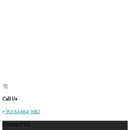
Call Us
+353 64 664 1682
Contact Us