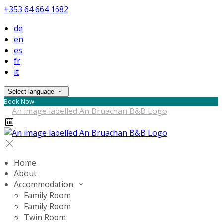
+353 64 664 1682
de
en
es
fr
it
Select language
Book Now
Home
About
Accommodation
Family Room
Family Room
Twin Room