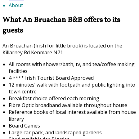
About
What An Bruachan B&B offers to its
guests
An Bruachan (Irish for little brook) is located on the
Killarney Rd Kenmare N71
All rooms with shower/bath, tv, and tea/coffee making
facilities
4 **** Irish Tourist Board Approved
12 minutes’ walk with footpath and public lighting into
town centre
Breakfast choice offered each morning
F
ibre Optic broadband available throughout house
Reference books of local interest available from house
library
Board Games
Large car park, and landscaped gardens