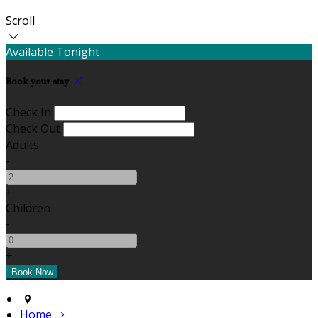
Scroll
Available Tonight
Book your stay
Check In
Check Out
Adults
-
+
Children
-
+
Home