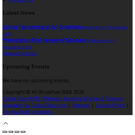
Latest News
Spring has sprung at An Bruachan
Published on 21 március
2017
Washington Post Review of Kenmare
Published on 5
december 2016
View all articles
Upcoming Events
We have no upcoming events.
Copyright ©
An Bruachan B&B 2026
Cloud Diary PMS, Website, Booking Engine & Channel
Manager by GuestDiary.com
|
Sitemap
|
Cookie Policy
|
Terms And Conditions