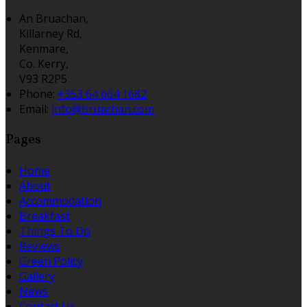
An Bruachan,
Killarney Rd,
Kenmare,
Co. Kerry,
V93 R2P5
Phone:
+353 64 664 1682
Email:
info@bruachan.com
Pages
Home
About
Accommodation
Breakfast
Things To Do
Reviews
Green Policy
Gallery
News
Contact Us