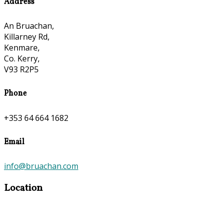
Address
An Bruachan,
Killarney Rd,
Kenmare,
Co. Kerry,
V93 R2P5
Phone
+353 64 664 1682
Email
info@bruachan.com
Location