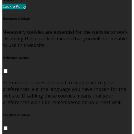
Cookie Policy
Necessary Cookies
Necessary cookies are essential for the website to work.
Disabling these cookies means that you will not be able
to use this website.
Preference Cookies
Preference cookies are used to keep track of your
preferences, e.g. the language you have chosen for the
website. Disabling these cookies means that your
preferences won't be remembered on your next visit.
Analytical Cookies