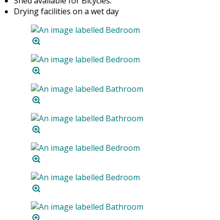
Shed available for Bicycles.
Drying facilities on a wet day