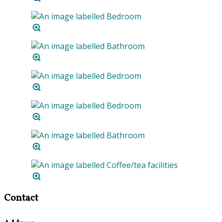
Contact