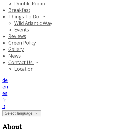
Double Room
Breakfast
Things To Do
Wild Atlantic Way
Events
Reviews
Green Policy
Gallery
News
Contact Us
Location
de
en
es
fr
it
Select language
About