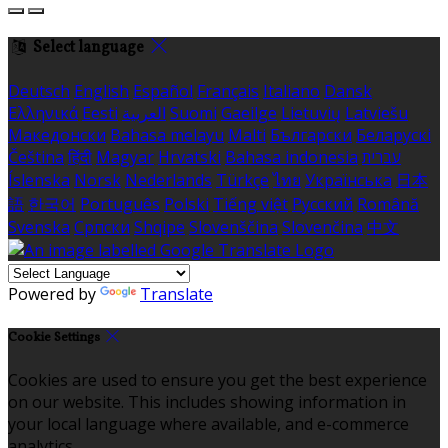
Select language
Deutsch
English
Español
Français
Italiano
Dansk
Ελληνικά
Eesti
العربية
Suomi
Gaeilge
Lietuvių
Latviešu
Македонски
Bahasa melayu
Malti
Български
Беларускі
Čeština
हिंदी
Magyar
Hrvatski
Bahasa indonesia
עברית
Íslenska
Norsk
Nederlands
Türkçe
ไทย
Українська
日本
語
한국어
Português
Polski
Tiếng việt
Русский
Română
Svenska
Српски
Shqipe
Slovenščina
Slovenčina
中文
Powered by
Translate
Cookie Settings
Cookies are used to ensure you get the best experience
on our website. This includes showing information in
your local language where available, and e-commerce
analytics.