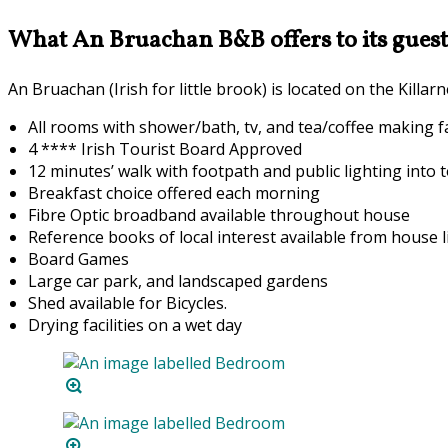
What An Bruachan B&B offers to its guest
An Bruachan (Irish for little brook) is located on the Kill
All rooms with shower/bath, tv, and tea/coffee making fac
4 **** Irish Tourist Board Approved
12 minutes’ walk with footpath and public lighting into 
Breakfast choice offered each morning
F
ibre Optic broadband available throughout house
Reference books of local interest available from house l
Board Games
Large car park, and landscaped gardens
Shed available for Bicycles.
Drying facilities on a wet day