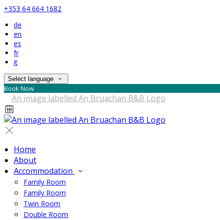
+353 64 664 1682
de
en
es
fr
it
Select language
Book Now
Home
About
Accommodation
Family Room
Family Room
Twin Room
Double Room