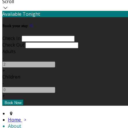
Scroll
Available Tonight
Book your stay
Check In
Check Out
Adults
-
+
Children
-
+
Home
About