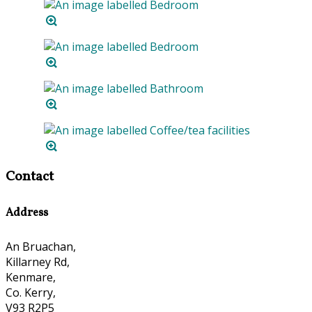
Contact
Address
An Bruachan,
Killarney Rd,
Kenmare,
Co. Kerry,
V93 R2P5