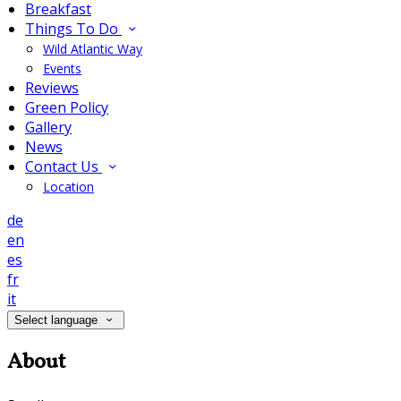
Breakfast
Things To Do
Wild Atlantic Way
Events
Reviews
Green Policy
Gallery
News
Contact Us
Location
de
en
es
fr
it
Select language
About