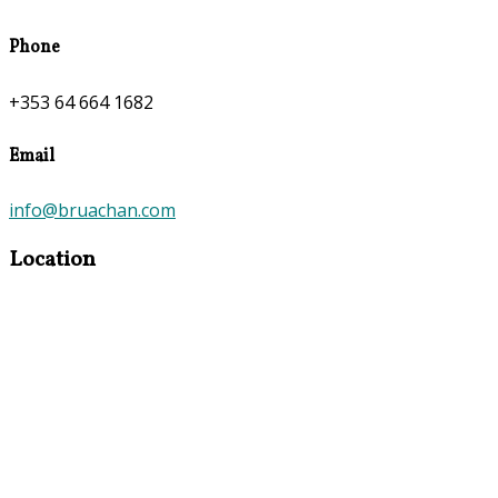
Phone
+353 64 664 1682
Email
info@bruachan.com
Location