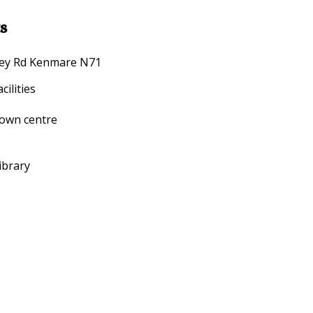
s
arney Rd Kenmare N71
ilities
town centre
ibrary