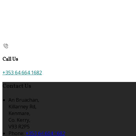
Call Us
+353 64 664 1682
Contact Us
An Bruachan,
Killarney Rd,
Kenmare,
Co. Kerry,
V93 R2P5
Phone:
+353 64 664 1682