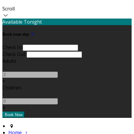
Scroll
Available Tonight
Book your stay
Check In
Check Out
Adults
-
+
Children
-
+
Home