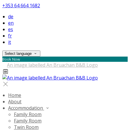
+353 64 664 1682
de
en
es
fr
it
Select language
Book Now
Home
About
Accommodation
Family Room
Family Room
Twin Room