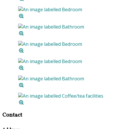
Contact