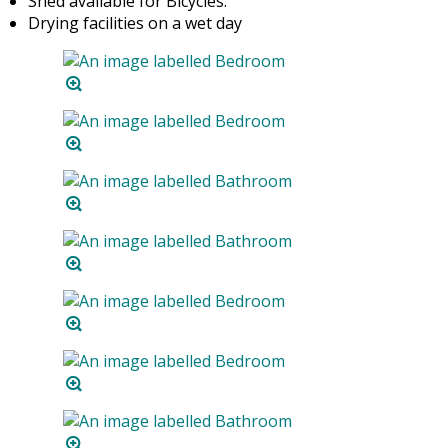
Shed available for Bicycles.
Drying facilities on a wet day