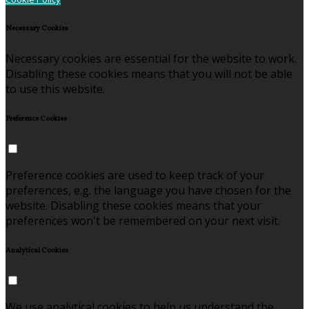
Necessary Cookies
Necessary cookies are essential for the website to work.
Disabling these cookies means that you will not be able
to use this website.
Preference Cookies
Preference cookies are used to keep track of your
preferences, e.g. the language you have chosen for the
website. Disabling these cookies means that your
preferences won't be remembered on your next visit.
Analytical Cookies
We use analytical cookies to help us understand the