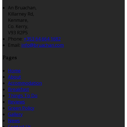
An Bruachan,
Killarney Rd,
Kenmare,
Co. Kerry,
V93 R2P5
Phone:
+353 64 664 1682
Email:
info@bruachan.com
Pages
Home
About
Accommodation
Breakfast
Things To Do
Reviews
Green Policy
Gallery
News
Contact Us