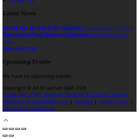
Latest News
Spring has sprung at An Bruachan
Published on 21 3月 2017
Washington Post Review of Kenmare
Published on 5 12月
2016
View all articles
Upcoming Events
We have no upcoming events.
Copyright ©
An Bruachan B&B 2026
Cloud Diary PMS, Website, Booking Engine & Channel
Manager by GuestDiary.com
|
Sitemap
|
Cookie Policy
|
Terms And Conditions