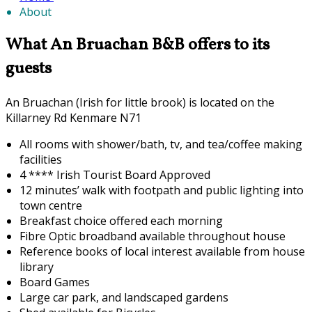
About
What An Bruachan B&B offers to its
guests
An Bruachan (Irish for little brook) is located on the
Killarney Rd Kenmare N71
All rooms with shower/bath, tv, and tea/coffee making
facilities
4 **** Irish Tourist Board Approved
12 minutes’ walk with footpath and public lighting into
town centre
Breakfast choice offered each morning
F
ibre Optic broadband available throughout house
Reference books of local interest available from house
library
Board Games
Large car park, and landscaped gardens