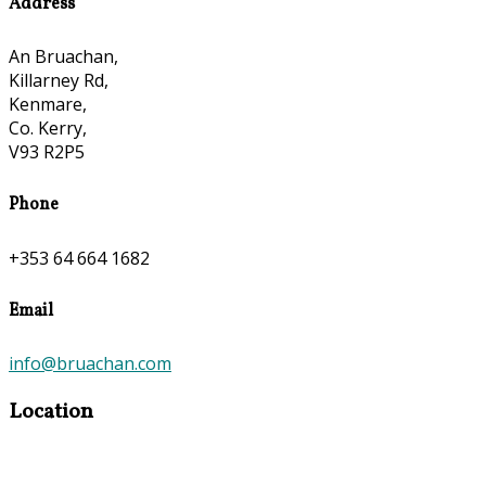
Address
An Bruachan,
Killarney Rd,
Kenmare,
Co. Kerry,
V93 R2P5
Phone
+353 64 664 1682
Email
info@bruachan.com
Location