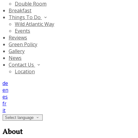
Double Room
Breakfast
Things To Do
Wild Atlantic Way
Events
Reviews
Green Policy
Gallery
News
Contact Us
Location
de
en
es
fr
it
Select language
About