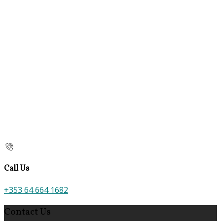
Call Us
+353 64 664 1682
Contact Us