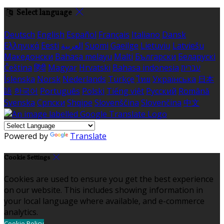
Select language
Deutsch
English
Español
Français
Italiano
Dansk
Ελληνικά
Eesti
العربية
Suomi
Gaeilge
Lietuvių
Latviešu
Македонски
Bahasa melayu
Malti
Български
Беларускі
Čeština
हिंदी
Magyar
Hrvatski
Bahasa indonesia
עברית
Íslenska
Norsk
Nederlands
Türkçe
ไทย
Українська
日本
語
한국어
Português
Polski
Tiếng việt
Русский
Română
Svenska
Српски
Shqipe
Slovenščina
Slovenčina
中文
Powered by
Translate
Cookie Settings
Cookies are used to ensure you get the best experience
on our website. This includes showing information in
your local language where available, and e-commerce
analytics.
Cookie Policy