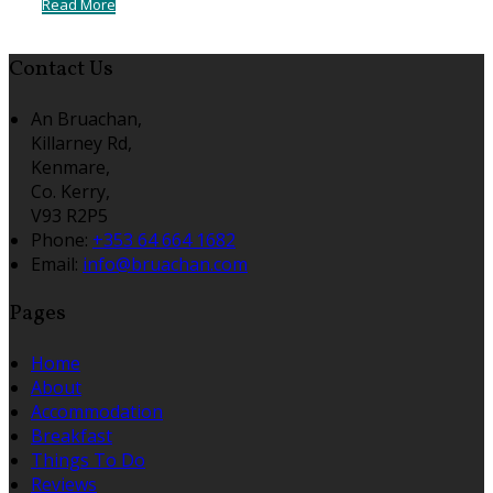
Read More
Contact Us
An Bruachan,
Killarney Rd,
Kenmare,
Co. Kerry,
V93 R2P5
Phone
:
+353 64 664 1682
Email
:
info@bruachan.com
Pages
Home
About
Accommodation
Breakfast
Things To Do
Reviews