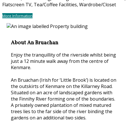
Flatscreen TV
,
Tea/Coffee Facilities
,
Wardrobe/Closet
More Information
About An Bruachan
Enjoy the tranquillity of the riverside whilst being
just a 12 minute walk away from the centre of
Kenmare.
An Bruachan (Irish for ‘Little Brook’) is located on
the outskirts of Kenmare on the Killarney Road.
Situated on an acre of landscaped gardens with
the Finnihy River forming one of the boundaries.
A privately owned plantation of mixed matured
trees lies to the far side of the river binding the
gardens on an additional two sides.