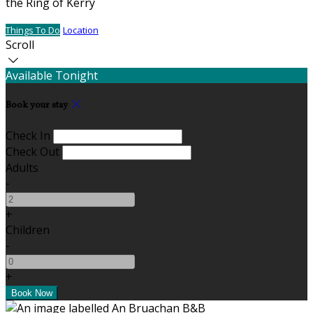
the Ring of Kerry
Things To Do
Location
Scroll
Available Tonight
Book your stay
Check In
Check Out
Adults
-
+
Children
-
+