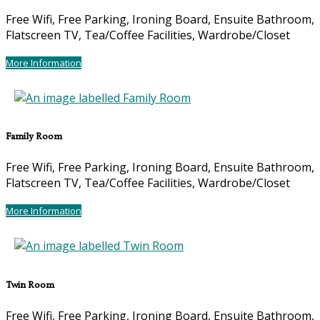
Free Wifi
,
Free Parking
,
Ironing Board
,
Ensuite Bathroom
,
Flatscreen TV
,
Tea/Coffee Facilities
,
Wardrobe/Closet
More Information
Family Room
Free Wifi
,
Free Parking
,
Ironing Board
,
Ensuite Bathroom
,
Flatscreen TV
,
Tea/Coffee Facilities
,
Wardrobe/Closet
More Information
Twin Room
Free Wifi
,
Free Parking
,
Ironing Board
,
Ensuite Bathroom
,