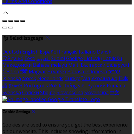
Terms And Conditions
Select language
Deutsch
English
Español
Français
Italiano
Dansk
Ελληνικά
Eesti
العربية
Suomi
Gaeilge
Lietuvių
Latviešu
Македонски
Bahasa melayu
Malti
Български
Беларускі
Čeština
हिंदी
Magyar
Hrvatski
Bahasa indonesia
עברית
Íslenska
Norsk
Nederlands
Türkçe
ไทย
Українська
日本
語
한국어
Português
Polski
Tiếng việt
Русский
Română
Svenska
Српски
Shqipe
Slovenščina
Slovenčina
中文
Cookie Settings
Cookies are used to ensure you get the best experience
on our website. This includes showing information in