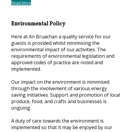
Read More
Environmental Policy
Here at An Bruachan a quality service for our
guests is provided whilst minimising the
environmental impact of our activities. The
requirements of environmental legislation and
approved codes of practice are noted and
implemented.
Our impact on the environment is minimised
through the involvement of various energy
saving initiatives. Support and promotion of local
produce, food, and crafts and businesses is
ongoing.
A duty of care towards the environment is
implemented so that it may be enjoyed by our