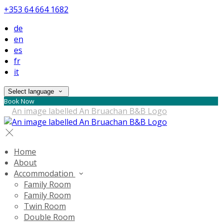
+353 64 664 1682
de
en
es
fr
it
Select language
Book Now
Home
About
Accommodation
Family Room
Family Room
Twin Room
Double Room