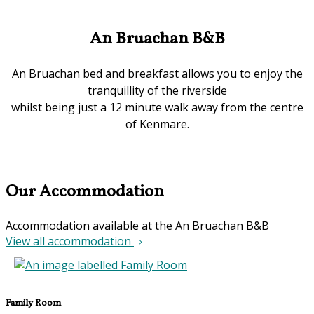
An Bruachan B&B
An Bruachan bed and breakfast allows you to enjoy the
tranquillity of the riverside
whilst being just a 12 minute walk away from the centre
of Kenmare.
Our Accommodation
Accommodation available at the An Bruachan B&B
View all accommodation
Family Room