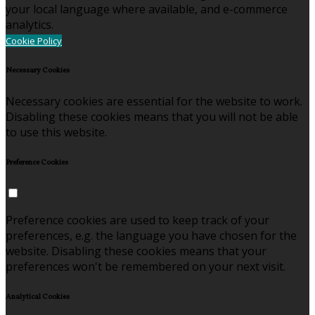
your local language where available, and e-commerce
analytics.
Cookie Policy
Necessary Cookies
Necessary cookies are essential for the website to work.
Disabling these cookies means that you will not be able
to use this website.
Preference Cookies
Preference cookies are used to keep track of your
preferences, e.g. the language you have chosen for the
website. Disabling these cookies means that your
preferences won't be remembered on your next visit.
Analytical Cookies