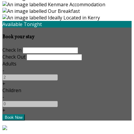
Available Tonight
Book your stay
Check In
Check Out
Adults
-
+
Children
-
+