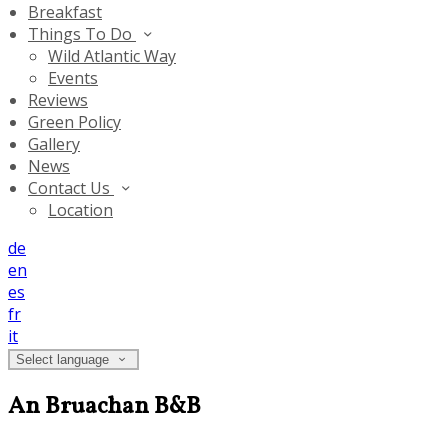
Breakfast
Things To Do
Wild Atlantic Way
Events
Reviews
Green Policy
Gallery
News
Contact Us
Location
de
en
es
fr
it
Select language
An Bruachan B&B