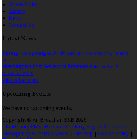
Green Policy
Gallery
News
Contact Us
Latest News
Spring has sprung at An Bruachan
Published on 21 March
2017
Washington Post Review of Kenmare
Published on 5
December 2016
View all articles
Upcoming Events
We have no upcoming events.
Copyright
©
An Bruachan B&B 2026
Cloud Diary PMS, Website, Booking Engine & Channel
Manager by GuestDiary.com
|
Sitemap
|
Cookie Policy
|