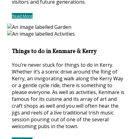
visitors and future generations.
Read More
Things to do in Kenmare & Kerry
You’re never stuck for things to do in Kerry.
Whether it’s a scenic drive around the Ring of
Kerry, an invigorating walk along the Kerry Way
or a gentle cycle ride, there is something to
please everyone. As well as activities, Kenmare is
famous for its cuisine and its array of art and
craft shops as well and you will often hear the
jigs and reels of a live traditional Irish music
session pouring out of one of the several
welcoming pubs in the town.