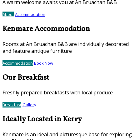
A warm welcome awaits you at An Bruachan B&B
About
Accommodation
Kenmare Accommodation
Rooms at An Bruachan B&B are individually decorated
and feature antique furniture
Accommodation
Book Now
Our Breakfast
Freshly prepared breakfasts with local produce
Breakfast
Gallery
Ideally Located in Kerry
Kenmare is an ideal and picturesque base for exploring