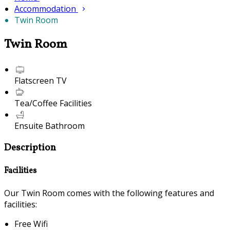
Accommodation
Twin Room
Twin Room
Flatscreen TV
Tea/Coffee Facilities
Ensuite Bathroom
Description
Facilities
Our Twin Room comes with the following features and
facilities:
Free Wifi