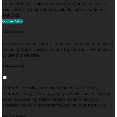
on our website. This includes showing information in
your local language where available, and e-commerce
analytics.
Cookie Policy
Necessary Cookies
Necessary cookies are essential for the website to work.
Disabling these cookies means that you will not be able
to use this website.
Preference Cookies
Preference cookies are used to keep track of your
preferences, e.g. the language you have chosen for the
website. Disabling these cookies means that your
preferences won't be remembered on your next visit.
Analytical Cookies