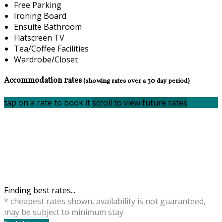
Free Parking
Ironing Board
Ensuite Bathroom
Flatscreen TV
Tea/Coffee Facilities
Wardrobe/Closet
Accommodation rates
(showing rates over a 30 day period)
tap on a rate to book it
scroll to view future rates
Finding best rates...
* cheapest rates shown, availability is not guaranteed,
may be subject to minimum stay