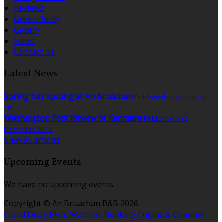
Reviews
Green Policy
Gallery
News
Contact Us
Latest News
Spring has sprung at An Bruachan
Published on 21 March
2017
Washington Post Review of Kenmare
Published on 5
December 2016
View all articles
Upcoming Events
We have no upcoming events.
Copyright
©
An Bruachan B&B 2026
Cloud Diary PMS, Website, Booking Engine & Channel