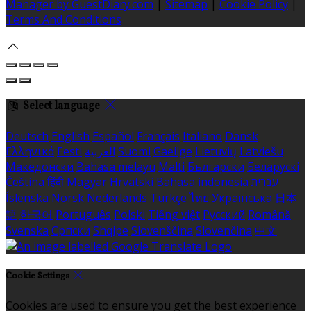
Manager by GuestDiary.com
|
Sitemap
|
Cookie Policy
|
Terms And Conditions
Select language
Deutsch
English
Español
Français
Italiano
Dansk
Ελληνικά
Eesti
العربية
Suomi
Gaeilge
Lietuvių
Latviešu
Македонски
Bahasa melayu
Malti
Български
Беларускі
Čeština
हिंदी
Magyar
Hrvatski
Bahasa indonesia
עברית
Íslenska
Norsk
Nederlands
Türkçe
ไทย
Українська
日本
語
한국어
Português
Polski
Tiếng việt
Русский
Română
Svenska
Српски
Shqipe
Slovenščina
Slovenčina
中文
Cookie Settings
Cookies are used to ensure you get the best experience