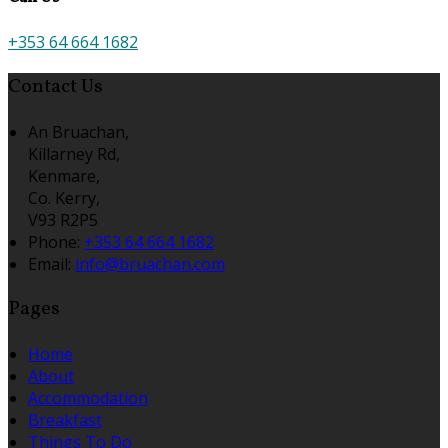
+353 64 664 1682
Contact Us
An Bruachan,
Killarney Rd,
Kenmare,
Co. Kerry,
V93 R2P5
Phone
:
+353 64 664 1682
Email
:
info@bruachan.com
Pages
Home
About
Accommodation
Breakfast
Things To Do