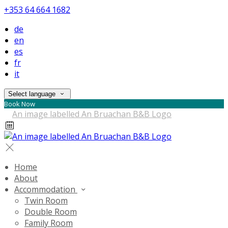
+353 64 664 1682
de
en
es
fr
it
Select language
Book Now
Home
About
Accommodation
Twin Room
Double Room
Family Room