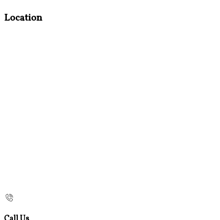
Location
Call Us