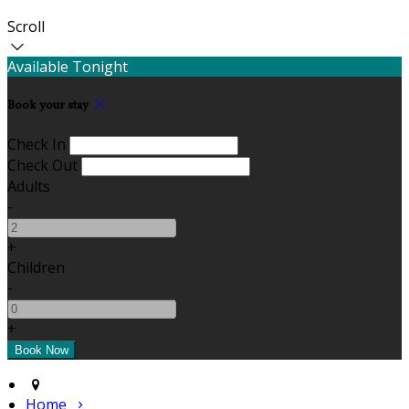
Scroll
Available Tonight
Book your stay
Check In
Check Out
Adults
-
+
Children
-
+
Home