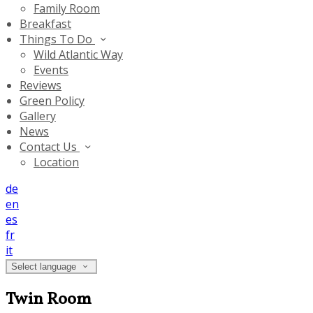
Family Room
Breakfast
Things To Do
Wild Atlantic Way
Events
Reviews
Green Policy
Gallery
News
Contact Us
Location
de
en
es
fr
it
Select language
Twin Room