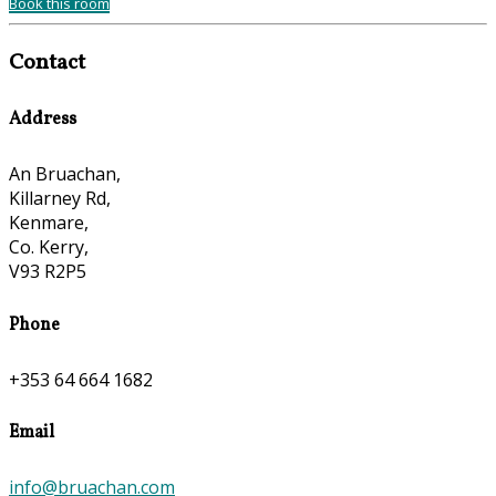
Book this room
Contact
Address
An Bruachan,
Killarney Rd,
Kenmare,
Co. Kerry,
V93 R2P5
Phone
+353 64 664 1682
Email
info@bruachan.com