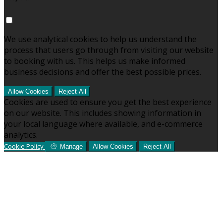
We use analytical cookies to help us understand the
process that users go through from visiting our website
to booking with us. This helps us make informed
business decisions and offer the best possible prices.
Allow Cookies
Reject All
Cookies are used to ensure you get the best experience
on our website. This includes showing information in
your local language where available, and e-commerce
analytics.
Cookie Policy
Manage
Allow Cookies
Reject All