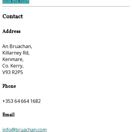
Book this room
Contact
Address
An Bruachan,
Killarney Rd,
Kenmare,
Co. Kerry,
V93 R2P5
Phone
+353 64 664 1682
Email
info@bruachan.com