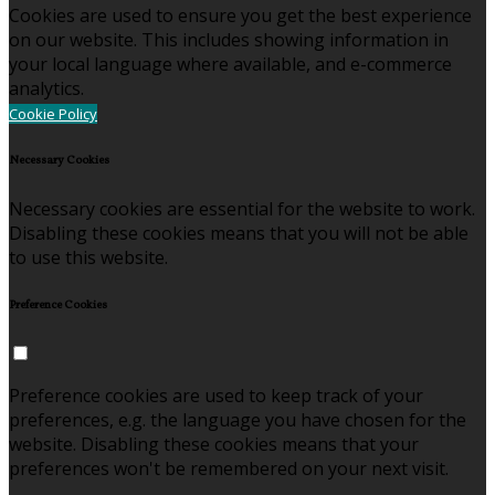
Cookies are used to ensure you get the best experience
on our website. This includes showing information in
your local language where available, and e-commerce
analytics.
Cookie Policy
Necessary Cookies
Necessary cookies are essential for the website to work.
Disabling these cookies means that you will not be able
to use this website.
Preference Cookies
Preference cookies are used to keep track of your
preferences, e.g. the language you have chosen for the
website. Disabling these cookies means that your
preferences won't be remembered on your next visit.