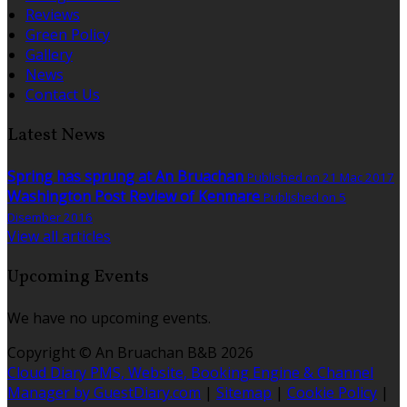
Reviews
Green Policy
Gallery
News
Contact Us
Latest News
Spring has sprung at An Bruachan
Published on 21 Mac 2017
Washington Post Review of Kenmare
Published on 5
Disember 2016
View all articles
Upcoming Events
We have no upcoming events.
Copyright ©
An Bruachan B&B 2026
Cloud Diary PMS, Website, Booking Engine & Channel
Manager by GuestDiary.com
|
Sitemap
|
Cookie Policy
|