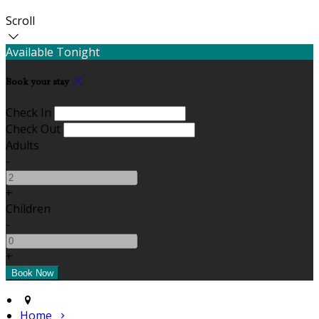
Scroll
Available Tonight
Book your stay
Check In
Check Out
Adults
-
+
Children
-
+
Home