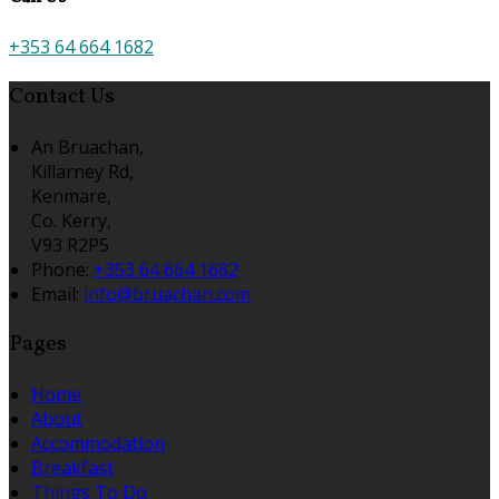
+353 64 664 1682
Contact Us
An Bruachan,
Killarney Rd,
Kenmare,
Co. Kerry,
V93 R2P5
Phone:
+353 64 664 1682
Email:
info@bruachan.com
Pages
Home
About
Accommodation
Breakfast
Things To Do