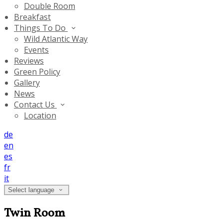
Double Room
Breakfast
Things To Do
Wild Atlantic Way
Events
Reviews
Green Policy
Gallery
News
Contact Us
Location
de
en
es
fr
it
Select language
Twin Room