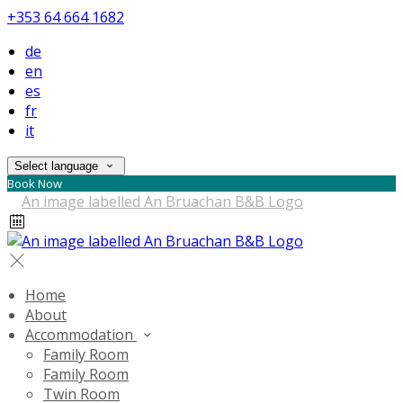
+353 64 664 1682
de
en
es
fr
it
Select language
Book Now
Home
About
Accommodation
Family Room
Family Room
Twin Room