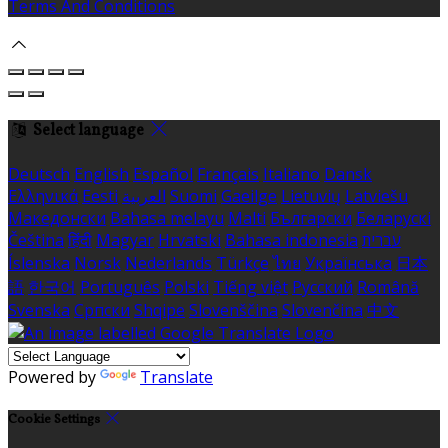
Terms And Conditions
Select language
Deutsch
English
Español
Français
Italiano
Dansk
Ελληνικά
Eesti
العربية
Suomi
Gaeilge
Lietuvių
Latviešu
Македонски
Bahasa melayu
Malti
Български
Беларускі
Čeština
हिंदी
Magyar
Hrvatski
Bahasa indonesia
עברית
Íslenska
Norsk
Nederlands
Türkçe
ไทย
Українська
日本
語
한국어
Português
Polski
Tiếng việt
Русский
Română
Svenska
Српски
Shqipe
Slovenščina
Slovenčina
中文
Powered by
Translate
Cookie Settings