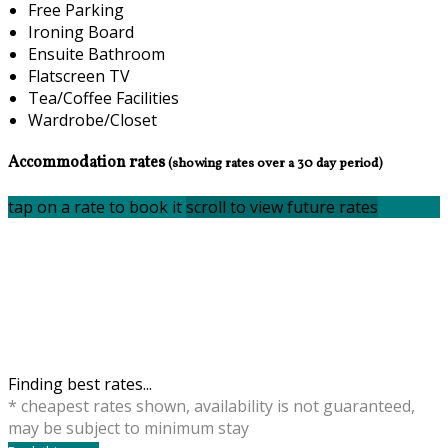
Free Parking
Ironing Board
Ensuite Bathroom
Flatscreen TV
Tea/Coffee Facilities
Wardrobe/Closet
Accommodation rates
(showing rates over a 30 day period)
tap on a rate to book it
scroll to view future rates
Finding best rates...
* cheapest rates shown, availability is not guaranteed,
may be subject to minimum stay