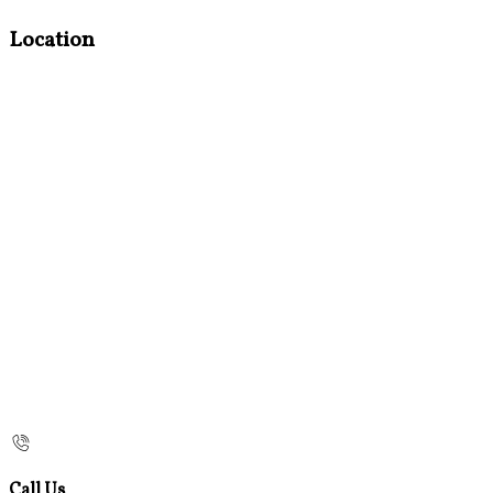
Location
Call Us