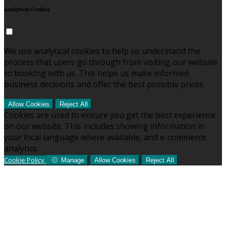
Analytical Cookies
We use analytical cookies to help us understand the
process that users go through from visiting our website
to booking with us. This helps us make informed
business decisions and offer the best possible prices.
Allow Cookies
Reject All
Cookies are used to ensure you get the best experience
on our website. This includes showing information in
your local language where available, and e-commerce
analytics.
Cookie Policy
Manage
Allow Cookies
Reject All