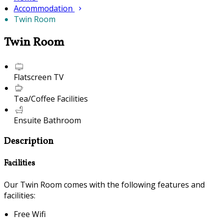
Accommodation
Twin Room
Twin Room
Flatscreen TV
Tea/Coffee Facilities
Ensuite Bathroom
Description
Facilities
Our Twin Room comes with the following features and
facilities:
Free Wifi