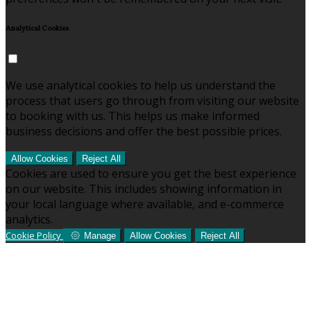
Analytical Cookies
We use analytical cookies to help us understand the
process that users go through from visiting our website
to booking with us. This helps us make informed
business decisions and offer the best possible prices.
Allow Cookies
Reject All
Cookies are used to ensure you get the best experience
on our website. This includes showing information in
your local language where available, and e-commerce
analytics.
Cookie Policy
Manage
Allow Cookies
Reject All