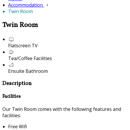
Accommodation
Twin Room
Twin Room
Flatscreen TV
Tea/Coffee Facilities
Ensuite Bathroom
Description
Facilities
Our Twin Room comes with the following features and
facilities:
Free Wifi