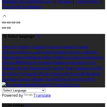
Manager by GuestDiary.com
|
Sitemap
|
Cookie Policy
|
Terms And Conditions
Select language
Deutsch
English
Español
Français
Italiano
Dansk
Ελληνικά
Eesti
العربية
Suomi
Gaeilge
Lietuvių
Latviešu
Македонски
Bahasa melayu
Malti
Български
Беларускі
Čeština
हिंदी
Magyar
Hrvatski
Bahasa indonesia
עברית
Íslenska
Norsk
Nederlands
Türkçe
ไทย
Українська
日本
語
한국어
Português
Polski
Tiếng việt
Русский
Română
Svenska
Српски
Shqipe
Slovenščina
Slovenčina
中文
Powered by
Translate
Cookie Settings