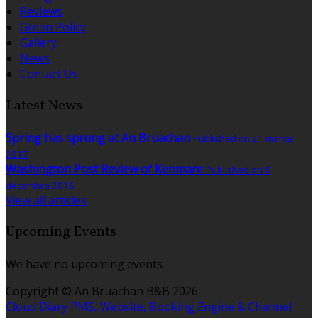
Reviews
Green Policy
Gallery
News
Contact Us
Latest News
Spring has sprung at An Bruachan
Published on 21 marca
2017
Washington Post Review of Kenmare
Published on 5
decembra 2016
View all articles
Upcoming Events
We have no upcoming events.
Copyright ©
An Bruachan B&B 2026
Cloud Diary PMS, Website, Booking Engine & Channel