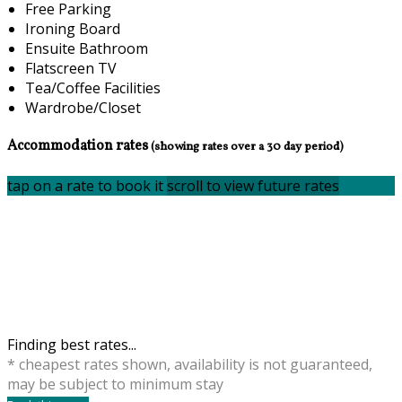
Free Parking
Ironing Board
Ensuite Bathroom
Flatscreen TV
Tea/Coffee Facilities
Wardrobe/Closet
Accommodation rates
(showing rates over a 30 day period)
tap on a rate to book it
scroll to view future rates
Finding best rates...
* cheapest rates shown, availability is not guaranteed,
may be subject to minimum stay