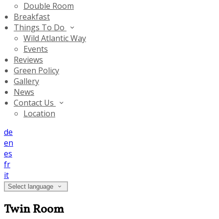
Double Room
Breakfast
Things To Do
Wild Atlantic Way
Events
Reviews
Green Policy
Gallery
News
Contact Us
Location
de
en
es
fr
it
Select language
Twin Room