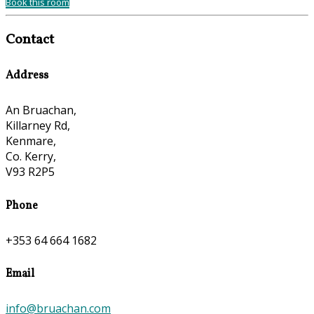
Book this room
Contact
Address
An Bruachan,
Killarney Rd,
Kenmare,
Co. Kerry,
V93 R2P5
Phone
+353 64 664 1682
Email
info@bruachan.com