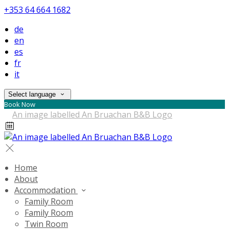
+353 64 664 1682
de
en
es
fr
it
Select language
Book Now
Home
About
Accommodation
Family Room
Family Room
Twin Room