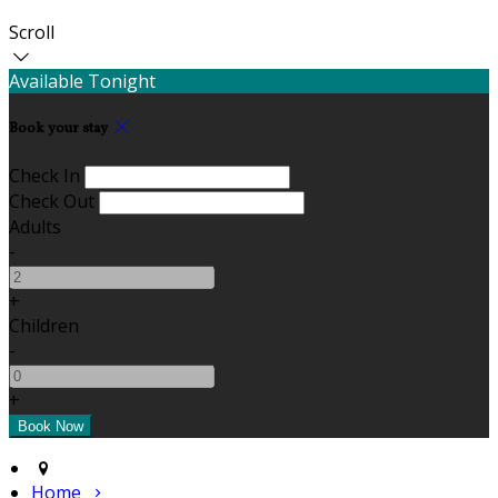
Scroll
Available Tonight
Book your stay
Check In
Check Out
Adults
-
+
Children
-
+
Home