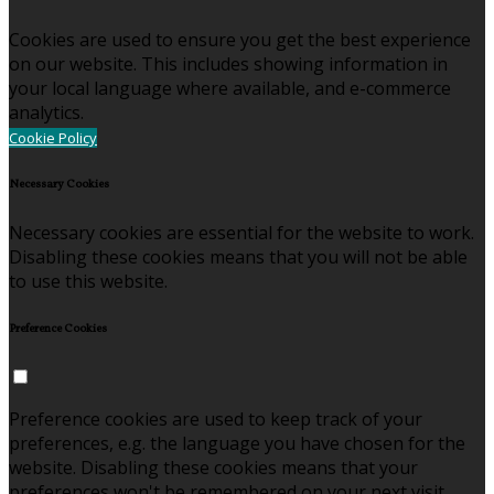
Cookies are used to ensure you get the best experience
on our website. This includes showing information in
your local language where available, and e-commerce
analytics.
Cookie Policy
Necessary Cookies
Necessary cookies are essential for the website to work.
Disabling these cookies means that you will not be able
to use this website.
Preference Cookies
Preference cookies are used to keep track of your
preferences, e.g. the language you have chosen for the
website. Disabling these cookies means that your
preferences won't be remembered on your next visit.