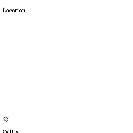
Location
Call Us