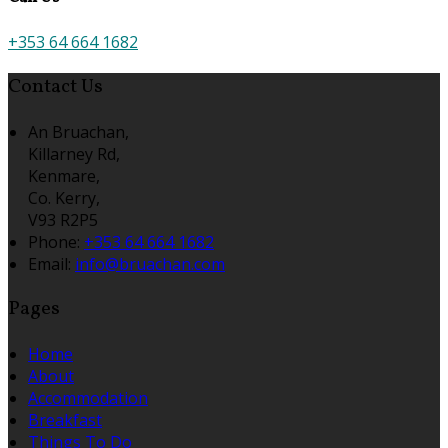
+353 64 664 1682
Contact Us
An Bruachan,
Killarney Rd,
Kenmare,
Co. Kerry,
V93 R2P5
Phone:
+353 64 664 1682
Email:
info@bruachan.com
Pages
Home
About
Accommodation
Breakfast
Things To Do