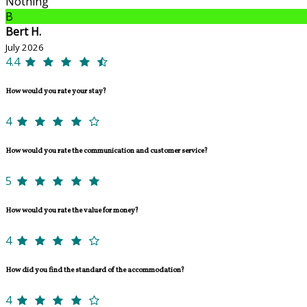
Nothing
B
Bert H.
July 2026
4.4
How would you rate your stay?
4
How would you rate the communication and customer service?
5
How would you rate the value for money?
4
How did you find the standard of the accommodation?
4