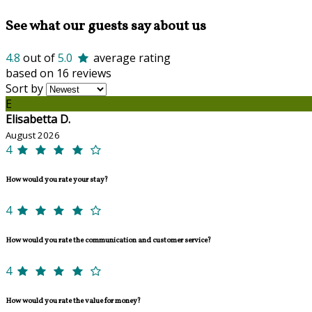
See what our guests say about us
4.8
out of
5.0
average rating
based on 16 reviews
Sort by
E
Elisabetta D.
August 2026
4
How would you rate your stay?
4
How would you rate the communication and customer service?
4
How would you rate the value for money?