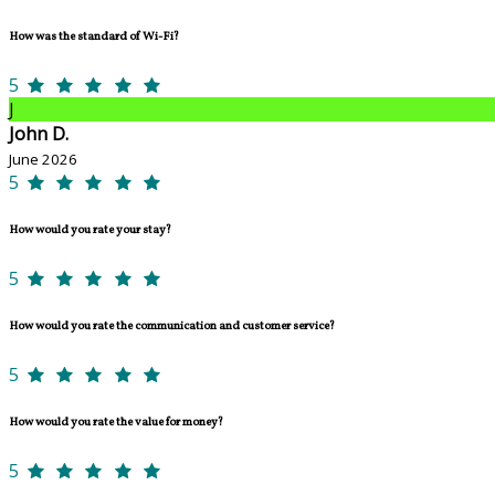
How was the standard of Wi-Fi?
5
J
John D.
June 2026
5
How would you rate your stay?
5
How would you rate the communication and customer service?
5
How would you rate the value for money?
5