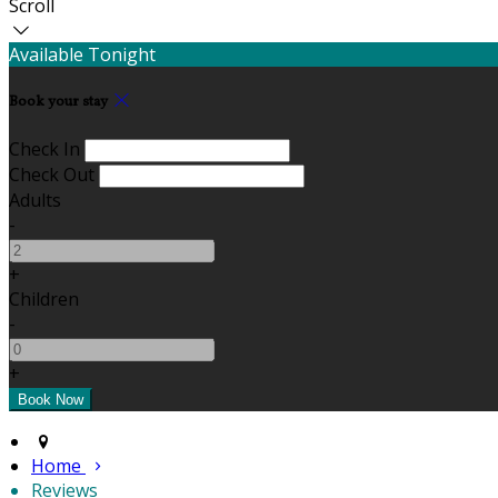
Scroll
Available Tonight
Book your stay
Check In
Check Out
Adults
-
+
Children
-
+
Home
Reviews