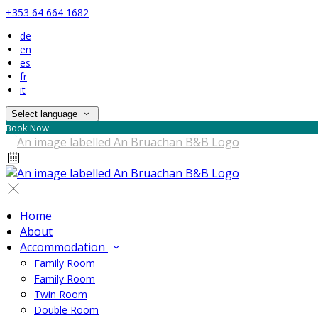
+353 64 664 1682
de
en
es
fr
it
Select language
Book Now
Home
About
Accommodation
Family Room
Family Room
Twin Room
Double Room