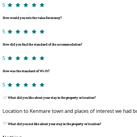
5
How would you rate the value for money?
5
How did you find the standard of the accommodation?
5
How was the standard of Wi-Fi?
5
What did you like about your stay in the property or location?
Location to Kenmare town and places of interest we had 
What did you not like about your stay in the property or location?