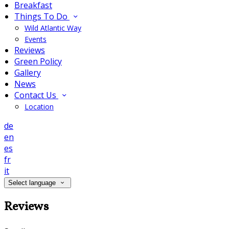
Breakfast
Things To Do
Wild Atlantic Way
Events
Reviews
Green Policy
Gallery
News
Contact Us
Location
de
en
es
fr
it
Select language
Reviews