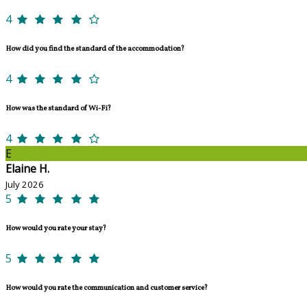
4
How did you find the standard of the accommodation?
4
How was the standard of Wi-Fi?
4
E
Elaine H.
July 2026
5
How would you rate your stay?
5
How would you rate the communication and customer service?