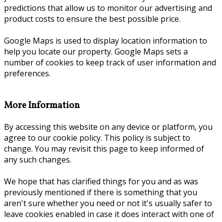
predictions that allow us to monitor our advertising and
product costs to ensure the best possible price.
Google Maps is used to display location information to
help you locate our property. Google Maps sets a
number of cookies to keep track of user information and
preferences.
More Information
By accessing this website on any device or platform, you
agree to our cookie policy. This policy is subject to
change. You may revisit this page to keep informed of
any such changes.
We hope that has clarified things for you and as was
previously mentioned if there is something that you
aren't sure whether you need or not it's usually safer to
leave cookies enabled in case it does interact with one of