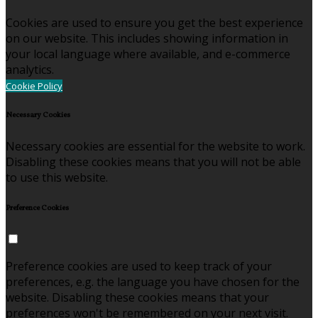
Cookies are used to ensure you get the best experience
on our website. This includes showing information in
your local language where available, and e-commerce
analytics.
Cookie Policy
Necessary Cookies
Necessary cookies are essential for the website to work.
Disabling these cookies means that you will not be able
to use this website.
Preference Cookies
Preference cookies are used to keep track of your
preferences, e.g. the language you have chosen for the
website. Disabling these cookies means that your
preferences won't be remembered on your next visit.