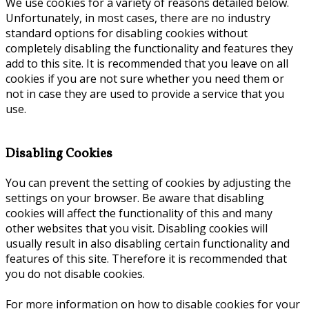
We use cookies for a variety of reasons detailed below.
Unfortunately, in most cases, there are no industry
standard options for disabling cookies without
completely disabling the functionality and features they
add to this site. It is recommended that you leave on all
cookies if you are not sure whether you need them or
not in case they are used to provide a service that you
use.
Disabling Cookies
You can prevent the setting of cookies by adjusting the
settings on your browser. Be aware that disabling
cookies will affect the functionality of this and many
other websites that you visit. Disabling cookies will
usually result in also disabling certain functionality and
features of this site. Therefore it is recommended that
you do not disable cookies.
For more information on how to disable cookies for your