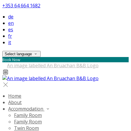
+353 64 664 1682
de
en
es
fr
it
Select language
Book Now
Home
About
Accommodation
Family Room
Family Room
Twin Room