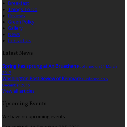
Breakfast
Things To Do
Reviews
Green Policy
Gallery
News
Contact Us
Latest News
Spring has sprung at An Bruachan
Published on 21 March
2017
Washington Post Review of Kenmare
Published on 5
December 2016
View all articles
Upcoming Events
We have no upcoming events.