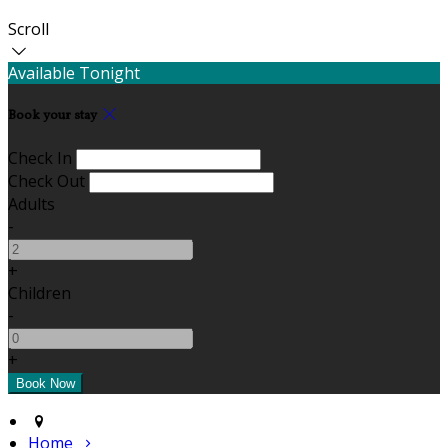
Scroll
Available Tonight
Book your stay
Check In
Check Out
Adults
-
+
Children
-
+
Home