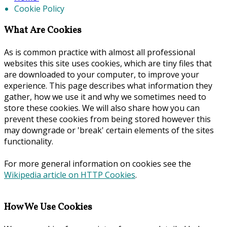
Cookie Policy
What Are Cookies
As is common practice with almost all professional
websites this site uses cookies, which are tiny files that
are downloaded to your computer, to improve your
experience. This page describes what information they
gather, how we use it and why we sometimes need to
store these cookies. We will also share how you can
prevent these cookies from being stored however this
may downgrade or 'break' certain elements of the sites
functionality.
For more general information on cookies see the
Wikipedia article on HTTP Cookies
.
How We Use Cookies