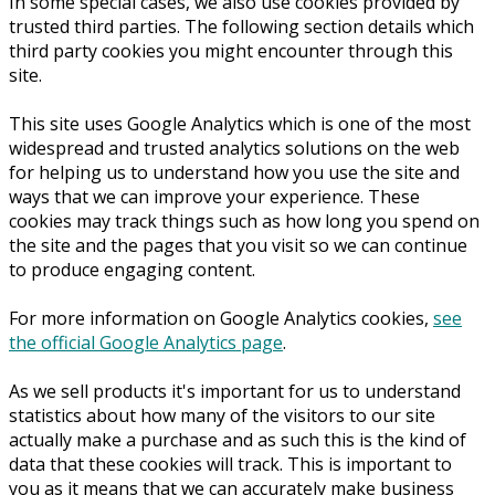
In some special cases, we also use cookies provided by
trusted third parties. The following section details which
third party cookies you might encounter through this
site.
This site uses Google Analytics which is one of the most
widespread and trusted analytics solutions on the web
for helping us to understand how you use the site and
ways that we can improve your experience. These
cookies may track things such as how long you spend on
the site and the pages that you visit so we can continue
to produce engaging content.
For more information on Google Analytics cookies,
see
the official Google Analytics page
.
As we sell products it's important for us to understand
statistics about how many of the visitors to our site
actually make a purchase and as such this is the kind of
data that these cookies will track. This is important to
you as it means that we can accurately make business