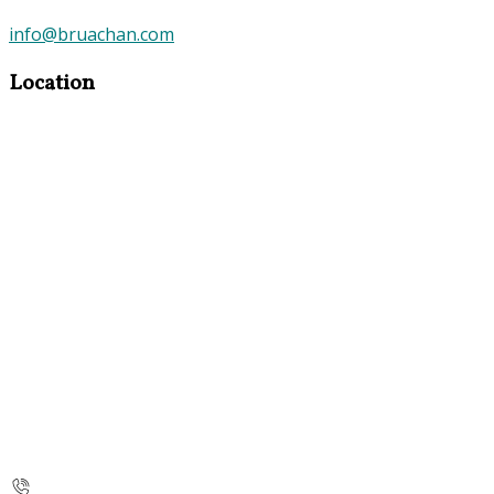
info@bruachan.com
Location