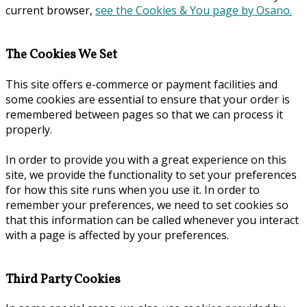
current browser,
see the Cookies & You page by Osano.
The Cookies We Set
This site offers e-commerce or payment facilities and
some cookies are essential to ensure that your order is
remembered between pages so that we can process it
properly.
In order to provide you with a great experience on this
site, we provide the functionality to set your preferences
for how this site runs when you use it. In order to
remember your preferences, we need to set cookies so
that this information can be called whenever you interact
with a page is affected by your preferences.
Third Party Cookies