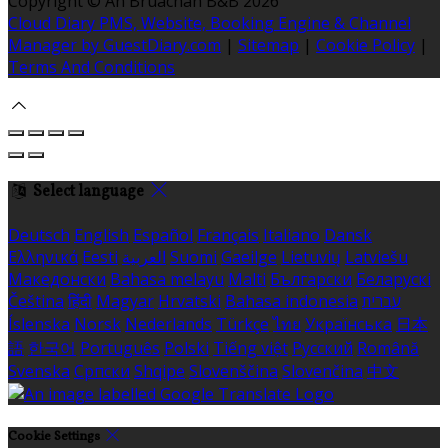
Copyright
©
An Bruachan B&B 2026
Cloud Diary PMS, Website, Booking Engine & Channel
Manager by GuestDiary.com
|
Sitemap
|
Cookie Policy
|
Terms And Conditions
Select language
Deutsch
English
Español
Français
Italiano
Dansk
Ελληνικά
Eesti
العربية
Suomi
Gaeilge
Lietuvių
Latviešu
Македонски
Bahasa melayu
Malti
Български
Беларускі
Čeština
हिंदी
Magyar
Hrvatski
Bahasa indonesia
עברית
Íslenska
Norsk
Nederlands
Türkçe
ไทย
Українська
日本
語
한국어
Português
Polski
Tiếng việt
Русский
Română
Svenska
Српски
Shqipe
Slovenščina
Slovenčina
中文
Cookie Settings