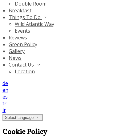
Double Room
Breakfast
Things To Do
Wild Atlantic Way
Events
Reviews
Green Policy
Gallery
News
Contact Us
Location
de
en
es
fr
it
Select language
Cookie Policy