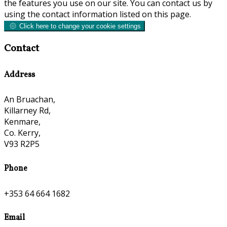
the features you use on our site. You can contact us by
using the contact information listed on this page.
Click here to change your cookie settings
Contact
Address
An Bruachan,
Killarney Rd,
Kenmare,
Co. Kerry,
V93 R2P5
Phone
+353 64 664 1682
Email