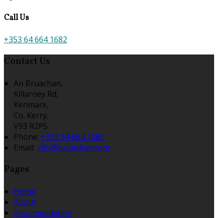
Call Us
+353 64 664 1682
Contact Us
An Bruachan,
Killarney Rd,
Kenmare,
Co. Kerry,
V93 R2P5
Phone
:
+353 64 664 1682
Email
:
info@bruachan.com
Pages
Home
About
Accommodation