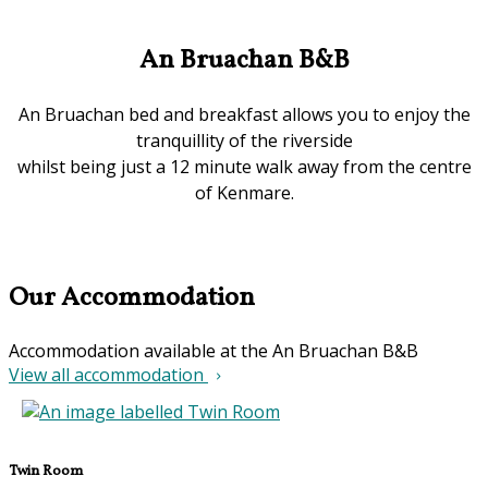
An Bruachan B&B
An Bruachan bed and breakfast allows you to enjoy the
tranquillity of the riverside
whilst being just a 12 minute walk away from the centre
of Kenmare.
Our Accommodation
Accommodation available at the An Bruachan B&B
View all accommodation
Twin Room