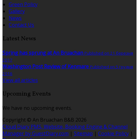
Green Policy
Gallery
News
Contact Us
Latest News
Spring has sprung at An Bruachan
Published on 21 березня
2017
Washington Post Review of Kenmare
Published on 5 грудня
2016
View all articles
Upcoming Events
We have no upcoming events.
Copyright ©
An Bruachan B&B 2026
Cloud Diary PMS, Website, Booking Engine & Channel
Manager by GuestDiary.com
|
Sitemap
|
Cookie Policy
|