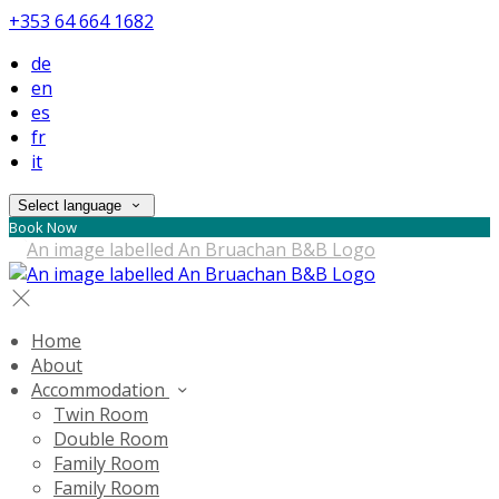
+353 64 664 1682
de
en
es
fr
it
Select language
Book Now
Home
About
Accommodation
Twin Room
Double Room
Family Room
Family Room