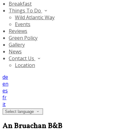
Breakfast
Things To Do
Wild Atlantic Way
Events
Reviews
Green Policy
Gallery
News
Contact Us
Location
de
en
es
fr
it
Select language
An Bruachan B&B