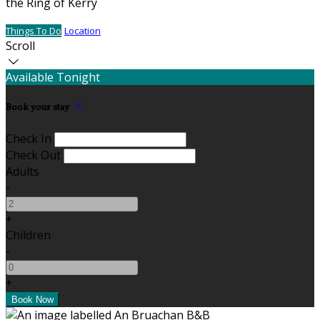
the Ring of Kerry
Things To Do
Location
Scroll
Available Tonight
Book your stay
Check In
Check Out
Adults
-
+
Children
-
+