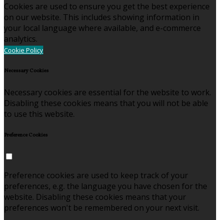
Cookies are used to ensure you get the best experience
on our website. This includes showing information in
your local language where available, and e-commerce
analytics.
Cookie Policy
Necessary Cookies
Necessary cookies are essential for the website to work.
Disabling these cookies means that you will not be able
to use this website.
Preference Cookies
Preference cookies are used to keep track of your
preferences, e.g. the language you have chosen for the
website. Disabling these cookies means that your
preferences won't be remembered on your next visit.