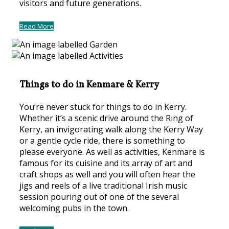
visitors and future generations.
Read More
Things to do in Kenmare & Kerry
You’re never stuck for things to do in Kerry.
Whether it’s a scenic drive around the Ring of
Kerry, an invigorating walk along the Kerry Way
or a gentle cycle ride, there is something to
please everyone. As well as activities, Kenmare is
famous for its cuisine and its array of art and
craft shops as well and you will often hear the
jigs and reels of a live traditional Irish music
session pouring out of one of the several
welcoming pubs in the town.