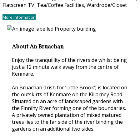
Flatscreen TV, Tea/Coffee Facilities, Wardrobe/Closet
More Information
About An Bruachan
Enjoy the tranquillity of the riverside whilst being
just a 12 minute walk away from the centre of
Kenmare.
An Bruachan (Irish for ‘Little Brook’) is located on
the outskirts of Kenmare on the Killarney Road.
Situated on an acre of landscaped gardens with
the Finnihy River forming one of the boundaries.
A privately owned plantation of mixed matured
trees lies to the far side of the river binding the
gardens on an additional two sides.