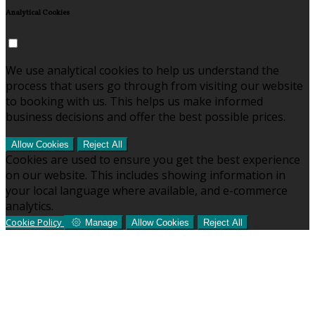
Analytical Cookies
We use analytical cookies to help us understand the
process that users go through from visiting our website
to booking with us. This helps us make informed
business decisions and offer the best possible prices.
Allow Cookies
Reject All
Cookies are used to ensure you get the best experience
on our website. This includes showing information in
your local language where available, and e-commerce
analytics.
Cookie Policy
Manage
Allow Cookies
Reject All