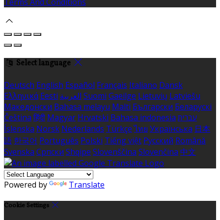
Terms And Conditions
Select language
Deutsch
English
Español
Français
Italiano
Dansk
Ελληνικά
Eesti
العربية
Suomi
Gaeilge
Lietuvių
Latviešu
Македонски
Bahasa melayu
Malti
Български
Беларускі
Čeština
हिंदी
Magyar
Hrvatski
Bahasa indonesia
עברית
Íslenska
Norsk
Nederlands
Türkçe
ไทย
Українська
日本
語
한국어
Português
Polski
Tiếng việt
Русский
Română
Svenska
Српски
Shqipe
Slovenščina
Slovenčina
中文
Powered by
Translate
Cookie Settings