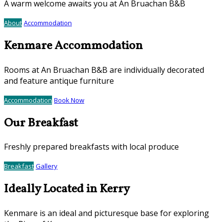
A warm welcome awaits you at An Bruachan B&B
About
Accommodation
Kenmare Accommodation
Rooms at An Bruachan B&B are individually decorated
and feature antique furniture
Accommodation
Book Now
Our Breakfast
Freshly prepared breakfasts with local produce
Breakfast
Gallery
Ideally Located in Kerry
Kenmare is an ideal and picturesque base for exploring