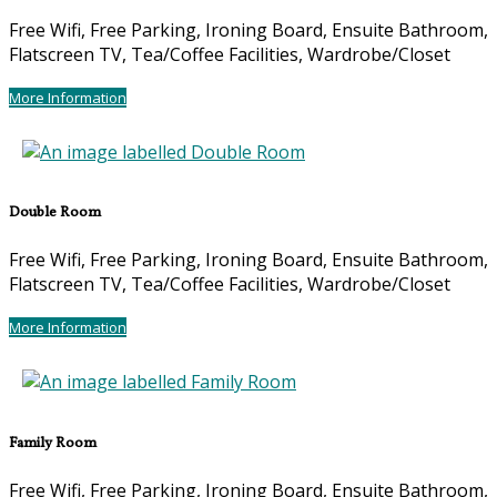
Free Wifi, Free Parking, Ironing Board, Ensuite Bathroom,
Flatscreen TV, Tea/Coffee Facilities, Wardrobe/Closet
More Information
Double Room
Free Wifi, Free Parking, Ironing Board, Ensuite Bathroom,
Flatscreen TV, Tea/Coffee Facilities, Wardrobe/Closet
More Information
Family Room
Free Wifi, Free Parking, Ironing Board, Ensuite Bathroom,