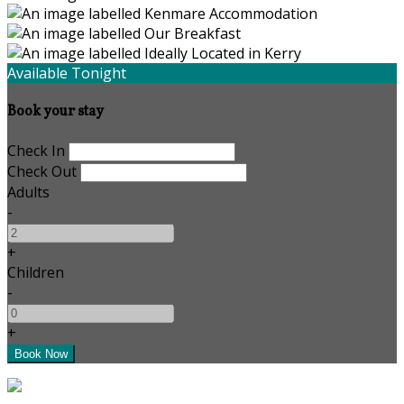
Available Tonight
Book your stay
Check In
Check Out
Adults
-
+
Children
-
+