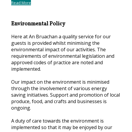
Read More
Environmental Policy
Here at An Bruachan a quality service for our
guests is provided whilst minimising the
environmental impact of our activities. The
requirements of environmental legislation and
approved codes of practice are noted and
implemented.
Our impact on the environment is minimised
through the involvement of various energy
saving initiatives. Support and promotion of local
produce, food, and crafts and businesses is
ongoing.
A duty of care towards the environment is
implemented so that it may be enjoyed by our