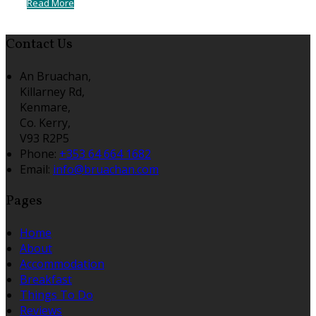
Read More
Contact Us
An Bruachan,
Killarney Rd,
Kenmare,
Co. Kerry,
V93 R2P5
Phone:
+353 64 664 1682
Email:
info@bruachan.com
Pages
Home
About
Accommodation
Breakfast
Things To Do
Reviews