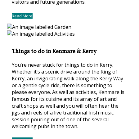
visitors and future generations.
Read More
Things to do in Kenmare & Kerry
You’re never stuck for things to do in Kerry.
Whether it’s a scenic drive around the Ring of
Kerry, an invigorating walk along the Kerry Way
or a gentle cycle ride, there is something to
please everyone. As well as activities, Kenmare is
famous for its cuisine and its array of art and
craft shops as well and you will often hear the
jigs and reels of a live traditional Irish music
session pouring out of one of the several
welcoming pubs in the town.