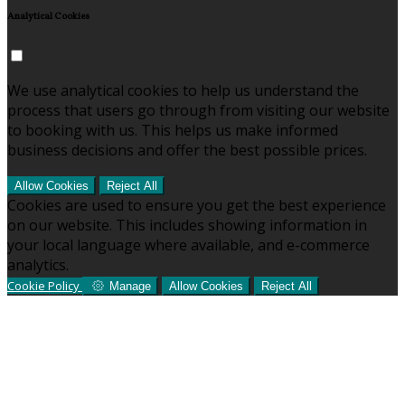
Analytical Cookies
We use analytical cookies to help us understand the
process that users go through from visiting our website
to booking with us. This helps us make informed
business decisions and offer the best possible prices.
Allow Cookies
Reject All
Cookies are used to ensure you get the best experience
on our website. This includes showing information in
your local language where available, and e-commerce
analytics.
Cookie Policy
Manage
Allow Cookies
Reject All