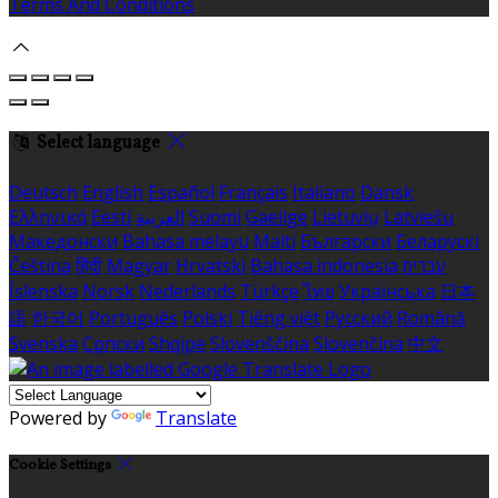
Terms And Conditions
Select language
Deutsch
English
Español
Français
Italiano
Dansk
Ελληνικά
Eesti
العربية
Suomi
Gaeilge
Lietuvių
Latviešu
Македонски
Bahasa melayu
Malti
Български
Беларускі
Čeština
हिंदी
Magyar
Hrvatski
Bahasa indonesia
עברית
Íslenska
Norsk
Nederlands
Türkçe
ไทย
Українська
日本
語
한국어
Português
Polski
Tiếng việt
Русский
Română
Svenska
Српски
Shqipe
Slovenščina
Slovenčina
中文
Powered by
Translate
Cookie Settings