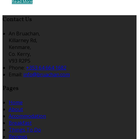
Read More
Contact Us
An Bruachan,
Killarney Rd,
Kenmare,
Co. Kerry,
V93 R2P5
Phone:
+353 64 664 1682
Email:
info@bruachan.com
Pages
Home
About
Accommodation
Breakfast
Things To Do
Reviews