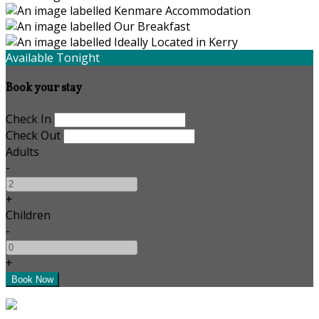
Available Tonight
Book your stay
Check In
Check Out
Adults
-
+
Children
-
+