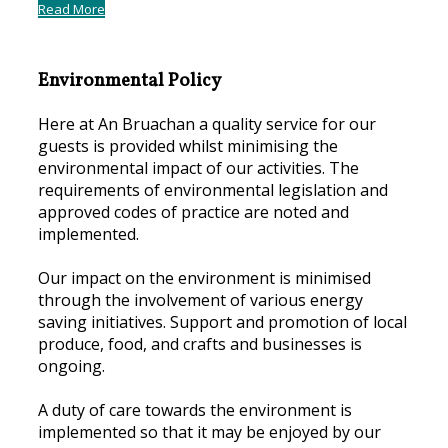
Read More
Environmental Policy
Here at An Bruachan a quality service for our
guests is provided whilst minimising the
environmental impact of our activities. The
requirements of environmental legislation and
approved codes of practice are noted and
implemented.
Our impact on the environment is minimised
through the involvement of various energy
saving initiatives. Support and promotion of local
produce, food, and crafts and businesses is
ongoing.
A duty of care towards the environment is
implemented so that it may be enjoyed by our