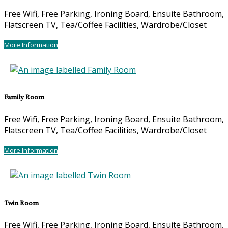
Free Wifi, Free Parking, Ironing Board, Ensuite Bathroom,
Flatscreen TV, Tea/Coffee Facilities, Wardrobe/Closet
More Information
Family Room
Free Wifi, Free Parking, Ironing Board, Ensuite Bathroom,
Flatscreen TV, Tea/Coffee Facilities, Wardrobe/Closet
More Information
Twin Room
Free Wifi, Free Parking, Ironing Board, Ensuite Bathroom,