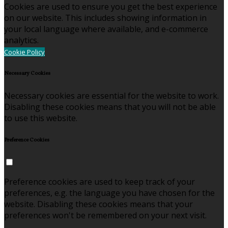
Cookies are used to ensure you get the best experience
on our website. This includes showing information in
your local language where available, and e-commerce
analytics.
Cookie Policy
Necessary Cookies
Necessary cookies are essential for the website to work.
Disabling these cookies means that you will not be able
to use this website.
Preference Cookies
Preference cookies are used to keep track of your
preferences, e.g. the language you have chosen for the
website. Disabling these cookies means that your
preferences won't be remembered on your next visit.