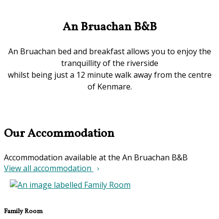
An Bruachan B&B
An Bruachan bed and breakfast allows you to enjoy the
tranquillity of the riverside
whilst being just a 12 minute walk away from the centre
of Kenmare.
Our Accommodation
Accommodation available at the An Bruachan B&B
View all accommodation
Family Room