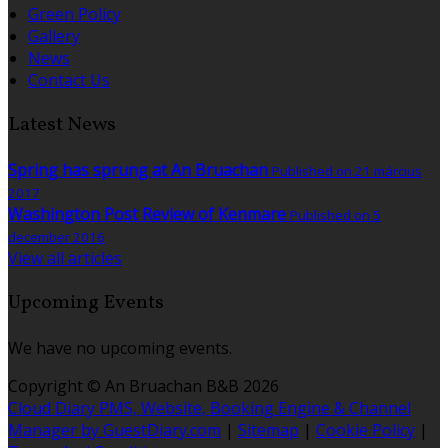
Green Policy
Gallery
News
Contact Us
Latest News
Spring has sprung at An Bruachan
Published on 21 március
2017
Washington Post Review of Kenmare
Published on 5
december 2016
View all articles
Upcoming Events
We have no upcoming events.
Copyright ©
An Bruachan B&B 2026
Cloud Diary PMS, Website, Booking Engine & Channel
Manager by GuestDiary.com
|
Sitemap
|
Cookie Policy
|