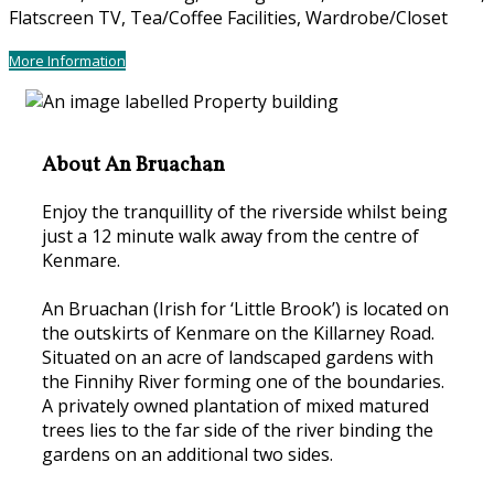
Flatscreen TV, Tea/Coffee Facilities, Wardrobe/Closet
More Information
About An Bruachan
Enjoy the tranquillity of the riverside whilst being
just a 12 minute walk away from the centre of
Kenmare.
An Bruachan (Irish for ‘Little Brook’) is located on
the outskirts of Kenmare on the Killarney Road.
Situated on an acre of landscaped gardens with
the Finnihy River forming one of the boundaries.
A privately owned plantation of mixed matured
trees lies to the far side of the river binding the
gardens on an additional two sides.