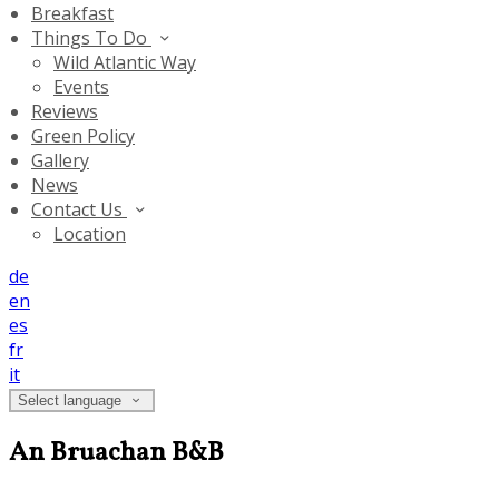
Breakfast
Things To Do
Wild Atlantic Way
Events
Reviews
Green Policy
Gallery
News
Contact Us
Location
de
en
es
fr
it
Select language
An Bruachan B&B