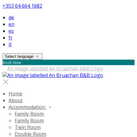
+353 64 664 1682
de
en
es
fr
it
Select language
Book Now
Home
About
Accommodation
Family Room
Family Room
Twin Room
Double Room