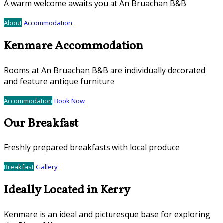
A warm welcome awaits you at An Bruachan B&B
About
Accommodation
Kenmare Accommodation
Rooms at An Bruachan B&B are individually decorated
and feature antique furniture
Accommodation
Book Now
Our Breakfast
Freshly prepared breakfasts with local produce
Breakfast
Gallery
Ideally Located in Kerry
Kenmare is an ideal and picturesque base for exploring