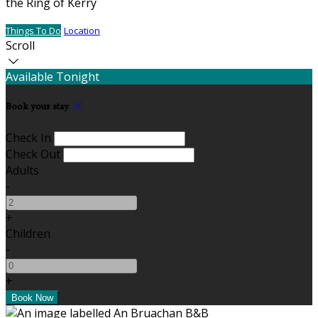
the Ring of Kerry
Things To Do
Location
Scroll
Available Tonight
Book your stay
Check In
Check Out
Adults
-
+
Children
-
+