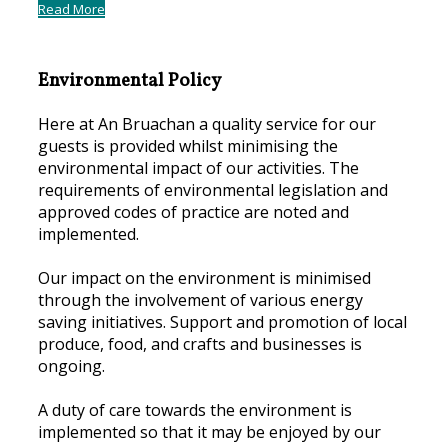
Read More
Environmental Policy
Here at An Bruachan a quality service for our
guests is provided whilst minimising the
environmental impact of our activities. The
requirements of environmental legislation and
approved codes of practice are noted and
implemented.
Our impact on the environment is minimised
through the involvement of various energy
saving initiatives. Support and promotion of local
produce, food, and crafts and businesses is
ongoing.
A duty of care towards the environment is
implemented so that it may be enjoyed by our