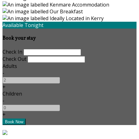
Available Tonight
Book your stay
Check In
Check Out
Adults
-
+
Children
-
+