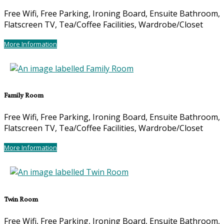
Free Wifi, Free Parking, Ironing Board, Ensuite Bathroom,
Flatscreen TV, Tea/Coffee Facilities, Wardrobe/Closet
More Information
Family Room
Free Wifi, Free Parking, Ironing Board, Ensuite Bathroom,
Flatscreen TV, Tea/Coffee Facilities, Wardrobe/Closet
More Information
Twin Room
Free Wifi, Free Parking, Ironing Board, Ensuite Bathroom,