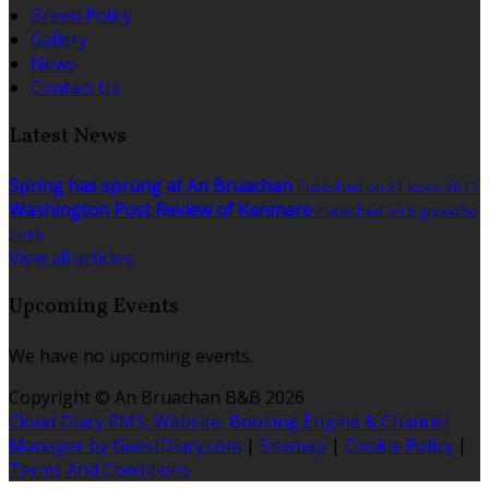
Green Policy
Gallery
News
Contact Us
Latest News
Spring has sprung at An Bruachan
Published on 21 kovo 2017
Washington Post Review of Kenmare
Published on 5 gruodžio
2016
View all articles
Upcoming Events
We have no upcoming events.
Copyright ©
An Bruachan B&B 2026
Cloud Diary PMS, Website, Booking Engine & Channel
Manager by GuestDiary.com
|
Sitemap
|
Cookie Policy
|
Terms And Conditions