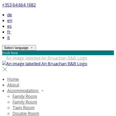
+353 64 664 1682
de
en
es
fr
it
Select language
Book Now
Home
About
Accommodation
Family Room
Family Room
Twin Room
Double Room