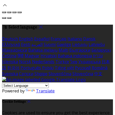
Select language
Deutsch
English
Español
Français
Italiano
Dansk
Ελληνικά
Eesti
العربية
Suomi
Gaeilge
Lietuvių
Latviešu
Македонски
Bahasa melayu
Malti
Български
Беларускі
Čeština
हिंदी
Magyar
Hrvatski
Bahasa indonesia
עברית
Íslenska
Norsk
Nederlands
Türkçe
ไทย
Українська
日本
語
한국어
Português
Polski
Tiếng việt
Русский
Română
Svenska
Српски
Shqipe
Slovenščina
Slovenčina
中文
Powered by
Translate
Cookie Settings
Cookies are used to ensure you get the best experience