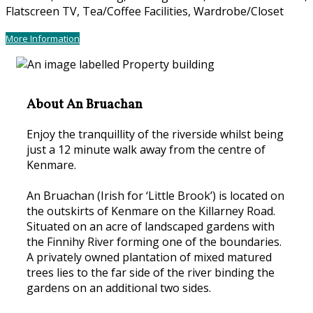
Flatscreen TV, Tea/Coffee Facilities, Wardrobe/Closet
More Information
About An Bruachan
Enjoy the tranquillity of the riverside whilst being
just a 12 minute walk away from the centre of
Kenmare.
An Bruachan (Irish for ‘Little Brook’) is located on
the outskirts of Kenmare on the Killarney Road.
Situated on an acre of landscaped gardens with
the Finnihy River forming one of the boundaries.
A privately owned plantation of mixed matured
trees lies to the far side of the river binding the
gardens on an additional two sides.