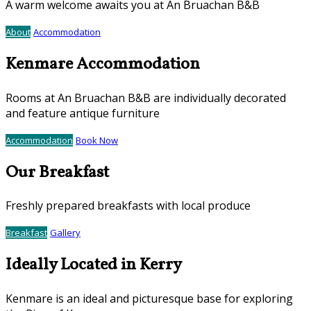
A warm welcome awaits you at An Bruachan B&B
About
Accommodation
Kenmare Accommodation
Rooms at An Bruachan B&B are individually decorated
and feature antique furniture
Accommodation
Book Now
Our Breakfast
Freshly prepared breakfasts with local produce
Breakfast
Gallery
Ideally Located in Kerry
Kenmare is an ideal and picturesque base for exploring