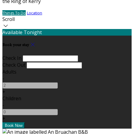
the Ring of Kerry
Things To Do
Location
Scroll
Available Tonight
Book your stay
Check In
Check Out
Adults
-
+
Children
-
+