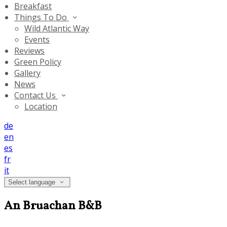
Breakfast
Things To Do
Wild Atlantic Way
Events
Reviews
Green Policy
Gallery
News
Contact Us
Location
de
en
es
fr
it
Select language
An Bruachan B&B