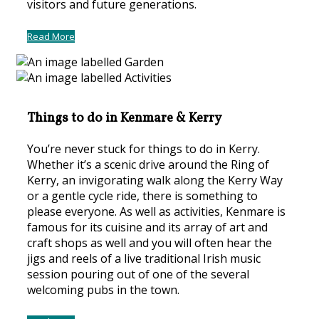
visitors and future generations.
Read More
Things to do in Kenmare & Kerry
You’re never stuck for things to do in Kerry.
Whether it’s a scenic drive around the Ring of
Kerry, an invigorating walk along the Kerry Way
or a gentle cycle ride, there is something to
please everyone. As well as activities, Kenmare is
famous for its cuisine and its array of art and
craft shops as well and you will often hear the
jigs and reels of a live traditional Irish music
session pouring out of one of the several
welcoming pubs in the town.