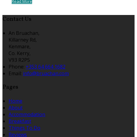
Read More
Contact Us
An Bruachan,
Killarney Rd,
Kenmare,
Co. Kerry,
V93 R2P5
Phone:
+353 64 664 1682
Email:
info@bruachan.com
Pages
Home
About
Accommodation
Breakfast
Things To Do
Reviews