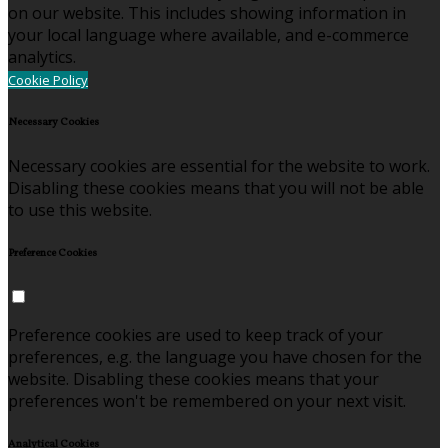
on our website. This includes showing information in
your local language where available, and e-commerce
analytics.
Cookie Policy
Necessary Cookies
Necessary cookies are essential for the website to work.
Disabling these cookies means that you will not be able
to use this website.
Preference Cookies
Preference cookies are used to keep track of your
preferences, e.g. the language you have chosen for the
website. Disabling these cookies means that your
preferences won't be remembered on your next visit.
Analytical Cookies