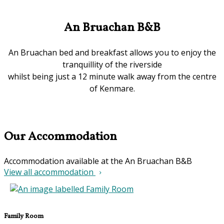
An Bruachan B&B
An Bruachan bed and breakfast allows you to enjoy the
tranquillity of the riverside
whilst being just a 12 minute walk away from the centre
of Kenmare.
Our Accommodation
Accommodation available at the An Bruachan B&B
View all accommodation
Family Room