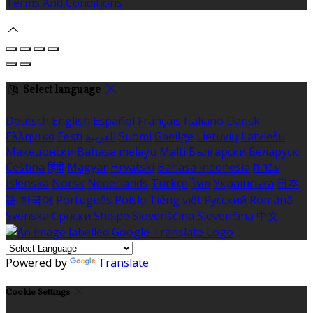
Terms And Conditions
Select language
Deutsch
English
Español
Français
Italiano
Dansk
Ελληνικά
Eesti
العربية
Suomi
Gaeilge
Lietuvių
Latviešu
Македонски
Bahasa melayu
Malti
Български
Беларускі
Čeština
हिंदी
Magyar
Hrvatski
Bahasa indonesia
עברית
Íslenska
Norsk
Nederlands
Türkçe
ไทย
Українська
日本
語
한국어
Português
Polski
Tiếng việt
Русский
Română
Svenska
Српски
Shqipe
Slovenščina
Slovenčina
中文
Powered by
Translate
Cookie Settings