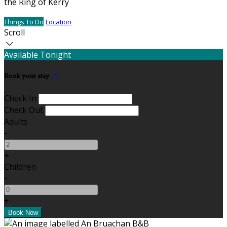
the Ring of Kerry
Things To Do
Location
Scroll
Available Tonight
Book your stay
Check In
Check Out
Adults
-
+
Children
-
+