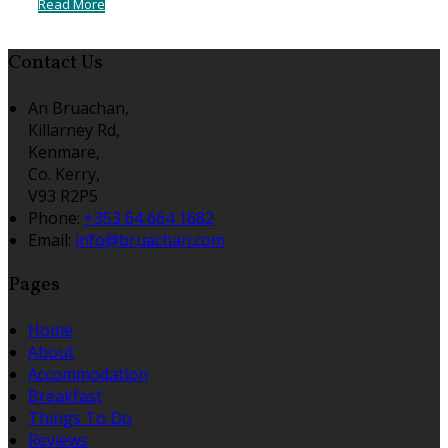
Read More
Contact Us
An Bruachan,
Killarney Rd,
Kenmare,
Co. Kerry,
V93 R2P5
Phone:
+353 64 664 1682
Email:
info@bruachan.com
Pages
Home
About
Accommodation
Breakfast
Things To Do
Reviews