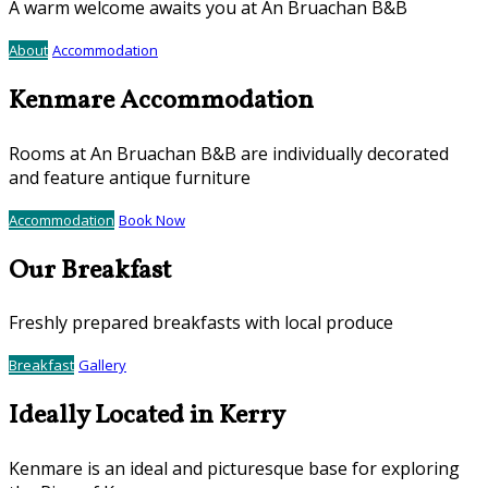
A warm welcome awaits you at An Bruachan B&B
About
Accommodation
Kenmare Accommodation
Rooms at An Bruachan B&B are individually decorated
and feature antique furniture
Accommodation
Book Now
Our Breakfast
Freshly prepared breakfasts with local produce
Breakfast
Gallery
Ideally Located in Kerry
Kenmare is an ideal and picturesque base for exploring