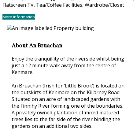
Flatscreen TV, Tea/Coffee Facilities, Wardrobe/Closet
More Information
About An Bruachan
Enjoy the tranquillity of the riverside whilst being
just a 12 minute walk away from the centre of
Kenmare.
An Bruachan (Irish for ‘Little Brook’) is located on
the outskirts of Kenmare on the Killarney Road.
Situated on an acre of landscaped gardens with
the Finnihy River forming one of the boundaries.
A privately owned plantation of mixed matured
trees lies to the far side of the river binding the
gardens on an additional two sides.