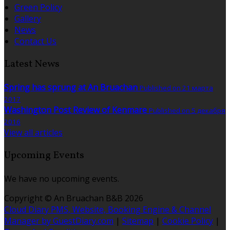
Green Policy
Gallery
News
Contact Us
Latest News
Spring has sprung at An Bruachan
Published on 21 марта
2017
Washington Post Review of Kenmare
Published on 5 декабря
2016
View all articles
Upcoming Events
We have no upcoming events.
Copyright ©
An Bruachan B&B 2026
Cloud Diary PMS, Website, Booking Engine & Channel
Manager by GuestDiary.com
|
Sitemap
|
Cookie Policy
|