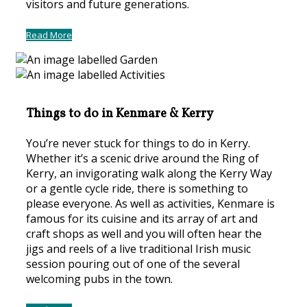
visitors and future generations.
Read More
Things to do in Kenmare & Kerry
You’re never stuck for things to do in Kerry.
Whether it’s a scenic drive around the Ring of
Kerry, an invigorating walk along the Kerry Way
or a gentle cycle ride, there is something to
please everyone. As well as activities, Kenmare is
famous for its cuisine and its array of art and
craft shops as well and you will often hear the
jigs and reels of a live traditional Irish music
session pouring out of one of the several
welcoming pubs in the town.