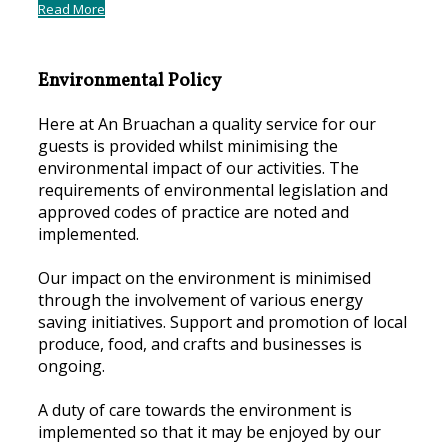
Read More
Environmental Policy
Here at An Bruachan a quality service for our
guests is provided whilst minimising the
environmental impact of our activities. The
requirements of environmental legislation and
approved codes of practice are noted and
implemented.
Our impact on the environment is minimised
through the involvement of various energy
saving initiatives. Support and promotion of local
produce, food, and crafts and businesses is
ongoing.
A duty of care towards the environment is
implemented so that it may be enjoyed by our