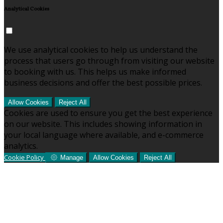
Analytical Cookies
We use analytical cookies to help us understand the
process that users go through from visiting our website
to booking with us. This helps us make informed
business decisions and offer the best possible prices.
Allow Cookies
Reject All
Cookies are used to ensure you get the best experience
on our website. This includes showing information in
your local language where available, and e-commerce
analytics.
Cookie Policy
Manage
Allow Cookies
Reject All