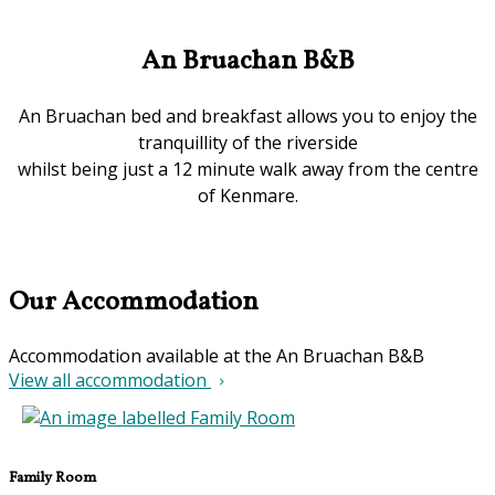
An Bruachan B&B
An Bruachan bed and breakfast allows you to enjoy the
tranquillity of the riverside
whilst being just a 12 minute walk away from the centre
of Kenmare.
Our Accommodation
Accommodation available at the An Bruachan B&B
View all accommodation
Family Room