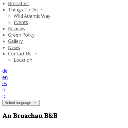
Breakfast
Things To Do
Wild Atlantic Way
Events
Reviews
Green Policy
Gallery
News
Contact Us
Location
de
en
es
fr
it
Select language
An Bruachan B&B