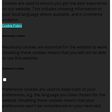
Cookies are used to ensure you get the best experience
on our website. This includes showing information in
your local language where available, and e-commerce
analytics.
Cookie Policy
Necessary Cookies
Necessary cookies are essential for the website to work.
Disabling these cookies means that you will not be able
to use this website.
Preference Cookies
Preference cookies are used to keep track of your
preferences, e.g. the language you have chosen for the
website. Disabling these cookies means that your
preferences won't be remembered on your next visit.