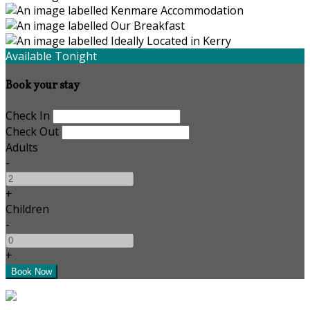
Available Tonight
Book your stay
Check In
Check Out
Adults
-
+
Children
-
+