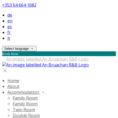
+353 64 664 1682
de
en
es
fr
it
Select language
Book Now
Home
About
Accommodation
Family Room
Family Room
Twin Room
Double Room