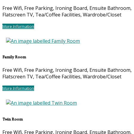
Free Wifi, Free Parking, Ironing Board, Ensuite Bathroom,
Flatscreen TV, Tea/Coffee Facilities, Wardrobe/Closet
More Information
Family Room
Free Wifi, Free Parking, Ironing Board, Ensuite Bathroom,
Flatscreen TV, Tea/Coffee Facilities, Wardrobe/Closet
More Information
Twin Room
Free Wifi, Free Parking, Ironing Board, Ensuite Bathroom,