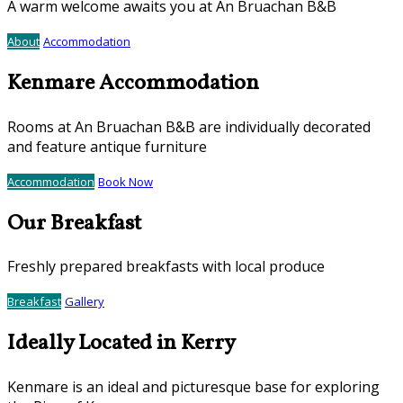
A warm welcome awaits you at An Bruachan B&B
About
Accommodation
Kenmare Accommodation
Rooms at An Bruachan B&B are individually decorated
and feature antique furniture
Accommodation
Book Now
Our Breakfast
Freshly prepared breakfasts with local produce
Breakfast
Gallery
Ideally Located in Kerry
Kenmare is an ideal and picturesque base for exploring