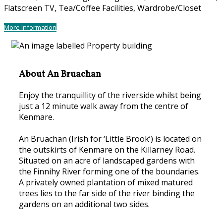
Flatscreen TV, Tea/Coffee Facilities, Wardrobe/Closet
More Information
About An Bruachan
Enjoy the tranquillity of the riverside whilst being
just a 12 minute walk away from the centre of
Kenmare.
An Bruachan (Irish for ‘Little Brook’) is located on
the outskirts of Kenmare on the Killarney Road.
Situated on an acre of landscaped gardens with
the Finnihy River forming one of the boundaries.
A privately owned plantation of mixed matured
trees lies to the far side of the river binding the
gardens on an additional two sides.