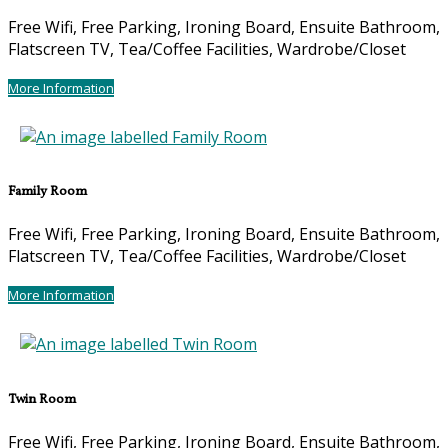
Free Wifi, Free Parking, Ironing Board, Ensuite Bathroom,
Flatscreen TV, Tea/Coffee Facilities, Wardrobe/Closet
More Information
Family Room
Free Wifi, Free Parking, Ironing Board, Ensuite Bathroom,
Flatscreen TV, Tea/Coffee Facilities, Wardrobe/Closet
More Information
Twin Room
Free Wifi, Free Parking, Ironing Board, Ensuite Bathroom,