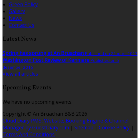
Green Policy
Gallery
News
Contact Us
Latest News
Spring has sprung at An Bruachan
Published on 21 mars 2017
Washington Post Review of Kenmare
Published on 5
desember 2016
View all articles
Upcoming Events
We have no upcoming events.
Copyright ©
An Bruachan B&B 2026
Cloud Diary PMS, Website, Booking Engine & Channel
Manager by GuestDiary.com
|
Sitemap
|
Cookie Policy
|
Terms And Conditions