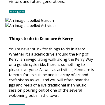
visitors and future generations.
Read More
Things to do in Kenmare & Kerry
You’re never stuck for things to do in Kerry.
Whether it’s a scenic drive around the Ring of
Kerry, an invigorating walk along the Kerry Way
or a gentle cycle ride, there is something to
please everyone. As well as activities, Kenmare is
famous for its cuisine and its array of art and
craft shops as well and you will often hear the
jigs and reels of a live traditional Irish music
session pouring out of one of the several
welcoming pubs in the town.