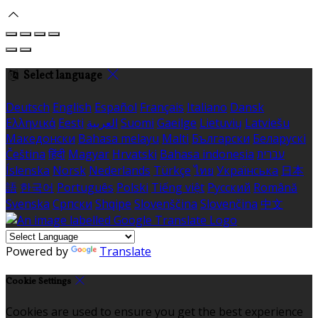
Select language
Deutsch
English
Español
Français
Italiano
Dansk
Ελληνικά
Eesti
العربية
Suomi
Gaeilge
Lietuvių
Latviešu
Македонски
Bahasa melayu
Malti
Български
Беларускі
Čeština
हिंदी
Magyar
Hrvatski
Bahasa indonesia
עברית
Íslenska
Norsk
Nederlands
Türkçe
ไทย
Українська
日本
語
한국어
Português
Polski
Tiếng việt
Русский
Română
Svenska
Српски
Shqipe
Slovenščina
Slovenčina
中文
Powered by
Translate
Cookie Settings
Cookies are used to ensure you get the best experience