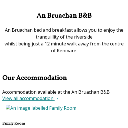
An Bruachan B&B
An Bruachan bed and breakfast allows you to enjoy the
tranquillity of the riverside
whilst being just a 12 minute walk away from the centre
of Kenmare.
Our Accommodation
Accommodation available at the An Bruachan B&B
View all accommodation
Family Room