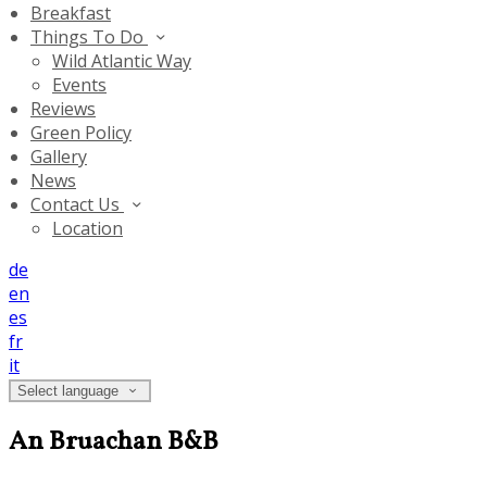
Breakfast
Things To Do
Wild Atlantic Way
Events
Reviews
Green Policy
Gallery
News
Contact Us
Location
de
en
es
fr
it
Select language
An Bruachan B&B