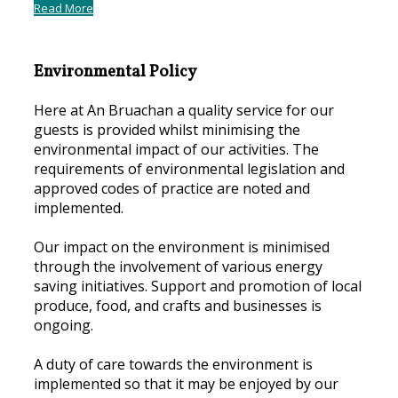
Read More
Environmental Policy
Here at An Bruachan a quality service for our
guests is provided whilst minimising the
environmental impact of our activities. The
requirements of environmental legislation and
approved codes of practice are noted and
implemented.
Our impact on the environment is minimised
through the involvement of various energy
saving initiatives. Support and promotion of local
produce, food, and crafts and businesses is
ongoing.
A duty of care towards the environment is
implemented so that it may be enjoyed by our