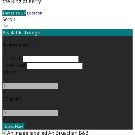
the Ring of Kerry
Things To Do
Location
Scroll
Available Tonight
Book your stay
Check In
Check Out
Adults
-
+
Children
-
+