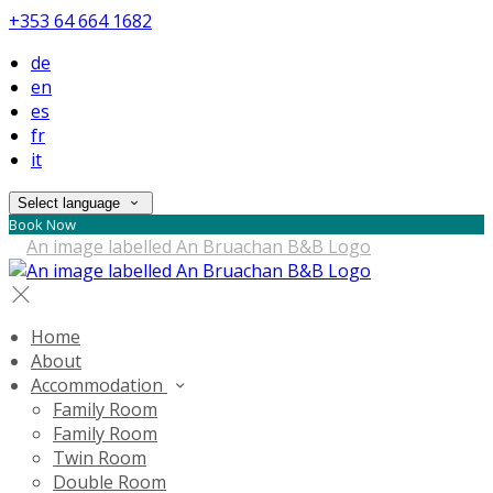
+353 64 664 1682
de
en
es
fr
it
Select language
Book Now
Home
About
Accommodation
Family Room
Family Room
Twin Room
Double Room