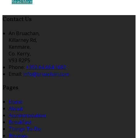
Read More
Contact Us
An Bruachan,
Killarney Rd,
Kenmare,
Co. Kerry,
V93 R2P5
Phone:
+353 64 664 1682
Email:
info@bruachan.com
Pages
Home
About
Accommodation
Breakfast
Things To Do
Reviews