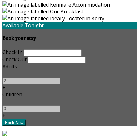
Available Tonight
Book your stay
Check In
Check Out
Adults
-
+
Children
-
+