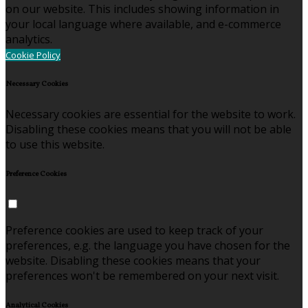
on our website. This includes showing information in
your local language where available, and e-commerce
analytics.
Cookie Policy
Necessary Cookies
Necessary cookies are essential for the website to work.
Disabling these cookies means that you will not be able
to use this website.
Preference Cookies
Preference cookies are used to keep track of your
preferences, e.g. the language you have chosen for the
website. Disabling these cookies means that your
preferences won't be remembered on your next visit.
Analytical Cookies