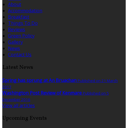
About
Accommodation
Breakfast
Things To Do
Reviews
Green Policy
Gallery
News
Contact Us
Latest News
Spring has sprung at An Bruachan
Published on 21 March
2017
Washington Post Review of Kenmare
Published on 5
December 2016
View all articles
Upcoming Events