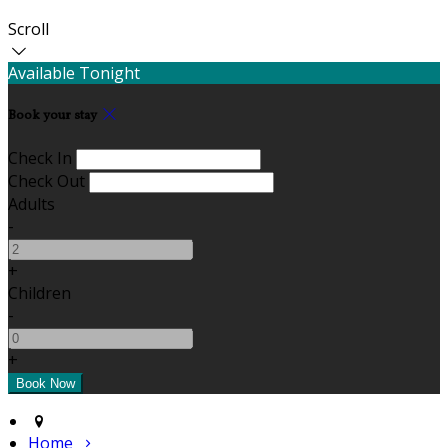
Scroll
Available Tonight
Book your stay
Check In
Check Out
Adults
-
+
Children
-
+
Home