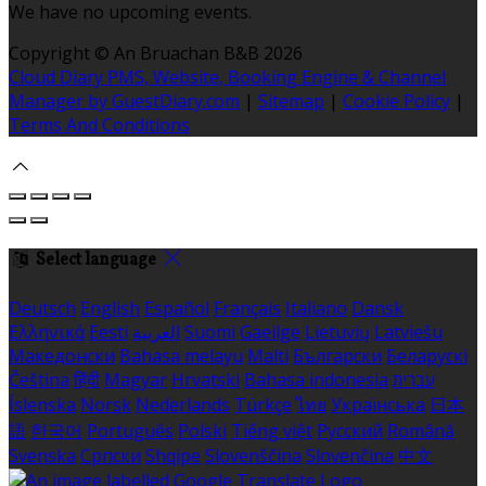
We have no upcoming events.
Copyright
©
An Bruachan B&B 2026
Cloud Diary PMS, Website, Booking Engine & Channel
Manager by GuestDiary.com
|
Sitemap
|
Cookie Policy
|
Terms And Conditions
Select language
Deutsch
English
Español
Français
Italiano
Dansk
Ελληνικά
Eesti
العربية
Suomi
Gaeilge
Lietuvių
Latviešu
Македонски
Bahasa melayu
Malti
Български
Беларускі
Čeština
हिंदी
Magyar
Hrvatski
Bahasa indonesia
עברית
Íslenska
Norsk
Nederlands
Türkçe
ไทย
Українська
日本
語
한국어
Português
Polski
Tiếng việt
Русский
Română
Svenska
Српски
Shqipe
Slovenščina
Slovenčina
中文