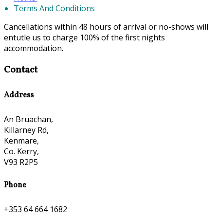
Terms And Conditions
Cancellations within 48 hours of arrival or no-shows will
entutle us to charge 100% of the first nights
accommodation.
Contact
Address
An Bruachan,
Killarney Rd,
Kenmare,
Co. Kerry,
V93 R2P5
Phone
+353 64 664 1682