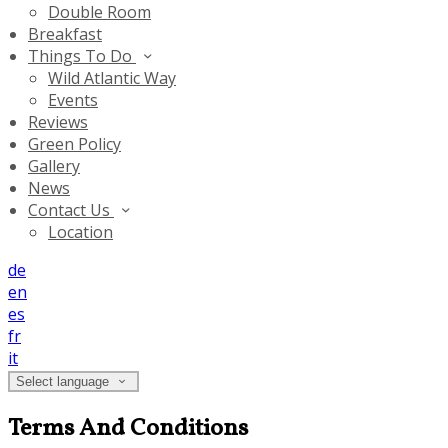
Double Room
Breakfast
Things To Do
Wild Atlantic Way
Events
Reviews
Green Policy
Gallery
News
Contact Us
Location
de
en
es
fr
it
Select language
Terms And Conditions