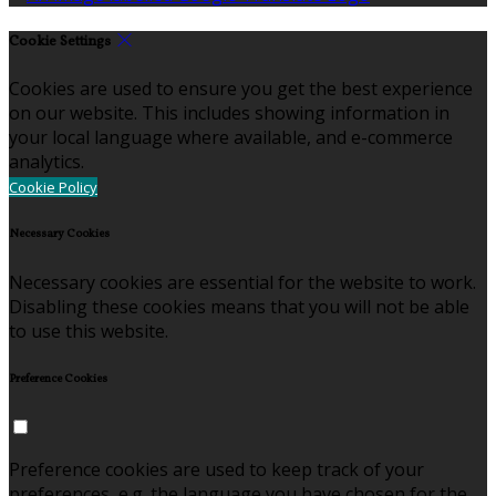
Cookie Settings
Cookies are used to ensure you get the best experience
on our website. This includes showing information in
your local language where available, and e-commerce
analytics.
Cookie Policy
Necessary Cookies
Necessary cookies are essential for the website to work.
Disabling these cookies means that you will not be able
to use this website.
Preference Cookies
Preference cookies are used to keep track of your
preferences, e.g. the language you have chosen for the