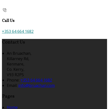
Call Us
+353 64 664 1682
Contact Us
An Bruachan,
Killarney Rd,
Kenmare,
Co. Kerry,
V93 R2P5
Phone
:
+353 64 664 1682
Email
:
info@bruachan.com
Pages
Home