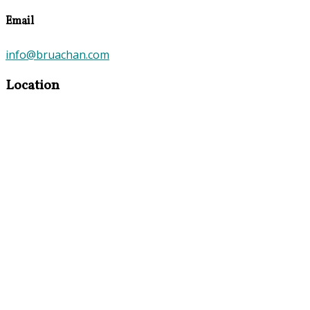
Email
info@bruachan.com
Location