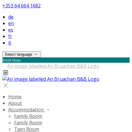
+353 64 664 1682
de
en
es
fr
it
Select language
Book Now
Home
About
Accommodation
Family Room
Family Room
Twin Room