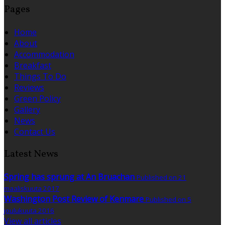
Pages
Home
About
Accommodation
Breakfast
Things To Do
Reviews
Green Policy
Gallery
News
Contact Us
Latest News
Spring has sprung at An Bruachan
Published on 21
maaliskuuta 2017
Washington Post Review of Kenmare
Published on 5
joulukuuta 2016
View all articles