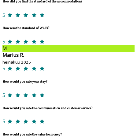
How did you find the standard of the accommodation?
5
How was the standard of Wi-Fi?
5
M
Marius R.
heinäkuu 2025
5
How would you rate your stay?
5
How would you rate the communication and customer service?
5
How would you rate the value for money?