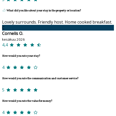
What did you like about your stay in the property or location?
Lovely surrounds. Friendly host. Home cooked breakfast.
C
Cornelis O.
kesäkuu 2026
4,4
How would you rate your stay?
4
How would you rate the communication and customer service?
5
How would you rate the value for money?
4