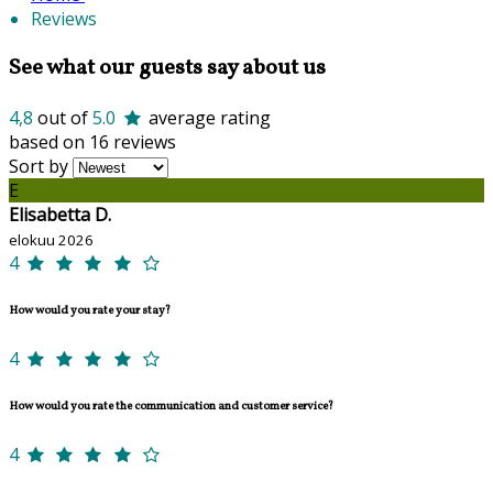
Reviews
See what our guests say about us
4,8
out of
5.0
average rating
based on 16 reviews
Sort by
E
Elisabetta D.
elokuu 2026
4
How would you rate your stay?
4
How would you rate the communication and customer service?
4