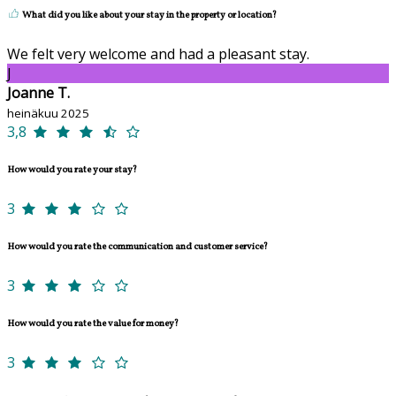
What did you like about your stay in the property or location?
We felt very welcome and had a pleasant stay.
J
Joanne T.
heinäkuu 2025
3,8
How would you rate your stay?
3
How would you rate the communication and customer service?
3
How would you rate the value for money?
3