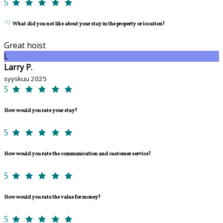
5
What did you not like about your stay in the property or location?
Great hoist
L
Larry P.
syyskuu 2025
5
How would you rate your stay?
5
How would you rate the communication and customer service?
5
How would you rate the value for money?
5