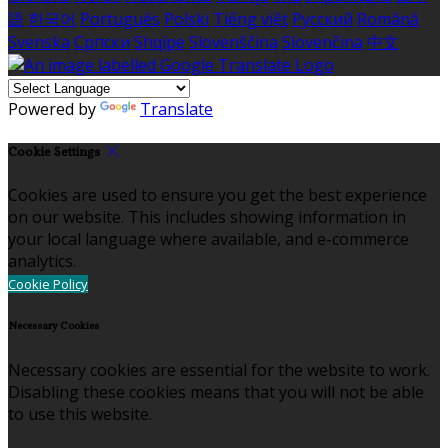
語
한국어
Português
Polski
Tiếng việt
Русский
Română
Svenska
Српски
Shqipe
Slovenščina
Slovenčina
中文
Powered by
Translate
Cookie Settings
Cookies are used to ensure you get the best experience
on our website. This includes showing information in
your local language where available, and e-commerce
analytics.
Cookie Policy
Necessary Cookies
Necessary cookies are essential for the website to work.
Disabling these cookies means that you will not be able
to use this website.