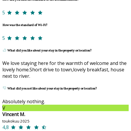
5
How was the standard of Wi-Fi?
5
What did you like about your stay in the property or location?
We love staying here for the warmth of welcome and the
lovely home.Short drive to town,lovely breakfast, house
next to river.
What did you not like about your stay in the property or location?
Absolutely nothing.
V
Vincent M.
toukokuu 2025
4,8