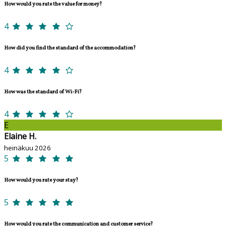
How would you rate the value for money?
4
How did you find the standard of the accommodation?
4
How was the standard of Wi-Fi?
4
E
Elaine H.
heinäkuu 2026
5
How would you rate your stay?
5
How would you rate the communication and customer service?