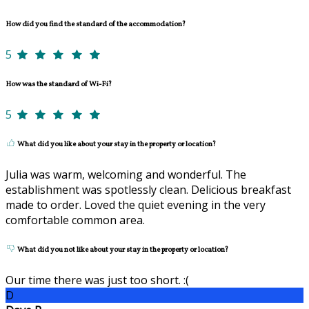
How did you find the standard of the accommodation?
5
How was the standard of Wi-Fi?
5
What did you like about your stay in the property or location?
Julia was warm, welcoming and wonderful. The
establishment was spotlessly clean. Delicious breakfast
made to order. Loved the quiet evening in the very
comfortable common area.
What did you not like about your stay in the property or location?
Our time there was just too short. :(
D