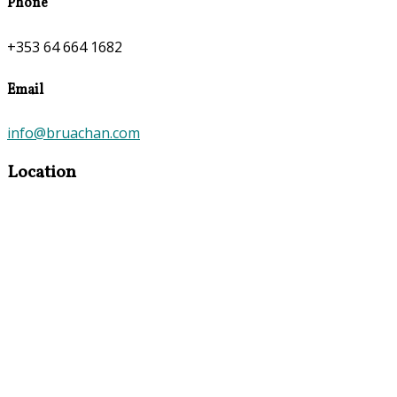
Phone
+353 64 664 1682
Email
info@bruachan.com
Location