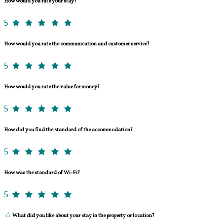
How would you rate your stay?
5
How would you rate the communication and customer service?
5
How would you rate the value for money?
5
How did you find the standard of the accommodation?
5
How was the standard of Wi-Fi?
5
What did you like about your stay in the property or location?