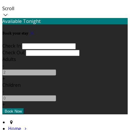
Scroll
Available Tonight
Book your stay
Check In
Check Out
Adults
-
+
Children
-
+
Home