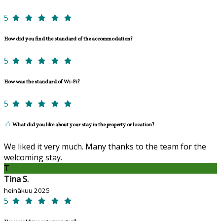
5
How did you find the standard of the accommodation?
5
How was the standard of Wi-Fi?
5
What did you like about your stay in the property or location?
We liked it very much. Many thanks to the team for the
welcoming stay.
T
Tina S.
heinäkuu 2025
5