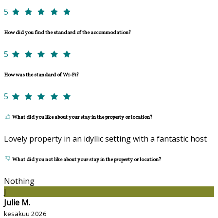
5
How did you find the standard of the accommodation?
5
How was the standard of Wi-Fi?
5
What did you like about your stay in the property or location?
Lovely property in an idyllic setting with a fantastic host
What did you not like about your stay in the property or location?
Nothing
J
Julie M.
kesäkuu 2026