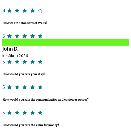
4
How was the standard of Wi-Fi?
5
J
John D.
kesäkuu 2026
5
How would you rate your stay?
5
How would you rate the communication and customer service?
5
How would you rate the value for money?