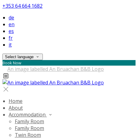
+353 64 664 1682
de
en
es
fr
it
Select language
Book Now
Home
About
Accommodation
Family Room
Family Room
Twin Room