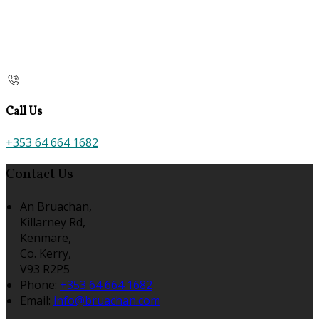
Call Us
+353 64 664 1682
Contact Us
An Bruachan,
Killarney Rd,
Kenmare,
Co. Kerry,
V93 R2P5
Phone:
+353 64 664 1682
Email:
info@bruachan.com