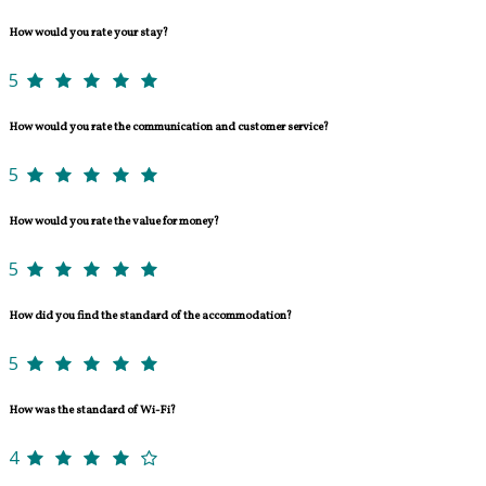
How would you rate your stay?
5
How would you rate the communication and customer service?
5
How would you rate the value for money?
5
How did you find the standard of the accommodation?
5
How was the standard of Wi-Fi?
4