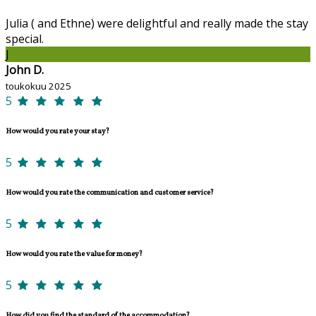
Julia ( and Ethne) were delightful and really made the stay
special.
J
John D.
toukokuu 2025
5
How would you rate your stay?
5
How would you rate the communication and customer service?
5
How would you rate the value for money?
5
How did you find the standard of the accommodation?