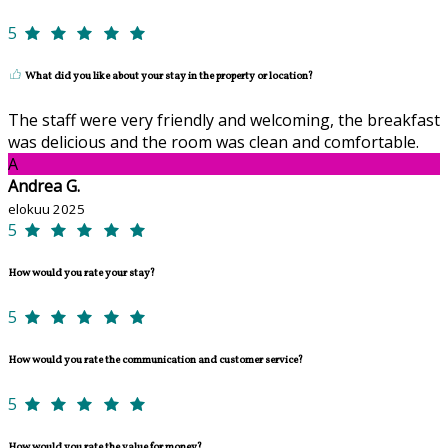
5
What did you like about your stay in the property or location?
The staff were very friendly and welcoming, the breakfast
was delicious and the room was clean and comfortable.
A
Andrea G.
elokuu 2025
5
How would you rate your stay?
5
How would you rate the communication and customer service?
5
How would you rate the value for money?