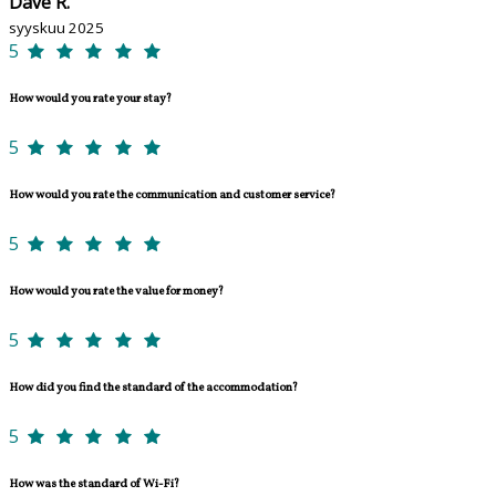
Dave R.
syyskuu 2025
5
How would you rate your stay?
5
How would you rate the communication and customer service?
5
How would you rate the value for money?
5
How did you find the standard of the accommodation?
5
How was the standard of Wi-Fi?