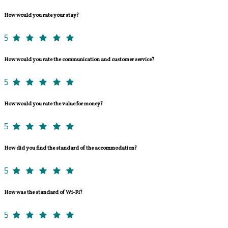
How would you rate your stay?
5
How would you rate the communication and customer service?
5
How would you rate the value for money?
5
How did you find the standard of the accommodation?
5
How was the standard of Wi-Fi?
5