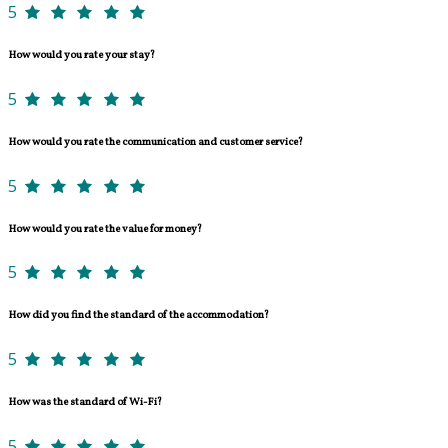
5
How would you rate your stay?
5
How would you rate the communication and customer service?
5
How would you rate the value for money?
5
How did you find the standard of the accommodation?
5
How was the standard of Wi-Fi?
5