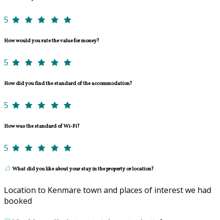
5
How would you rate the value for money?
5
How did you find the standard of the accommodation?
5
How was the standard of Wi-Fi?
5
What did you like about your stay in the property or location?
Location to Kenmare town and places of interest we had
booked