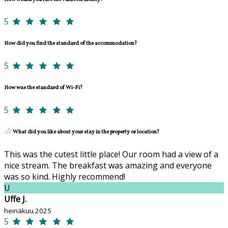
5
How did you find the standard of the accommodation?
5
How was the standard of Wi-Fi?
5
What did you like about your stay in the property or location?
This was the cutest little place! Our room had a view of a
nice stream. The breakfast was amazing and everyone
was so kind. Highly recommend!
U
Uffe J.
heinäkuu 2025
5