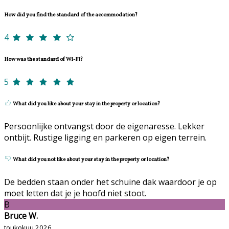
How did you find the standard of the accommodation?
4
How was the standard of Wi-Fi?
5
What did you like about your stay in the property or location?
Persoonlijke ontvangst door de eigenaresse. Lekker
ontbijt. Rustige ligging en parkeren op eigen terrein.
What did you not like about your stay in the property or location?
De bedden staan onder het schuine dak waardoor je op
moet letten dat je je hoofd niet stoot.
B
Bruce W.
toukokuu 2026