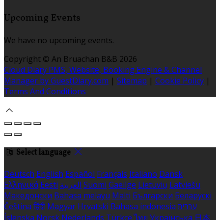
Upcoming Events
We have no upcoming events.
Copyright ©
An Bruachan B&B 2026
Cloud Diary PMS, Website, Booking Engine & Channel
Manager by GuestDiary.com
|
Sitemap
|
Cookie Policy
|
Terms And Conditions
Select language
Deutsch
English
Español
Français
Italiano
Dansk
Ελληνικά
Eesti
العربية
Suomi
Gaeilge
Lietuvių
Latviešu
Македонски
Bahasa melayu
Malti
Български
Беларускі
Čeština
हिंदी
Magyar
Hrvatski
Bahasa indonesia
עברית
Íslenska
Norsk
Nederlands
Türkçe
ไทย
Українська
日本