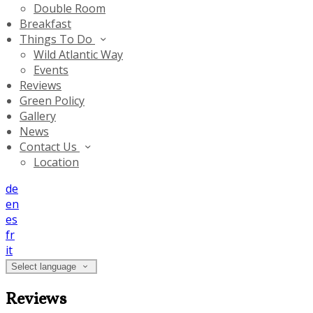
Double Room
Breakfast
Things To Do
Wild Atlantic Way
Events
Reviews
Green Policy
Gallery
News
Contact Us
Location
de
en
es
fr
it
Select language
Reviews