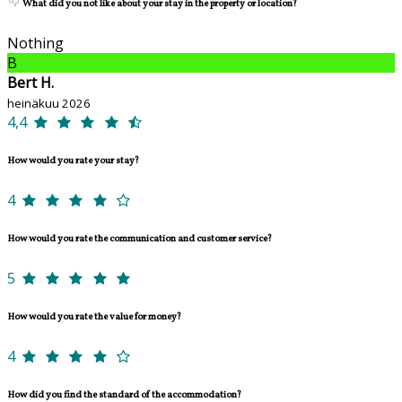
What did you not like about your stay in the property or location?
Nothing
B
Bert H.
heinäkuu 2026
4,4
How would you rate your stay?
4
How would you rate the communication and customer service?
5
How would you rate the value for money?
4
How did you find the standard of the accommodation?