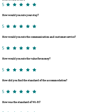
5
How would you rate your stay?
5
How would you rate the communication and customer service?
5
How would you rate the value for money?
5
How did you find the standard of the accommodation?
5
How was the standard of Wi-Fi?