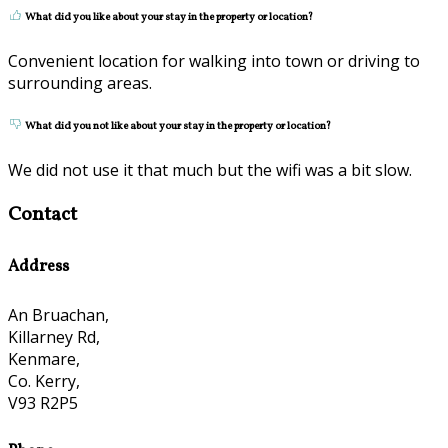
What did you like about your stay in the property or location?
Convenient location for walking into town or driving to
surrounding areas.
What did you not like about your stay in the property or location?
We did not use it that much but the wifi was a bit slow.
Contact
Address
An Bruachan,
Killarney Rd,
Kenmare,
Co. Kerry,
V93 R2P5