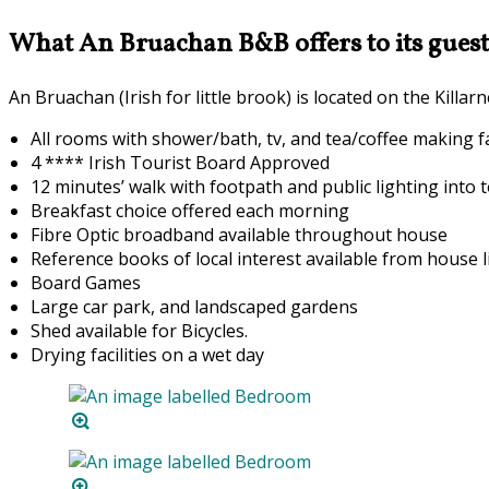
What An Bruachan B&B offers to its guest
An Bruachan (Irish for little brook) is located on the Kill
All rooms with shower/bath, tv, and tea/coffee making fac
4 **** Irish Tourist Board Approved
12 minutes’ walk with footpath and public lighting into 
Breakfast choice offered each morning
F
ibre Optic broadband available throughout house
Reference books of local interest available from house l
Board Games
Large car park, and landscaped gardens
Shed available for Bicycles.
Drying facilities on a wet day