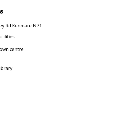
s
arney Rd Kenmare N71
ilities
town centre
ibrary