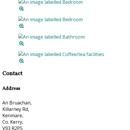
Contact
Address
An Bruachan,
Killarney Rd,
Kenmare,
Co. Kerry,
V93 R2P5