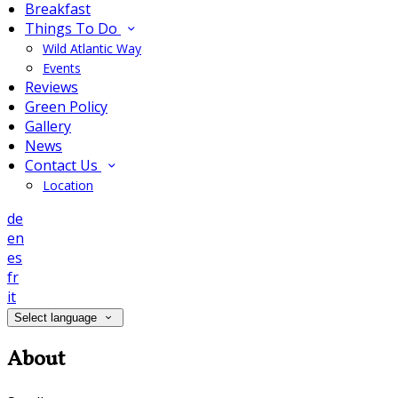
Breakfast
Things To Do
Wild Atlantic Way
Events
Reviews
Green Policy
Gallery
News
Contact Us
Location
de
en
es
fr
it
Select language
About