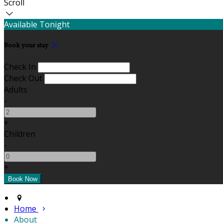
Scroll
Available Tonight
Book your stay
Check In
Check Out
Adults
-
+
Children
-
+
Home
About