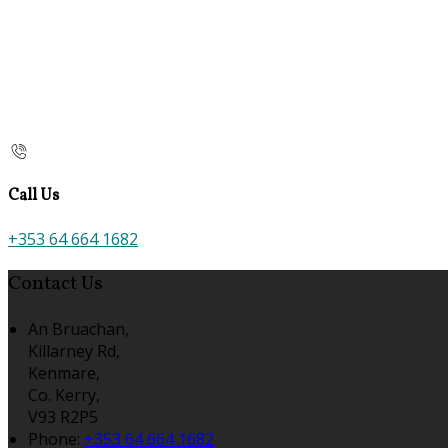
Call Us
+353 64 664 1682
Contact Us
An Bruachan,
Killarney Rd,
Kenmare,
Co. Kerry,
V93 R2P5
Phone:
+353 64 664 1682