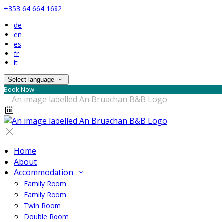
+353 64 664 1682
de
en
es
fr
it
Select language
Book Now
Home
About
Accommodation
Family Room
Family Room
Twin Room
Double Room