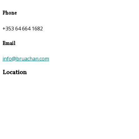
Phone
+353 64 664 1682
Email
info@bruachan.com
Location