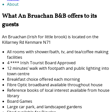
About
What An Bruachan B&B offers to its
guests
An Bruachan (Irish for little brook) is located on the
Killarney Rd Kenmare N71
All rooms with shower/bath, tv, and tea/coffee making
facilities
4 **** Irish Tourist Board Approved
12 minutes’ walk with footpath and public lighting into
town centre
Breakfast choice offered each morning
F
ibre Optic broadband available throughout house
Reference books of local interest available from house
library
Board Games
Large car park, and landscaped gardens