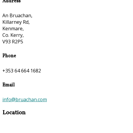
Address
An Bruachan,
Killarney Rd,
Kenmare,
Co. Kerry,
V93 R2P5
Phone
+353 64 664 1682
Email
info@bruachan.com
Location