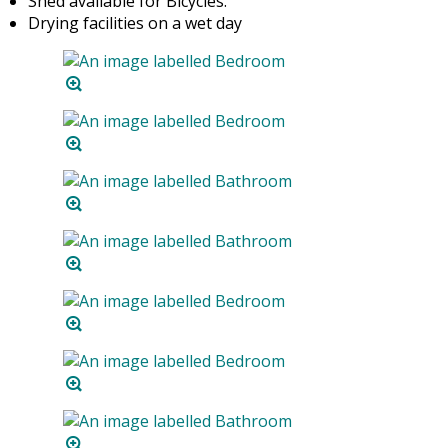
Shed available for Bicycles.
Drying facilities on a wet day