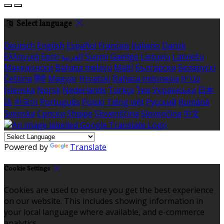
Select language
Deutsch
English
Español
Français
Italiano
Dansk
Ελληνικά
Eesti
العربية
Suomi
Gaeilge
Lietuvių
Latviešu
Македонски
Bahasa melayu
Malti
Български
Беларускі
Čeština
हिंदी
Magyar
Hrvatski
Bahasa indonesia
עברית
Íslenska
Norsk
Nederlands
Türkçe
ไทย
Українська
日本
語
한국어
Português
Polski
Tiếng việt
Русский
Română
Svenska
Српски
Shqipe
Slovenščina
Slovenčina
中文
Powered by
Translate
Cookie Settings
Cookies are used to ensure you get the best experience
on our website. This includes showing information in
your local language where available, and e-commerce
analytics.