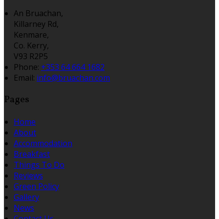
An Bruachan,
Killarney Rd,
Kenmare,
Co. Kerry,
V93 R2P5
Phone:
+353 64 664 1682
Email:
info@bruachan.com
Pages
Home
About
Accommodation
Breakfast
Things To Do
Reviews
Green Policy
Gallery
News
Contact Us