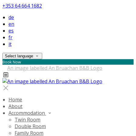
+353 64 664 1682
de
en
es
fr
it
Select language
Book Now
Home
About
Accommodation
Twin Room
Double Room
Family Room