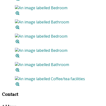
Contact