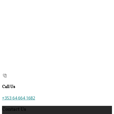
Call Us
+353 64 664 1682
Contact Us