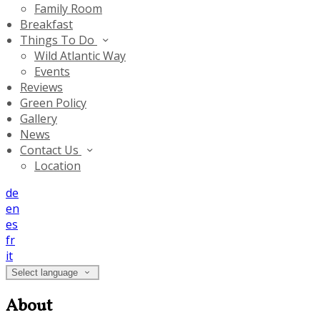
Family Room
Breakfast
Things To Do
Wild Atlantic Way
Events
Reviews
Green Policy
Gallery
News
Contact Us
Location
de
en
es
fr
it
Select language
About