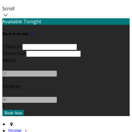
Scroll
Available Tonight
Book your stay
Check In
Check Out
Adults
-
+
Children
-
+
Home