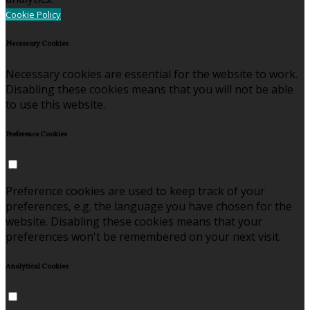
Cookie Policy
Necessary Cookies
Necessary cookies are essential for the website to work.
Disabling these cookies means that you will not be able
to use this website.
Preference Cookies
Preference cookies are used to keep track of your
preferences, e.g. the language you have chosen for the
website. Disabling these cookies means that your
preferences won't be remembered on your next visit.
Analytical Cookies