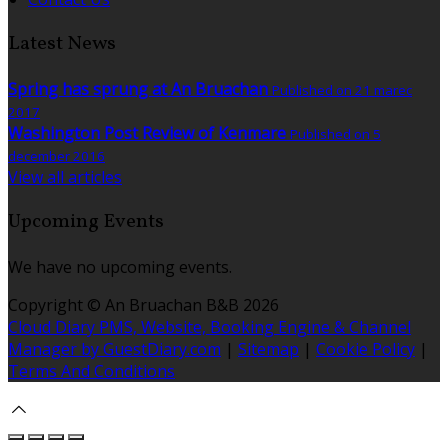
Latest News
Spring has sprung at An Bruachan
Published on 21 marec
2017
Washington Post Review of Kenmare
Published on 5
december 2016
View all articles
Upcoming Events
We have no upcoming events.
Copyright ©
An Bruachan B&B 2026
Cloud Diary PMS, Website, Booking Engine & Channel
Manager by GuestDiary.com
|
Sitemap
|
Cookie Policy
|
Terms And Conditions