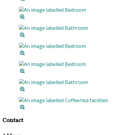
Contact