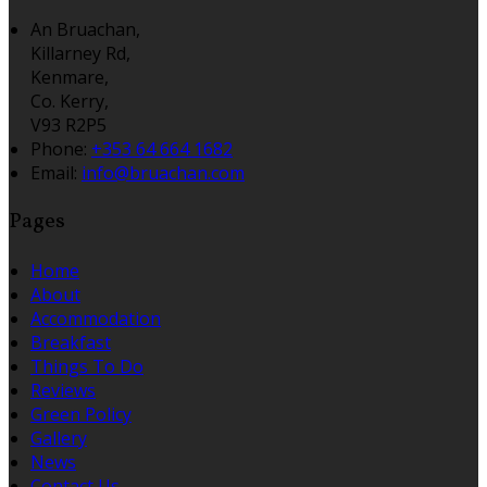
An Bruachan,
Killarney Rd,
Kenmare,
Co. Kerry,
V93 R2P5
Phone:
+353 64 664 1682
Email:
info@bruachan.com
Pages
Home
About
Accommodation
Breakfast
Things To Do
Reviews
Green Policy
Gallery
News
Contact Us