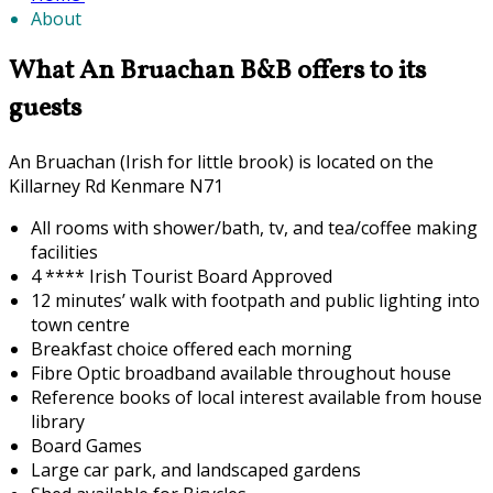
About
What An Bruachan B&B offers to its
guests
An Bruachan (Irish for little brook) is located on the
Killarney Rd Kenmare N71
All rooms with shower/bath, tv, and tea/coffee making
facilities
4 **** Irish Tourist Board Approved
12 minutes’ walk with footpath and public lighting into
town centre
Breakfast choice offered each morning
F
ibre Optic broadband available throughout house
Reference books of local interest available from house
library
Board Games
Large car park, and landscaped gardens