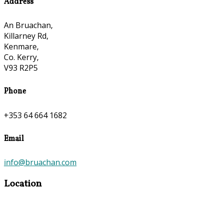
Address
An Bruachan,
Killarney Rd,
Kenmare,
Co. Kerry,
V93 R2P5
Phone
+353 64 664 1682
Email
info@bruachan.com
Location