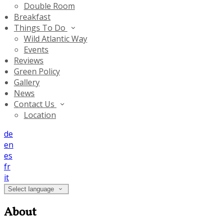
Double Room
Breakfast
Things To Do
Wild Atlantic Way
Events
Reviews
Green Policy
Gallery
News
Contact Us
Location
de
en
es
fr
it
Select language
About