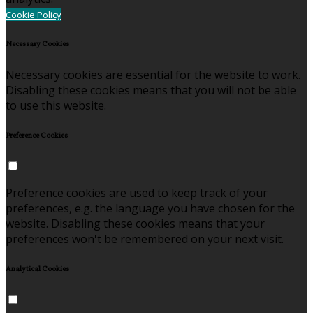
Cookie Policy
Necessary Cookies
Necessary cookies are essential for the website to work.
Disabling these cookies means that you will not be able
to use this website.
Preference Cookies
Preference cookies are used to keep track of your
preferences, e.g. the language you have chosen for the
website. Disabling these cookies means that your
preferences won't be remembered on your next visit.
Analytical Cookies