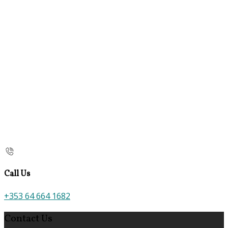
Call Us
+353 64 664 1682
Contact Us