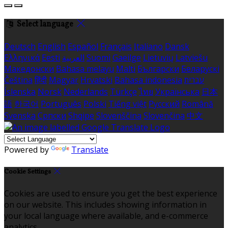
Select language
Deutsch
English
Español
Français
Italiano
Dansk
Ελληνικά
Eesti
العربية
Suomi
Gaeilge
Lietuvių
Latviešu
Македонски
Bahasa melayu
Malti
Български
Беларускі
Čeština
हिंदी
Magyar
Hrvatski
Bahasa indonesia
עברית
Íslenska
Norsk
Nederlands
Türkçe
ไทย
Українська
日本
語
한국어
Português
Polski
Tiếng việt
Русский
Română
Svenska
Српски
Shqipe
Slovenščina
Slovenčina
中文
Powered by
Translate
Cookie Settings
Cookies are used to ensure you get the best experience
on our website. This includes showing information in
your local language where available, and e-commerce
analytics.