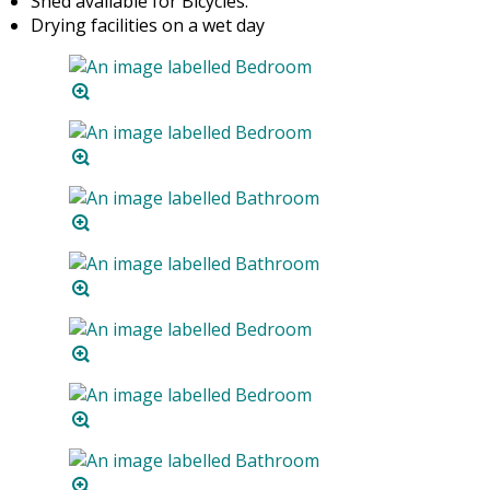
Shed available for Bicycles.
Drying facilities on a wet day