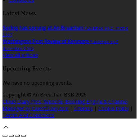
Latest News
Spring has sprung at An Bruachan
Published on 21 martie
2017
Washington Post Review of Kenmare
Published on 5
decembrie 2016
View all articles
Upcoming Events
We have no upcoming events.
Copyright ©
An Bruachan B&B 2026
Cloud Diary PMS, Website, Booking Engine & Channel
Manager by GuestDiary.com
|
Sitemap
|
Cookie Policy
|
Terms And Conditions