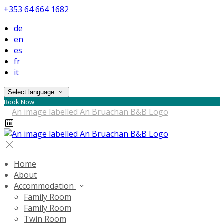
+353 64 664 1682
de
en
es
fr
it
Select language
Book Now
Home
About
Accommodation
Family Room
Family Room
Twin Room