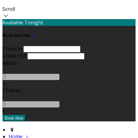
Scroll
Available Tonight
Book your stay
Check In
Check Out
Adults
-
+
Children
-
+
Home