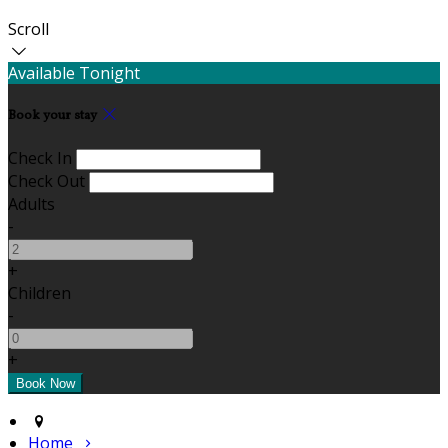
Scroll
Available Tonight
Book your stay
Check In
Check Out
Adults
-
+
Children
-
+
Home