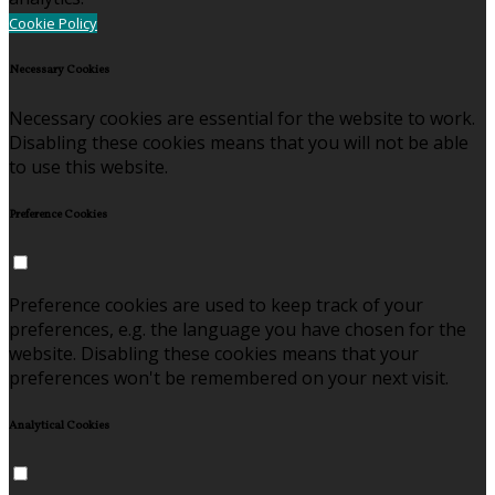
Cookie Policy
Necessary Cookies
Necessary cookies are essential for the website to work.
Disabling these cookies means that you will not be able
to use this website.
Preference Cookies
Preference cookies are used to keep track of your
preferences, e.g. the language you have chosen for the
website. Disabling these cookies means that your
preferences won't be remembered on your next visit.
Analytical Cookies