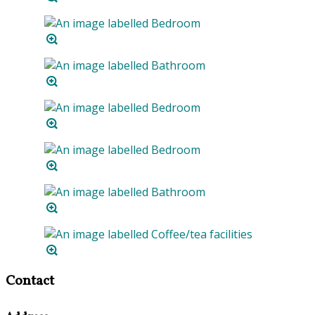
Contact