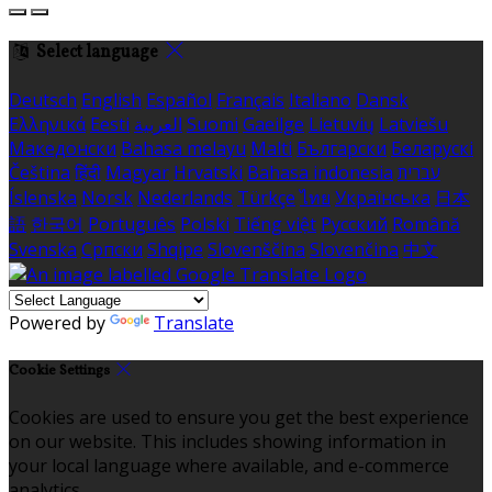
Select language
Deutsch
English
Español
Français
Italiano
Dansk
Ελληνικά
Eesti
العربية
Suomi
Gaeilge
Lietuvių
Latviešu
Македонски
Bahasa melayu
Malti
Български
Беларускі
Čeština
हिंदी
Magyar
Hrvatski
Bahasa indonesia
עברית
Íslenska
Norsk
Nederlands
Türkçe
ไทย
Українська
日本
語
한국어
Português
Polski
Tiếng việt
Русский
Română
Svenska
Српски
Shqipe
Slovenščina
Slovenčina
中文
Powered by
Translate
Cookie Settings
Cookies are used to ensure you get the best experience
on our website. This includes showing information in
your local language where available, and e-commerce
analytics.