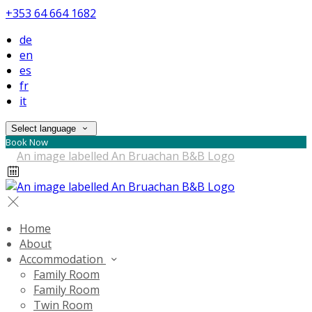
+353 64 664 1682
de
en
es
fr
it
Select language
Book Now
Home
About
Accommodation
Family Room
Family Room
Twin Room