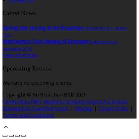
Latest News
Spring has sprung at An Bruachan
Published on 21 marts
2017
Washington Post Review of Kenmare
Published on 5
december 2016
View all articles
Upcoming Events
We have no upcoming events.
Copyright ©
An Bruachan B&B 2026
Cloud Diary PMS, Website, Booking Engine & Channel
Manager by GuestDiary.com
|
Sitemap
|
Cookie Policy
|
Terms And Conditions