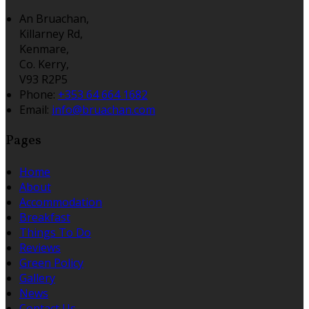
An Bruachan,
Killarney Rd,
Kenmare,
Co. Kerry,
V93 R2P5
Phone:
+353 64 664 1682
Email:
info@bruachan.com
Pages
Home
About
Accommodation
Breakfast
Things To Do
Reviews
Green Policy
Gallery
News
Contact Us