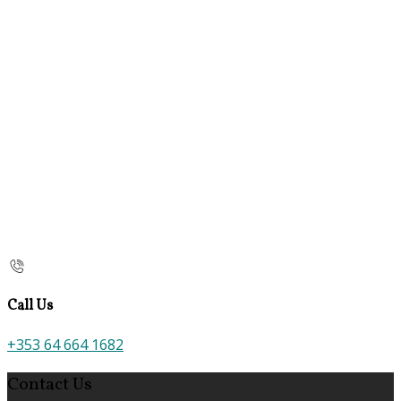
Call Us
+353 64 664 1682
Contact Us