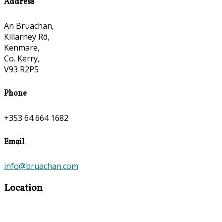
Address
An Bruachan,
Killarney Rd,
Kenmare,
Co. Kerry,
V93 R2P5
Phone
+353 64 664 1682
Email
info@bruachan.com
Location