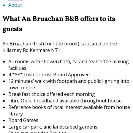
About
What An Bruachan B&B offers to its
guests
An Bruachan (Irish for little brook) is located on the
Killarney Rd Kenmare N71
All rooms with shower/bath, tv, and tea/coffee making
facilities
4 **** Irish Tourist Board Approved
12 minutes’ walk with footpath and public lighting into
town centre
Breakfast choice offered each morning
F
ibre Optic broadband available throughout house
Reference books of local interest available from house
library
Board Games
Large car park, and landscaped gardens