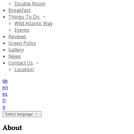
Double Room
Breakfast
Things To Do
Wild Atlantic Way
Events
Reviews
Green Policy
Gallery
News
Contact Us
Location
de
en
es
fr
it
Select language
About