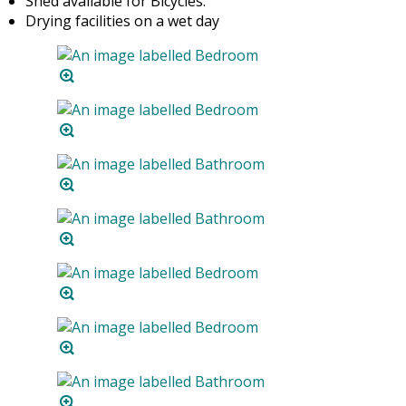
Shed available for Bicycles.
Drying facilities on a wet day