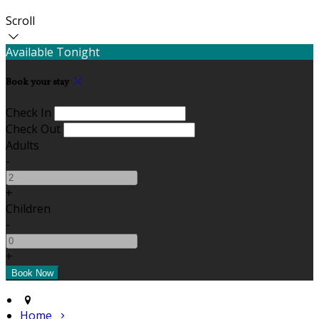
Scroll
Available Tonight
Book your stay
Check In
Check Out
Adults
-
+
Children
-
+
Home