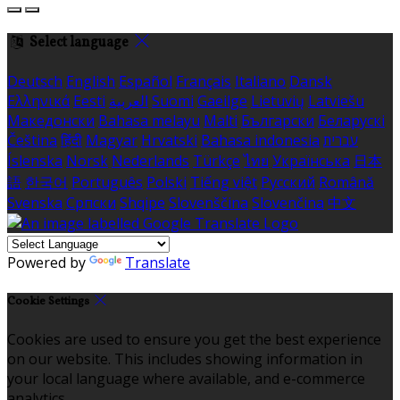
Select language
Deutsch
English
Español
Français
Italiano
Dansk
Ελληνικά
Eesti
العربية
Suomi
Gaeilge
Lietuvių
Latviešu
Македонски
Bahasa melayu
Malti
Български
Беларускі
Čeština
हिंदी
Magyar
Hrvatski
Bahasa indonesia
עברית
Íslenska
Norsk
Nederlands
Türkçe
ไทย
Українська
日本
語
한국어
Português
Polski
Tiếng việt
Русский
Română
Svenska
Српски
Shqipe
Slovenščina
Slovenčina
中文
Powered by
Translate
Cookie Settings
Cookies are used to ensure you get the best experience
on our website. This includes showing information in
your local language where available, and e-commerce
analytics.