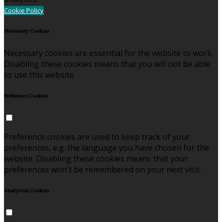
Cookie Policy
Necessary Cookies
Necessary cookies are essential for the website to work.
Disabling these cookies means that you will not be able
to use this website.
Preference Cookies
Preference cookies are used to keep track of your
preferences, e.g. the language you have chosen for the
website. Disabling these cookies means that your
preferences won't be remembered on your next visit.
Analytical Cookies