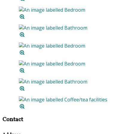
Contact