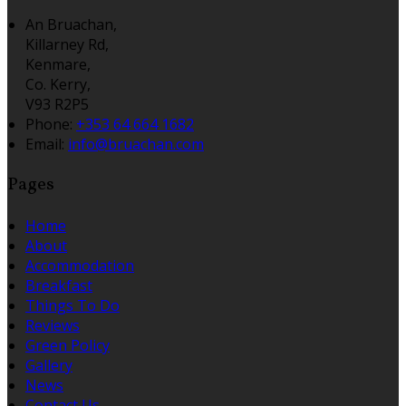
An Bruachan,
Killarney Rd,
Kenmare,
Co. Kerry,
V93 R2P5
Phone:
+353 64 664 1682
Email:
info@bruachan.com
Pages
Home
About
Accommodation
Breakfast
Things To Do
Reviews
Green Policy
Gallery
News
Contact Us