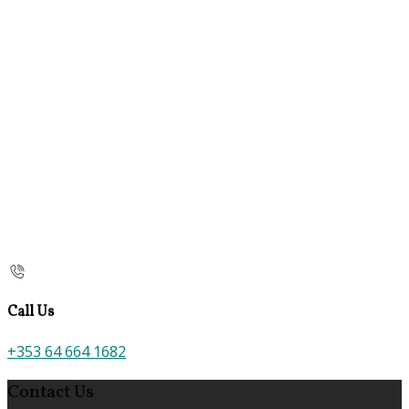
Call Us
+353 64 664 1682
Contact Us