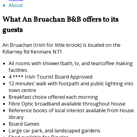
About
What An Bruachan B&B offers to its
guests
An Bruachan (Irish for little brook) is located on the
Killarney Rd Kenmare N71
All rooms with shower/bath, tv, and tea/coffee making
facilities
4 **** Irish Tourist Board Approved
12 minutes’ walk with footpath and public lighting into
town centre
Breakfast choice offered each morning
F
ibre Optic broadband available throughout house
Reference books of local interest available from house
library
Board Games
Large car park, and landscaped gardens