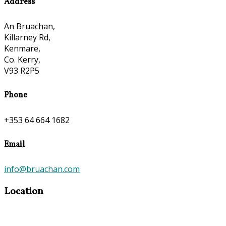
Address
An Bruachan,
Killarney Rd,
Kenmare,
Co. Kerry,
V93 R2P5
Phone
+353 64 664 1682
Email
info@bruachan.com
Location