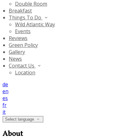
Double Room
Breakfast
Things To Do
Wild Atlantic Way
Events
Reviews
Green Policy
Gallery
News
Contact Us
Location
de
en
es
fr
it
Select language
About