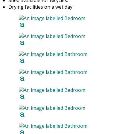
Shed available for Bicycles.
Drying facilities on a wet day