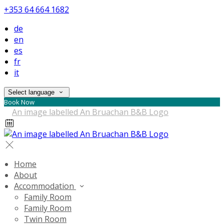
+353 64 664 1682
de
en
es
fr
it
Select language
Book Now
Home
About
Accommodation
Family Room
Family Room
Twin Room