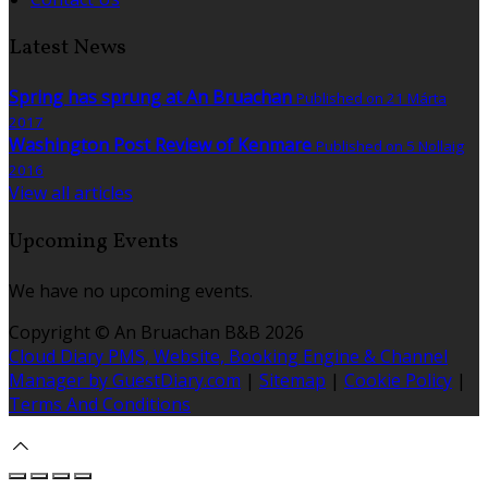
Latest News
Spring has sprung at An Bruachan
Published on 21 Márta
2017
Washington Post Review of Kenmare
Published on 5 Nollaig
2016
View all articles
Upcoming Events
We have no upcoming events.
Copyright ©
An Bruachan B&B 2026
Cloud Diary PMS, Website, Booking Engine & Channel
Manager by GuestDiary.com
|
Sitemap
|
Cookie Policy
|
Terms And Conditions