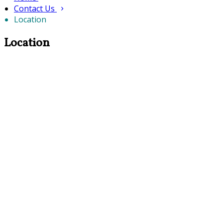
Contact Us
Location
Location