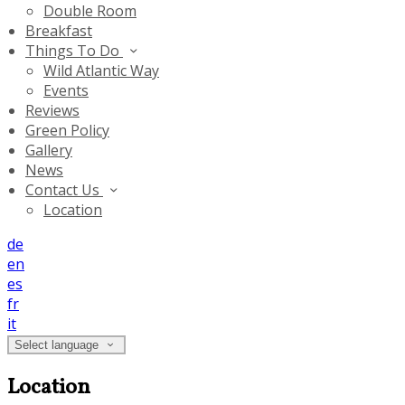
Double Room
Breakfast
Things To Do
Wild Atlantic Way
Events
Reviews
Green Policy
Gallery
News
Contact Us
Location
de
en
es
fr
it
Select language
Location