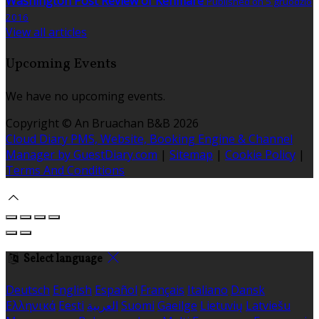
Washington Post Review of Kenmare
Published on 5 gruodžio
2016
View all articles
Upcoming Events
We have no upcoming events.
Copyright ©
An Bruachan B&B 2026
Cloud Diary PMS, Website, Booking Engine & Channel
Manager by GuestDiary.com
|
Sitemap
|
Cookie Policy
|
Terms And Conditions
Select language
Deutsch
English
Español
Français
Italiano
Dansk
Ελληνικά
Eesti
العربية
Suomi
Gaeilge
Lietuvių
Latviešu