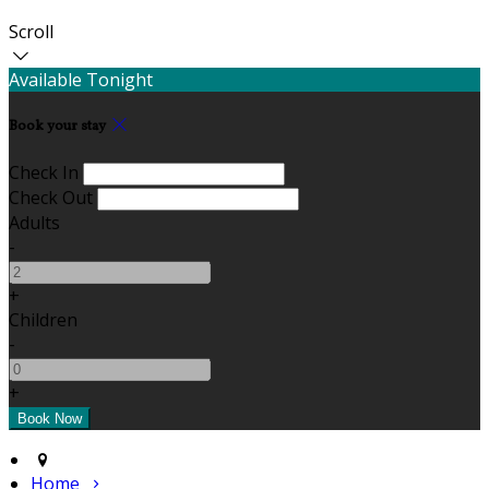
Scroll
Available Tonight
Book your stay
Check In
Check Out
Adults
-
+
Children
-
+
Home