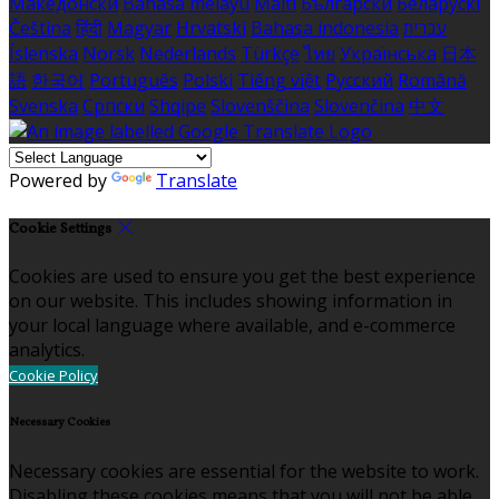
Македонски
Bahasa melayu
Malti
Български
Беларускі
Čeština
हिंदी
Magyar
Hrvatski
Bahasa indonesia
עברית
Íslenska
Norsk
Nederlands
Türkçe
ไทย
Українська
日本
語
한국어
Português
Polski
Tiếng việt
Русский
Română
Svenska
Српски
Shqipe
Slovenščina
Slovenčina
中文
Powered by
Translate
Cookie Settings
Cookies are used to ensure you get the best experience
on our website. This includes showing information in
your local language where available, and e-commerce
analytics.
Cookie Policy
Necessary Cookies
Necessary cookies are essential for the website to work.
Disabling these cookies means that you will not be able