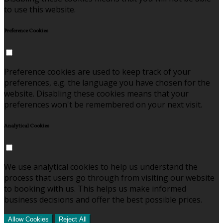
to use this website.
Preference Cookies
Preference cookies are used to keep track of your
preferences, e.g. the language you have chosen for the
website. Disabling these cookies means that your
preferences won't be remembered on your next visit.
Analytical Cookies
We use analytical cookies to help us understand the
process that users go through from visiting our website
to booking with us. This helps us make informed
business decisions and offer the best possible prices.
Allow Cookies
Reject All