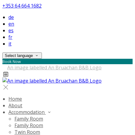
+353 64 664 1682
de
en
es
fr
it
Select language
Book Now
Home
About
Accommodation
Family Room
Family Room
Twin Room