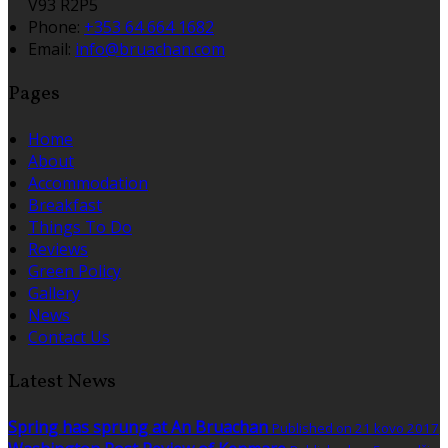
V93 R2P5
Phone:
+353 64 664 1682
Email:
info@bruachan.com
Pages
Home
About
Accommodation
Breakfast
Things To Do
Reviews
Green Policy
Gallery
News
Contact Us
Latest News
Spring has sprung at An Bruachan
Published on 21 kovo 2017