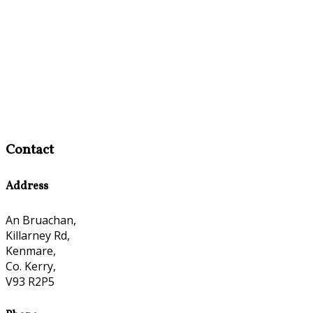
Contact
Address
An Bruachan,
Killarney Rd,
Kenmare,
Co. Kerry,
V93 R2P5