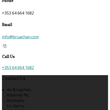
Phone
+353 64 664 1682
Email
info@bruachan.com
Call Us
+353 64 664 1682
Contact Us
An Bruachan,
Killarney Rd,
Kenmare,
Co. Kerry,