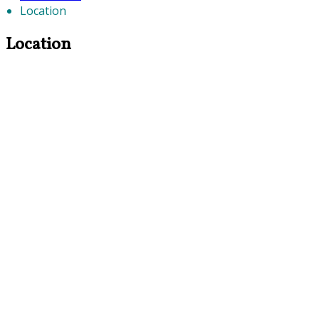
Location
Location