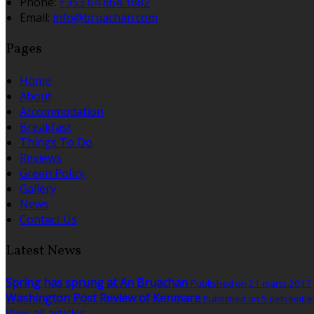
Phone:
+353 64 664 1682
Email:
info@bruachan.com
Pages
Home
About
Accommodation
Breakfast
Things To Do
Reviews
Green Policy
Gallery
News
Contact Us
Latest News
Spring has sprung at An Bruachan
Published on 21 märts 2017
Washington Post Review of Kenmare
Published on 5 detsembe
View all articles