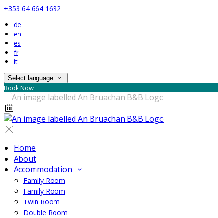
+353 64 664 1682
de
en
es
fr
it
Select language
Book Now
Home
About
Accommodation
Family Room
Family Room
Twin Room
Double Room