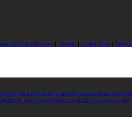
nager by GuestDiary.com
|
Sitemap
|
Cookie Policy
|
Terms 
Eesti
العربية
Suomi
Gaeilge
Lietuvių
Latviešu
Македонски
B
ederlands
Türkçe
ไทย
Українська
日本語
한국어
Português