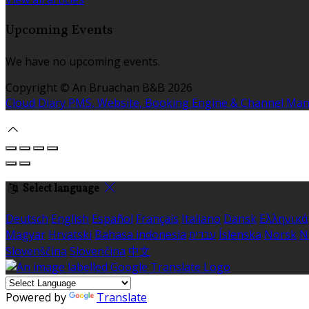
Upcoming Events
We have no upcoming events.
Copyright ©
An Bruachan B&B 2026
Cloud Diary PMS, Website, Booking Engine & Channel Ma
Select language
Deutsch
English
Español
Français
Italiano
Dansk
Ελληνικά
Magyar
Hrvatski
Bahasa indonesia
עברית
Íslenska
Norsk
N
Slovenščina
Slovenčina
中文
Powered by
Translate