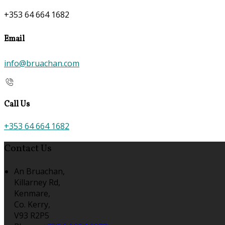
+353 64 664 1682
Email
info@bruachan.com
Call Us
+353 64 664 1682
Contact Us
An Bruachan,
Killarney Rd,
Kenmare,
Co. Kerry,
V93 R2P5