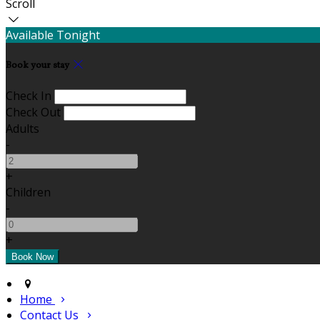
Scroll
Available Tonight
Book your stay
Check In
Check Out
Adults
-
+
Children
-
+
Home
Contact Us