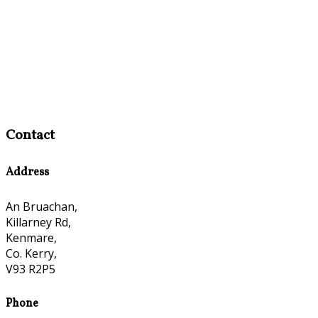
Contact
Address
An Bruachan,
Killarney Rd,
Kenmare,
Co. Kerry,
V93 R2P5
Phone