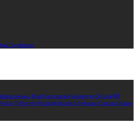
And Conditions
ahasa melayu
Malti
Български
Беларускі
Čeština
हिंदी
Polski
Tiếng việt
Русский
Română
Svenska
Српски
Shqipe