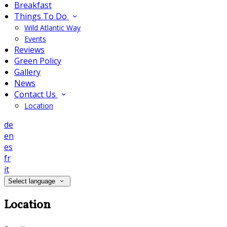
Breakfast
Things To Do
Wild Atlantic Way
Events
Reviews
Green Policy
Gallery
News
Contact Us
Location
de
en
es
fr
it
Select language
Location