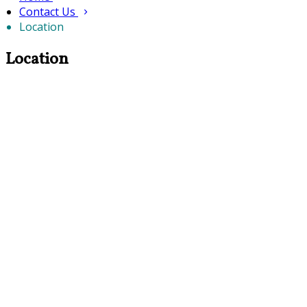
Contact Us
Location
Location