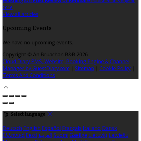
Washington Post Review of Kenmare
Published on 5 dhjetor
2016
View all articles
Upcoming Events
We have no upcoming events.
Copyright ©
An Bruachan B&B 2026
Cloud Diary PMS, Website, Booking Engine & Channel
Manager by GuestDiary.com
|
Sitemap
|
Cookie Policy
|
Terms And Conditions
Select language
Deutsch
English
Español
Français
Italiano
Dansk
Ελληνικά
Eesti
العربية
Suomi
Gaeilge
Lietuvių
Latviešu