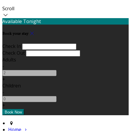
Scroll
Available Tonight
Book your stay
Check In
Check Out
Adults
-
+
Children
-
+
Home