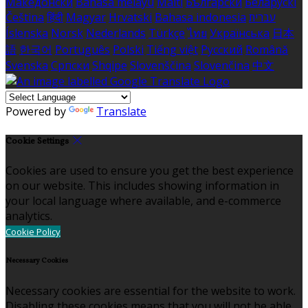
Македонски
Bahasa melayu
Malti
Български
Беларускі
Čeština
हिंदी
Magyar
Hrvatski
Bahasa indonesia
עברית
Íslenska
Norsk
Nederlands
Türkçe
ไทย
Українська
日本
語
한국어
Português
Polski
Tiếng việt
Русский
Română
Svenska
Српски
Shqipe
Slovenščina
Slovenčina
中文
Powered by
Translate
Cookie Settings
Cookies are used to ensure you get the best experience
on our website. This includes showing information in
your local language where available, and e-commerce
analytics.
Cookie Policy
Necessary Cookies
Necessary cookies are essential for the website to work.
Disabling these cookies means that you will not be able