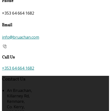
Phone
+353 64 664 1682
Email
info@bruachan.com
Call Us
+353 64 664 1682
Contact Us
An Bruachan,
Killarney Rd,
Kenmare,
Co. Kerry,