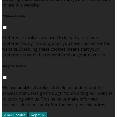
to use this website.
Preference Cookies
Preference cookies are used to keep track of your
preferences, e.g. the language you have chosen for the
website. Disabling these cookies means that your
preferences won't be remembered on your next visit.
Analytical Cookies
We use analytical cookies to help us understand the
process that users go through from visiting our website
to booking with us. This helps us make informed
business decisions and offer the best possible prices.
Allow Cookies
Reject All