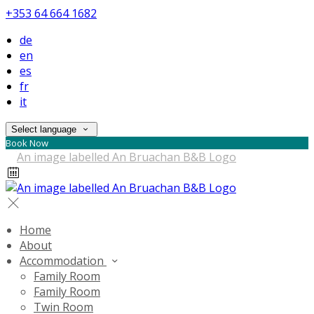
+353 64 664 1682
de
en
es
fr
it
Select language
Book Now
Home
About
Accommodation
Family Room
Family Room
Twin Room