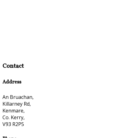
Contact
Address
An Bruachan,
Killarney Rd,
Kenmare,
Co. Kerry,
V93 R2P5