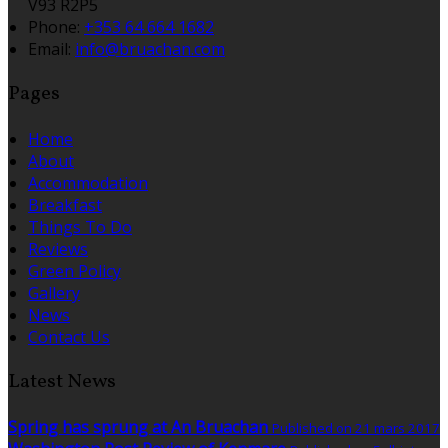
V93 R2P5
Phone:
+353 64 664 1682
Email:
info@bruachan.com
Pages
Home
About
Accommodation
Breakfast
Things To Do
Reviews
Green Policy
Gallery
News
Contact Us
Latest News
Spring has sprung at An Bruachan
Published on 21 mars 2017