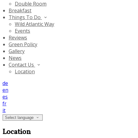
Double Room
Breakfast
Things To Do
Wild Atlantic Way
Events
Reviews
Green Policy
Gallery
News
Contact Us
Location
de
en
es
fr
it
Select language
Location