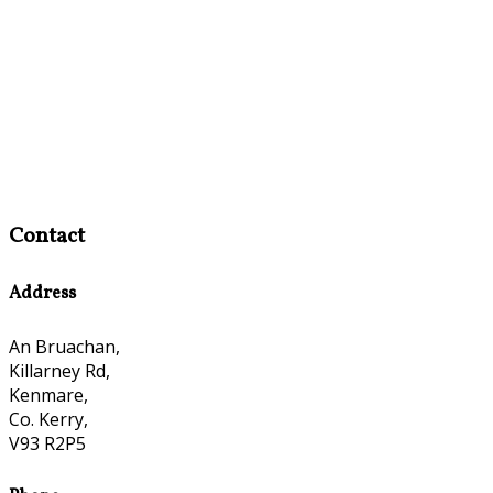
Contact
Address
An Bruachan,
Killarney Rd,
Kenmare,
Co. Kerry,
V93 R2P5