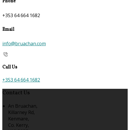
Phone
+353 64 664 1682
Email
info@bruachan.com
Call Us
+353 64 664 1682
Contact Us
An Bruachan,
Killarney Rd,
Kenmare,
Co. Kerry,