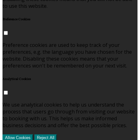
to use this website.
Preference Cookies
Preference cookies are used to keep track of your
preferences, e.g. the language you have chosen for the
website. Disabling these cookies means that your
preferences won't be remembered on your next visit.
Analytical Cookies
We use analytical cookies to help us understand the
process that users go through from visiting our website
to booking with us. This helps us make informed
business decisions and offer the best possible prices.
Allow Cookies
Reject All