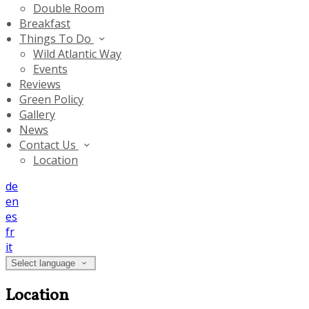
Double Room
Breakfast
Things To Do
Wild Atlantic Way
Events
Reviews
Green Policy
Gallery
News
Contact Us
Location
de
en
es
fr
it
Select language
Location