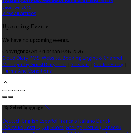
Washington Post Review of Kenmare
Published on 5
december 2016
View all articles
Upcoming Events
We have no upcoming events.
Copyright ©
An Bruachan B&B 2026
Cloud Diary PMS, Website, Booking Engine & Channel
Manager by GuestDiary.com
|
Sitemap
|
Cookie Policy
|
Terms And Conditions
Select language
Deutsch
English
Español
Français
Italiano
Dansk
Ελληνικά
Eesti
العربية
Suomi
Gaeilge
Lietuvių
Latviešu