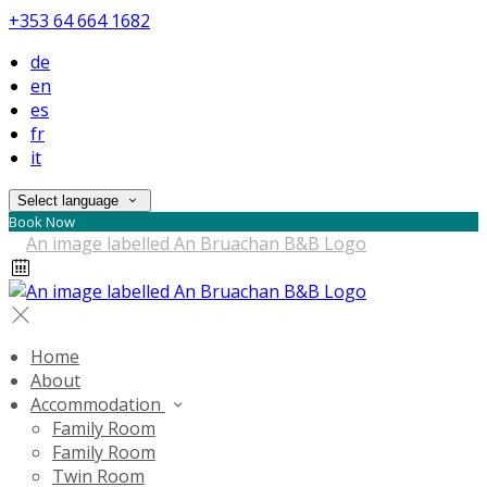
+353 64 664 1682
de
en
es
fr
it
Select language
Book Now
Home
About
Accommodation
Family Room
Family Room
Twin Room