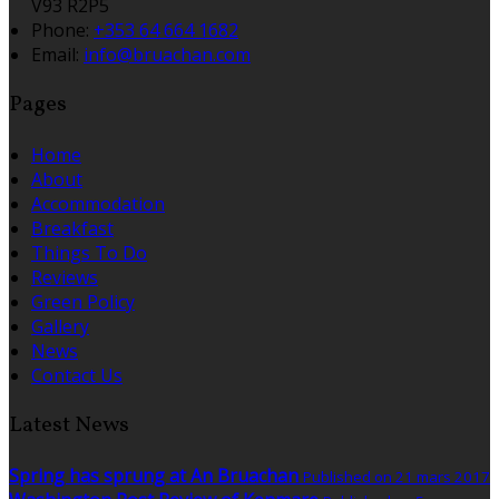
V93 R2P5
Phone:
+353 64 664 1682
Email:
info@bruachan.com
Pages
Home
About
Accommodation
Breakfast
Things To Do
Reviews
Green Policy
Gallery
News
Contact Us
Latest News
Spring has sprung at An Bruachan
Published on 21 mars 2017