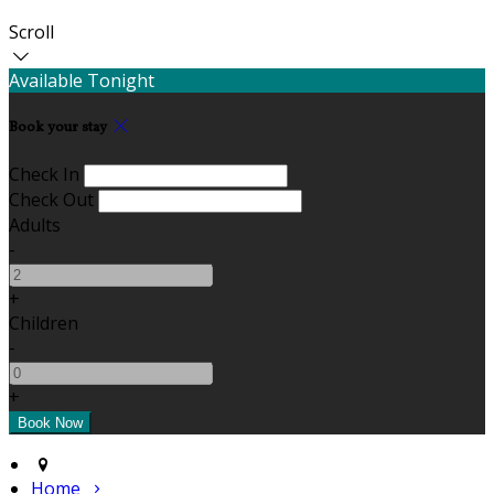
Scroll
Available Tonight
Book your stay
Check In
Check Out
Adults
-
+
Children
-
+
Home