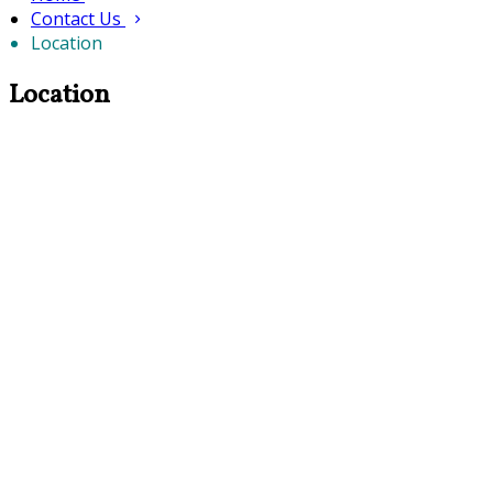
Contact Us
Location
Location