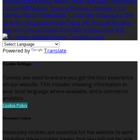
Македонски
Bahasa melayu
Malti
Български
Беларускі
Čeština
हिंदी
Magyar
Hrvatski
Bahasa indonesia
עברית
Íslenska
Norsk
Nederlands
Türkçe
ไทย
Українська
日本
語
한국어
Português
Polski
Tiếng việt
Русский
Română
Svenska
Српски
Shqipe
Slovenščina
Slovenčina
中文
Powered by
Translate
Cookie Settings
Cookies are used to ensure you get the best experience
on our website. This includes showing information in
your local language where available, and e-commerce
analytics.
Cookie Policy
Necessary Cookies
Necessary cookies are essential for the website to work.
Disabling these cookies means that you will not be able