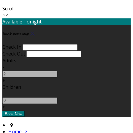
Scroll
Available Tonight
Book your stay
Check In
Check Out
Adults
-
+
Children
-
+
Home