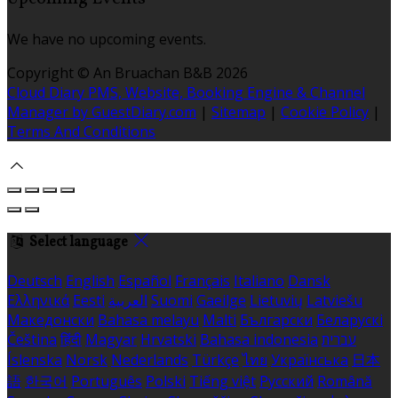
We have no upcoming events.
Copyright ©
An Bruachan B&B 2026
Cloud Diary PMS, Website, Booking Engine & Channel
Manager by GuestDiary.com
|
Sitemap
|
Cookie Policy
|
Terms And Conditions
Select language
Deutsch
English
Español
Français
Italiano
Dansk
Ελληνικά
Eesti
العربية
Suomi
Gaeilge
Lietuvių
Latviešu
Македонски
Bahasa melayu
Malti
Български
Беларускі
Čeština
हिंदी
Magyar
Hrvatski
Bahasa indonesia
עברית
Íslenska
Norsk
Nederlands
Türkçe
ไทย
Українська
日本
語
한국어
Português
Polski
Tiếng việt
Русский
Română