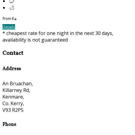
from
€
*
Details
* cheapest rate for one night in the next 30 days,
availability is not guaranteed
Contact
Address
An Bruachan,
Killarney Rd,
Kenmare,
Co. Kerry,
V93 R2P5
Phone