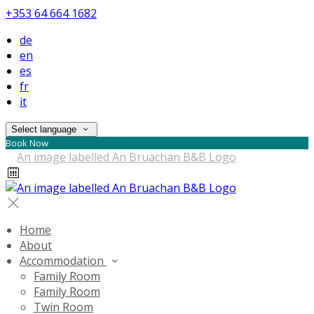
+353 64 664 1682
de
en
es
fr
it
Select language
Book Now
Home
About
Accommodation
Family Room
Family Room
Twin Room