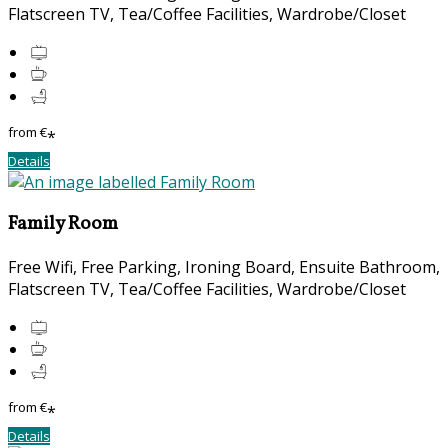
Flatscreen TV, Tea/Coffee Facilities, Wardrobe/Closet
from
€
*
Details
Family Room
Free Wifi, Free Parking, Ironing Board, Ensuite Bathroom,
Flatscreen TV, Tea/Coffee Facilities, Wardrobe/Closet
from
€
*
Details