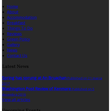
Home
About
Accommodation
Breakfast
Things To Do
Reviews
Green Policy
Gallery
News
Contact Us
Latest News
Spring has sprung at An Bruachan
Published on 21 marca
2017
Washington Post Review of Kenmare
Published on 5
decembra 2016
View all articles
Upcoming Events