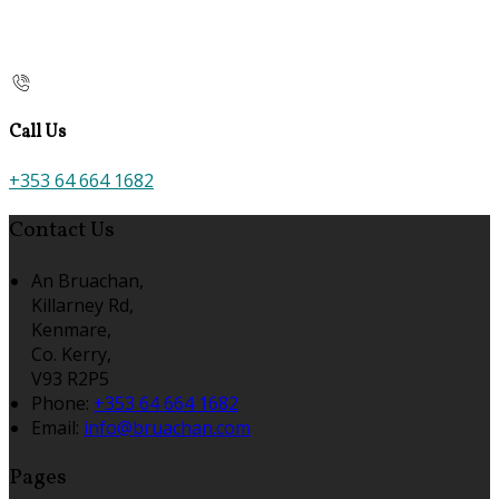
Call Us
+353 64 664 1682
Contact Us
An Bruachan,
Killarney Rd,
Kenmare,
Co. Kerry,
V93 R2P5
Phone:
+353 64 664 1682
Email:
info@bruachan.com
Pages