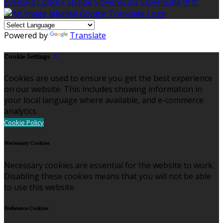
Svenska
Српски
Shqipe
Slovenščina
Slovenčina
中文
Powered by
Translate
Cookie Settings
Cookies are used to ensure you get the best experience
on our website. This includes showing information in
your local language where available, and e-commerce
analytics.
Cookie Policy
Necessary Cookies
Necessary cookies are essential for the website to work.
Disabling these cookies means that you will not be able
to use this website.
Preference Cookies