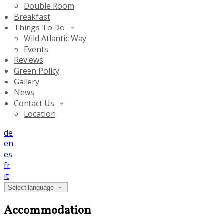
Double Room
Breakfast
Things To Do
Wild Atlantic Way
Events
Reviews
Green Policy
Gallery
News
Contact Us
Location
de
en
es
fr
it
Select language
Accommodation