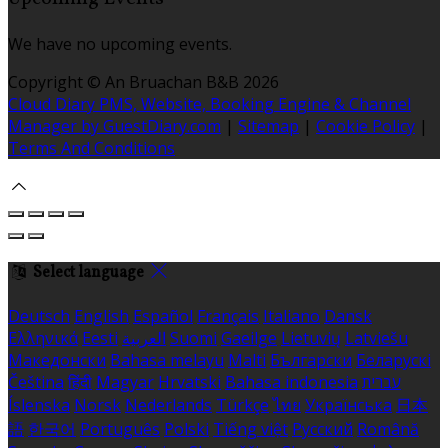
We have no upcoming events.
Copyright ©
An Bruachan B&B 2026
Cloud Diary PMS, Website, Booking Engine & Channel
Manager by GuestDiary.com
|
Sitemap
|
Cookie Policy
|
Terms And Conditions
Select language
Deutsch
English
Español
Français
Italiano
Dansk
Ελληνικά
Eesti
العربية
Suomi
Gaeilge
Lietuvių
Latviešu
Македонски
Bahasa melayu
Malti
Български
Беларускі
Čeština
हिंदी
Magyar
Hrvatski
Bahasa indonesia
עברית
Íslenska
Norsk
Nederlands
Türkçe
ไทย
Українська
日本
語
한국어
Português
Polski
Tiếng việt
Русский
Română