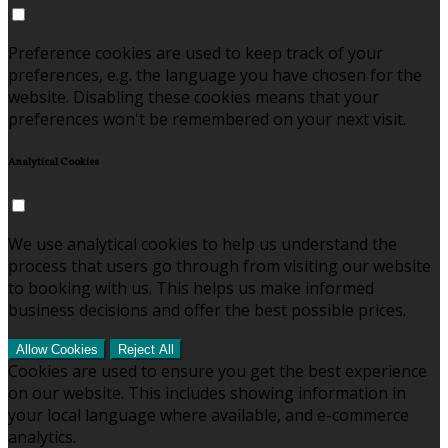
Preference cookies are used to keep track of your
preferences, e.g. the language you have chosen for the
website. Disabling these cookies means that your
preferences won't be remembered on your next visit.
Analytical Cookies
We use analytical cookies to help us understand the
process that users go through from visiting our website
to booking with us. This helps us make informed
business decisions and offer the best possible prices.
Allow Cookies
Reject All
Cookies are used to ensure you get the best experience
on our website. This includes showing information in
your local language where available, and e-commerce
analytics.