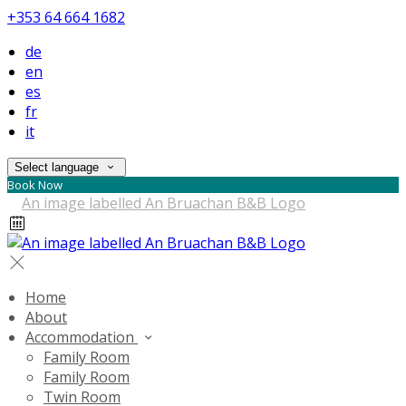
+353 64 664 1682
de
en
es
fr
it
Select language
Book Now
Home
About
Accommodation
Family Room
Family Room
Twin Room