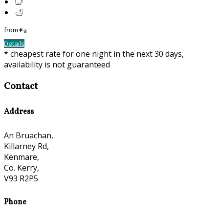
from
€
*
Details
* cheapest rate for one night in the next 30 days,
availability is not guaranteed
Contact
Address
An Bruachan,
Killarney Rd,
Kenmare,
Co. Kerry,
V93 R2P5
Phone