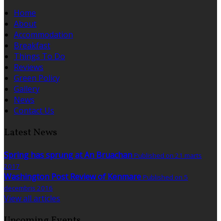
Home
About
Accommodation
Breakfast
Things To Do
Reviews
Green Policy
Gallery
News
Contact Us
Latest News
Spring has sprung at An Bruachan
Published on 21 marts
2017
Washington Post Review of Kenmare
Published on 5
decembris 2016
View all articles
Upcoming Events