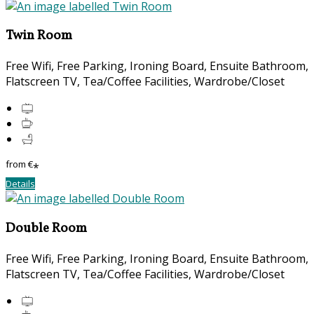
Twin Room
Free Wifi, Free Parking, Ironing Board, Ensuite Bathroom,
Flatscreen TV, Tea/Coffee Facilities, Wardrobe/Closet
from
€
*
Details
Double Room
Free Wifi, Free Parking, Ironing Board, Ensuite Bathroom,
Flatscreen TV, Tea/Coffee Facilities, Wardrobe/Closet