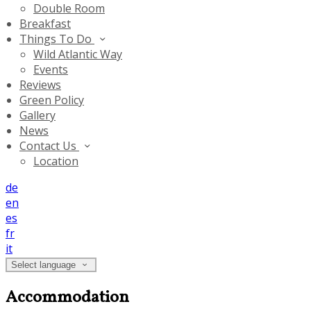
Double Room
Breakfast
Things To Do
Wild Atlantic Way
Events
Reviews
Green Policy
Gallery
News
Contact Us
Location
de
en
es
fr
it
Select language
Accommodation