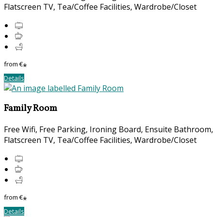
Flatscreen TV, Tea/Coffee Facilities, Wardrobe/Closet
from
€
*
Details
Family Room
Free Wifi, Free Parking, Ironing Board, Ensuite Bathroom,
Flatscreen TV, Tea/Coffee Facilities, Wardrobe/Closet
from
€
*
Details