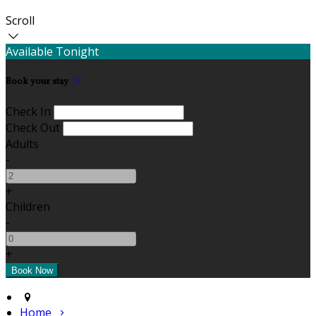
Scroll
Available Tonight
Book your stay
Check In
Check Out
Adults
-
+
Children
-
+
Home