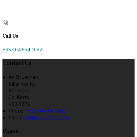
Call Us
+353 64 664 1682
Contact Us
An Bruachan,
Killarney Rd,
Kenmare,
Co. Kerry,
V93 R2P5
Phone:
+353 64 664 1682
Email:
info@bruachan.com
Pages