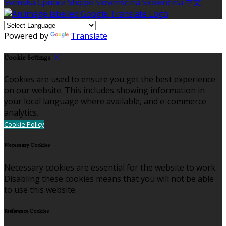
Svenska
Српски
Shqipe
Slovenščina
Slovenčina
中文
Powered by
Translate
Cookie Settings
Cookies are used to ensure you get the best experience
on our website. This includes showing information in
your local language where available, and e-commerce
analytics.
Cookie Policy
Necessary Cookies
Necessary cookies are essential for the website to work.
Disabling these cookies means that you will not be able
to use this website.
Preference Cookies