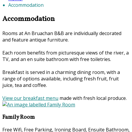
Accommodation
Accommodation
Rooms at An Bruachan B&B are individually decorated
and feature antique furniture.
Each room benefits from picturesque views of the river, a
TV, and an en suite bathroom with free toiletries.
Breakfast is served in a charming dining room, with a
range of options available, including fresh fruit, fruit
juice, tea and coffee.
View our breakfast menu
made with fresh local produce.
Family Room
Free Wifi, Free Parking, Ironing Board, Ensuite Bathroom,