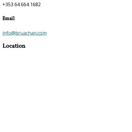
+353 64 664 1682
Email
info@bruachan.com
Location