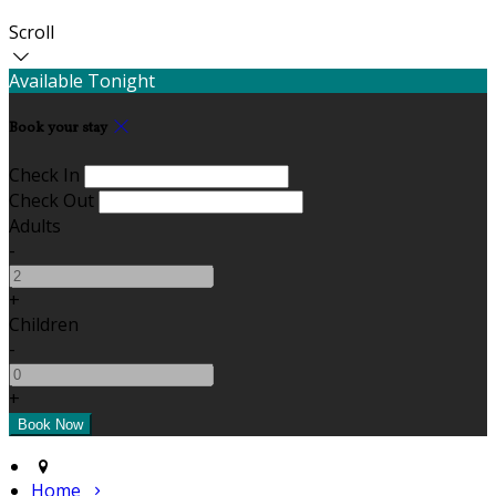
Scroll
Available Tonight
Book your stay
Check In
Check Out
Adults
-
+
Children
-
+
Home