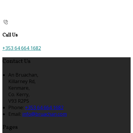
Call Us
+353 64 664 1682
Contact Us
An Bruachan,
Killarney Rd,
Kenmare,
Co. Kerry,
V93 R2P5
Phone:
+353 64 664 1682
Email:
info@bruachan.com
Pages