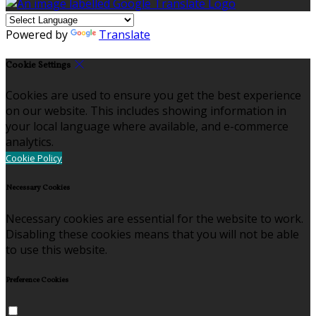
Powered by
Translate
Cookie Settings
Cookies are used to ensure you get the best experience
on our website. This includes showing information in
your local language where available, and e-commerce
analytics.
Cookie Policy
Necessary Cookies
Necessary cookies are essential for the website to work.
Disabling these cookies means that you will not be able
to use this website.
Preference Cookies