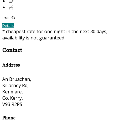
from
€
*
Details
* cheapest rate for one night in the next 30 days,
availability is not guaranteed
Contact
Address
An Bruachan,
Killarney Rd,
Kenmare,
Co. Kerry,
V93 R2P5
Phone