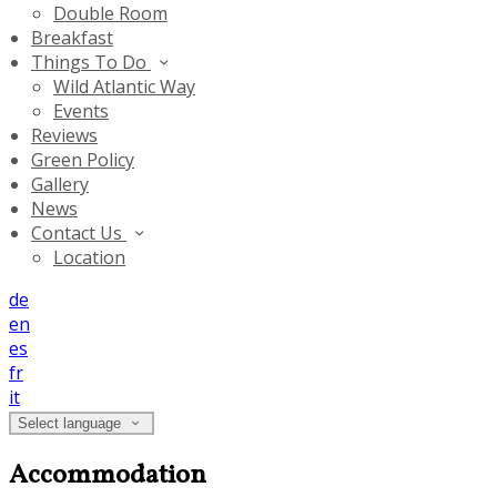
Double Room
Breakfast
Things To Do
Wild Atlantic Way
Events
Reviews
Green Policy
Gallery
News
Contact Us
Location
de
en
es
fr
it
Select language
Accommodation