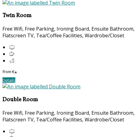
Twin Room
Free Wifi, Free Parking, Ironing Board, Ensuite Bathroom,
Flatscreen TV, Tea/Coffee Facilities, Wardrobe/Closet
from
€
*
Details
Double Room
Free Wifi, Free Parking, Ironing Board, Ensuite Bathroom,
Flatscreen TV, Tea/Coffee Facilities, Wardrobe/Closet