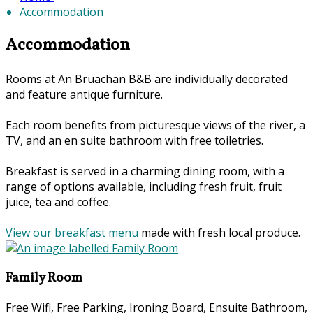
Accommodation
Accommodation
Rooms at An Bruachan B&B are individually decorated
and feature antique furniture.
Each room benefits from picturesque views of the river, a
TV, and an en suite bathroom with free toiletries.
Breakfast is served in a charming dining room, with a
range of options available, including fresh fruit, fruit
juice, tea and coffee.
View our breakfast menu
made with fresh local produce.
Family Room
Free Wifi, Free Parking, Ironing Board, Ensuite Bathroom,