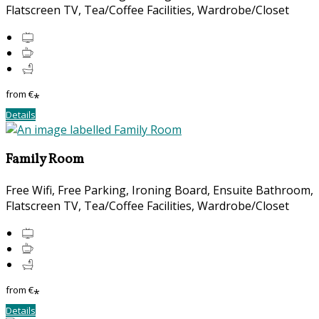
Flatscreen TV, Tea/Coffee Facilities, Wardrobe/Closet
from
€
*
Details
Family Room
Free Wifi, Free Parking, Ironing Board, Ensuite Bathroom,
Flatscreen TV, Tea/Coffee Facilities, Wardrobe/Closet
from
€
*
Details