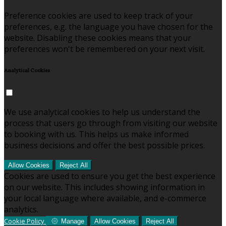
Preference cookies are used to keep track of your
preferences, e.g. the language you have chosen for the
website. Disabling these cookies means that your
preferences won't be remembered on your next visit.
Analytical Cookies
We use analytical cookies to help us understand the
process that users go through from visiting our website
to booking with us. This helps us make informed
business decisions and offer the best possible prices.
Allow Cookies
Reject All
Cookies are used to ensure you get the best experience
on our website. This includes showing information in
your local language where available, and e-commerce
analytics.
Cookie Policy
Manage
Allow Cookies
Reject All