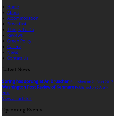
Home
About
Accommodation
Breakfast
Things To Do
Reviews
Green Policy
Gallery
News
Contact Us
Latest News
Spring has sprung at An Bruachan
Published on 21 Mart 2017
Washington Post Review of Kenmare
Published on 5 Aralık
2016
View all articles
Upcoming Events