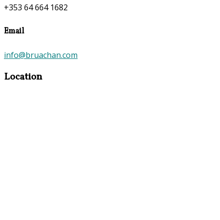
+353 64 664 1682
Email
info@bruachan.com
Location