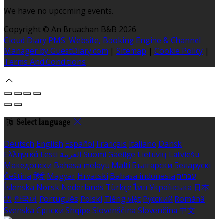
We have no upcoming events.
Copyright ©
An Bruachan B&B 2026
Cloud Diary PMS, Website, Booking Engine & Channel
Manager by GuestDiary.com
|
Sitemap
|
Cookie Policy
|
Terms And Conditions
Select language
Deutsch
English
Español
Français
Italiano
Dansk
Ελληνικά
Eesti
العربية
Suomi
Gaeilge
Lietuvių
Latviešu
Македонски
Bahasa melayu
Malti
Български
Беларускі
Čeština
हिंदी
Magyar
Hrvatski
Bahasa indonesia
עברית
Íslenska
Norsk
Nederlands
Türkçe
ไทย
Українська
日本
語
한국어
Português
Polski
Tiếng việt
Русский
Română
Svenska
Српски
Shqipe
Slovenščina
Slovenčina
中文