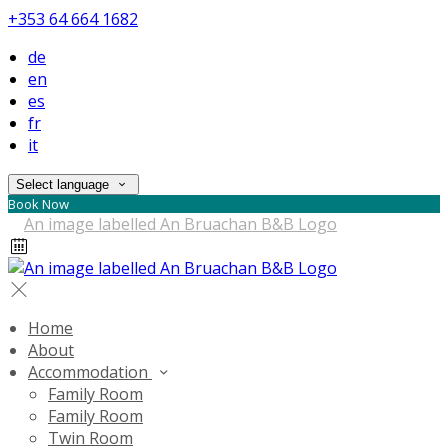
+353 64 664 1682
de
en
es
fr
it
Select language
Book Now
Home
About
Accommodation
Family Room
Family Room
Twin Room