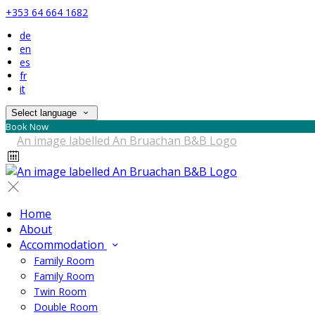
+353 64 664 1682
de
en
es
fr
it
Select language
Book Now
Home
About
Accommodation
Family Room
Family Room
Twin Room
Double Room