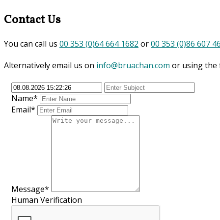
Contact Us
You can call us
00 353 (0)64 664 1682
or
00 353 (0)86 607 4
Alternatively email us on
info@bruachan.com
or using the
Name*
Email*
Message*
Human Verification