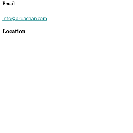
Email
info@bruachan.com
Location