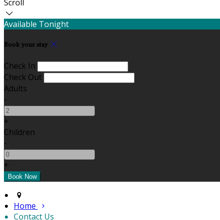
Scroll
Available Tonight
Book your stay
Check In
Check Out
Adults
-
+
Children
-
+
Home
Contact Us