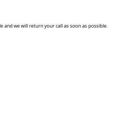
e and we will return your call as soon as possible.