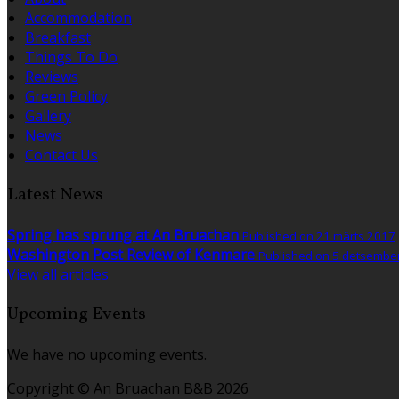
Accommodation
Breakfast
Things To Do
Reviews
Green Policy
Gallery
News
Contact Us
Latest News
Spring has sprung at An Bruachan
Published on 21 märts 2017
Washington Post Review of Kenmare
Published on 5 detsembe
View all articles
Upcoming Events
We have no upcoming events.
Copyright ©
An Bruachan B&B 2026