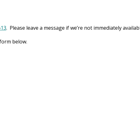
613
. Please leave a message if we’re not immediately availabl
 form below.