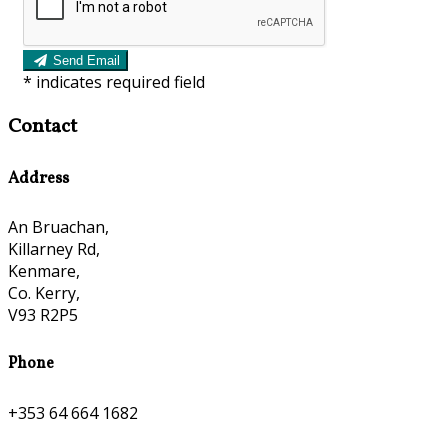
Send Email
*
indicates required field
Contact
Address
An Bruachan,
Killarney Rd,
Kenmare,
Co. Kerry,
V93 R2P5
Phone
+353 64 664 1682