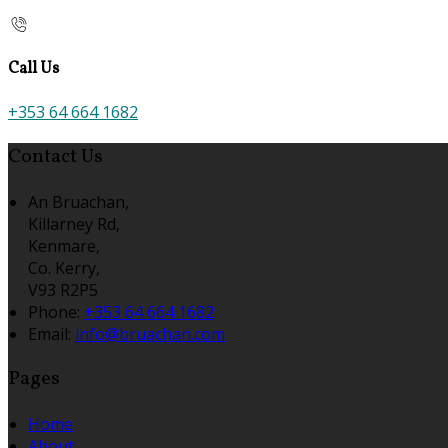
Call Us
+353 64 664 1682
Contact Us
An Bruachan,
Killarney Rd,
Kenmare,
Co. Kerry,
V93 R2P5
Phone:
+353 64 664 1682
Email:
info@bruachan.com
Pages
Home
About