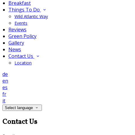
Breakfast
Things To Do
Wild Atlantic Way
Events
Reviews
Green Policy
Gallery
News
Contact Us
Location
de
en
es
fr
it
Select language
Contact Us