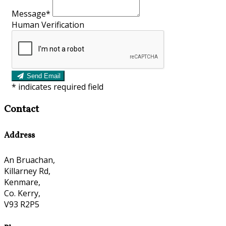
Message*
Human Verification
Send Email
*
indicates required field
Contact
Address
An Bruachan,
Killarney Rd,
Kenmare,
Co. Kerry,
V93 R2P5