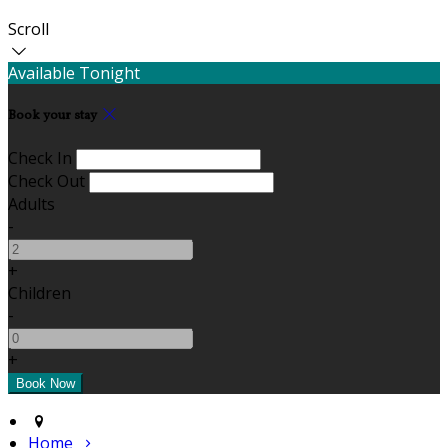
Scroll
Available Tonight
Book your stay
Check In
Check Out
Adults
-
+
Children
-
+
Home