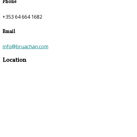
Phone
+353 64 664 1682
Email
info@bruachan.com
Location