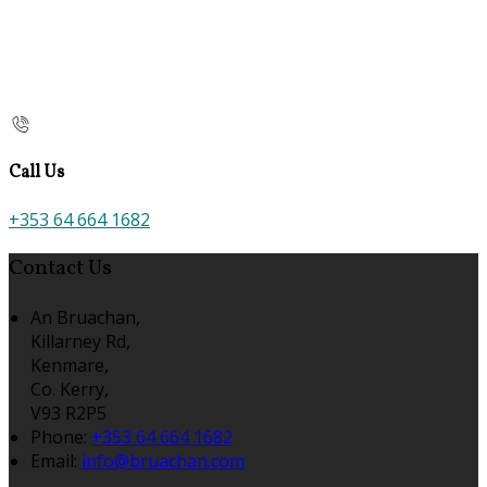
Call Us
+353 64 664 1682
Contact Us
An Bruachan,
Killarney Rd,
Kenmare,
Co. Kerry,
V93 R2P5
Phone:
+353 64 664 1682
Email:
info@bruachan.com