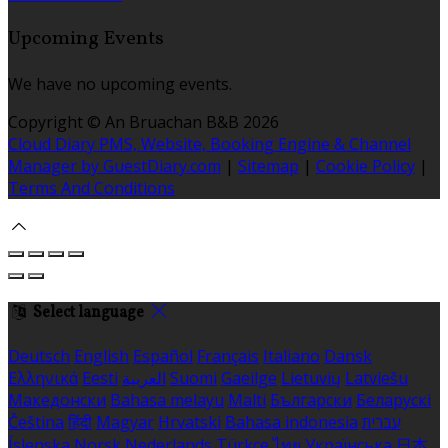
Upcoming Events
We have no upcoming events.
Copyright ©
An Bruachan B&B 2026
Cloud Diary PMS, Website, Booking Engine & Channel
Manager by GuestDiary.com
|
Sitemap
|
Cookie Policy
|
Terms And Conditions
Select language
Deutsch
English
Español
Français
Italiano
Dansk
Ελληνικά
Eesti
العربية
Suomi
Gaeilge
Lietuvių
Latviešu
Македонски
Bahasa melayu
Malti
Български
Беларускі
Čeština
हिंदी
Magyar
Hrvatski
Bahasa indonesia
עברית
Íslenska
Norsk
Nederlands
Türkçe
ไทย
Українська
日本