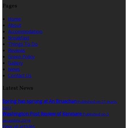
Pages
Home
About
Accommodation
Breakfast
Things To Do
Reviews
Green Policy
Gallery
News
Contact Us
Latest News
Spring has sprung at An Bruachan
Published on 21 marts
2017
Washington Post Review of Kenmare
Published on 5
decembris 2016
View all articles