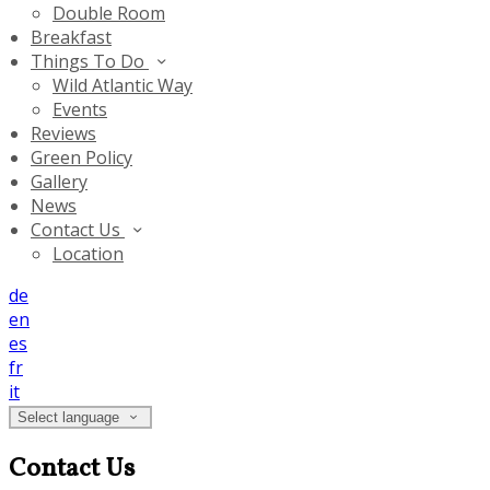
Double Room
Breakfast
Things To Do
Wild Atlantic Way
Events
Reviews
Green Policy
Gallery
News
Contact Us
Location
de
en
es
fr
it
Select language
Contact Us