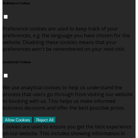
Preference Cookies
Preference cookies are used to keep track of your
preferences, e.g. the language you have chosen for the
website. Disabling these cookies means that your
preferences won't be remembered on your next visit.
Analytical Cookies
We use analytical cookies to help us understand the
process that users go through from visiting our website
to booking with us. This helps us make informed
business decisions and offer the best possible prices.
Allow Cookies
Reject All
Cookies are used to ensure you get the best experience
on our website. This includes showing information in