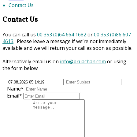
Contact Us
Contact Us
You can call us
00 353 (0)64 664 1682
or
00 353 (0)86 607
4613
. Please leave a message if we’re not immediately
available and we will return your call as soon as possible.
Alternatively email us on
info@bruachan.com
or using
the form below.
Name*
Email*