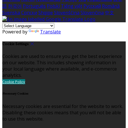
語
한국어
Português
Polski
Tiếng việt
Русский
Română
Svenska
Српски
Shqipe
Slovenščina
Slovenčina
中文
Powered by
Translate
Cookie Settings
Cookies are used to ensure you get the best experience
on our website. This includes showing information in
your local language where available, and e-commerce
analytics.
Cookie Policy
Necessary Cookies
Necessary cookies are essential for the website to work.
Disabling these cookies means that you will not be able
to use this website.