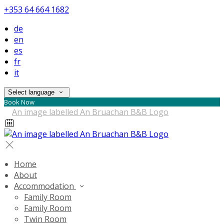
+353 64 664 1682
de
en
es
fr
it
Select language
Book Now
Home
About
Accommodation
Family Room
Family Room
Twin Room