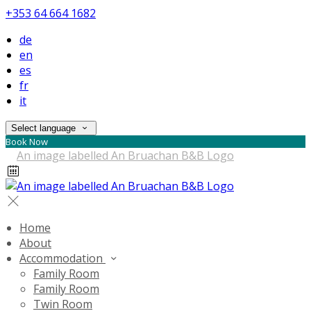
+353 64 664 1682
de
en
es
fr
it
Select language
Book Now
Home
About
Accommodation
Family Room
Family Room
Twin Room