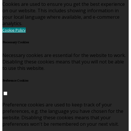
Cookies are used to ensure you get the best experience
on our website. This includes showing information in
your local language where available, and e-commerce
analytics.
Cookie Policy
Necessary Cookies
Necessary cookies are essential for the website to work.
Disabling these cookies means that you will not be able
to use this website.
Preference Cookies
Preference cookies are used to keep track of your
preferences, e.g. the language you have chosen for the
website. Disabling these cookies means that your
preferences won't be remembered on your next visit.