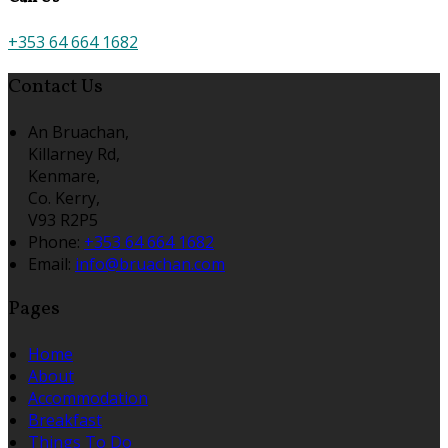
+353 64 664 1682
Contact Us
An Bruachan,
Killarney Rd,
Kenmare,
Co. Kerry,
V93 R2P5
Phone:
+353 64 664 1682
Email:
info@bruachan.com
Pages
Home
About
Accommodation
Breakfast
Things To Do