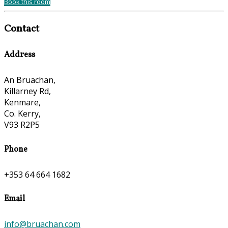
Book this room
Contact
Address
An Bruachan,
Killarney Rd,
Kenmare,
Co. Kerry,
V93 R2P5
Phone
+353 64 664 1682
Email
info@bruachan.com