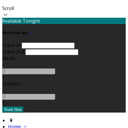
Scroll
Available Tonight
Book your stay
Check In
Check Out
Adults
-
+
Children
-
+
Home