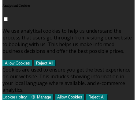
Analytical Cookies
We use analytical cookies to help us understand the
process that users go through from visiting our website
to booking with us. This helps us make informed
business decisions and offer the best possible prices.
Allow Cookies
Reject All
Cookies are used to ensure you get the best experience
on our website. This includes showing information in
your local language where available, and e-commerce
analytics.
Cookie Policy
Manage
Allow Cookies
Reject All