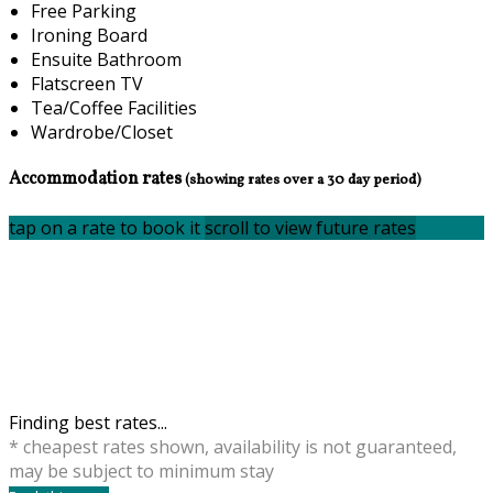
Free Parking
Ironing Board
Ensuite Bathroom
Flatscreen TV
Tea/Coffee Facilities
Wardrobe/Closet
Accommodation rates
(showing rates over a 30 day period)
tap on a rate to book it
scroll to view future rates
Finding best rates...
* cheapest rates shown, availability is not guaranteed,
may be subject to minimum stay