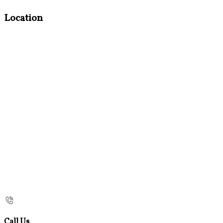
Location
Call Us