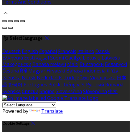
Terms And Conditions
Select language
Deutsch
English
Español
Français
Italiano
Dansk
Ελληνικά
Eesti
العربية
Suomi
Gaeilge
Lietuvių
Latviešu
Македонски
Bahasa melayu
Malti
Български
Беларускі
Čeština
हिंदी
Magyar
Hrvatski
Bahasa indonesia
עברית
Íslenska
Norsk
Nederlands
Türkçe
ไทย
Українська
日本
語
한국어
Português
Polski
Tiếng việt
Русский
Română
Svenska
Српски
Shqipe
Slovenščina
Slovenčina
中文
Powered by
Translate
Cookie Settings