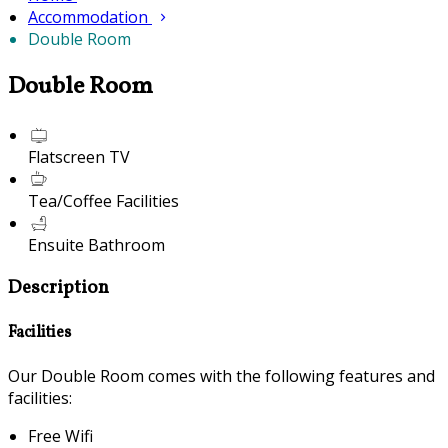
Accommodation
Double Room
Double Room
Flatscreen TV
Tea/Coffee Facilities
Ensuite Bathroom
Description
Facilities
Our Double Room comes with the following features and
facilities:
Free Wifi