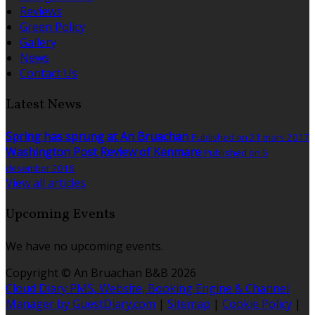
Reviews
Green Policy
Gallery
News
Contact Us
Latest News
Spring has sprung at An Bruachan
Published on 21 mars 2017
Washington Post Review of Kenmare
Published on 5
desember 2016
View all articles
Upcoming Events
We have no upcoming events.
Copyright ©
An Bruachan B&B 2026
Cloud Diary PMS, Website, Booking Engine & Channel
Manager by GuestDiary.com
|
Sitemap
|
Cookie Policy
|