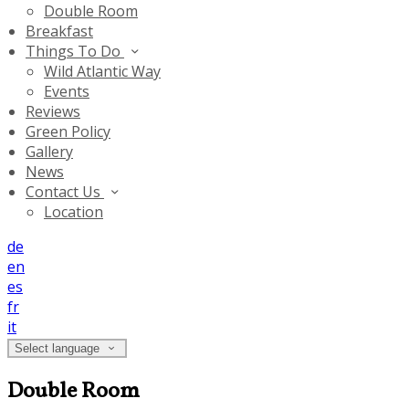
Double Room
Breakfast
Things To Do
Wild Atlantic Way
Events
Reviews
Green Policy
Gallery
News
Contact Us
Location
de
en
es
fr
it
Select language
Double Room