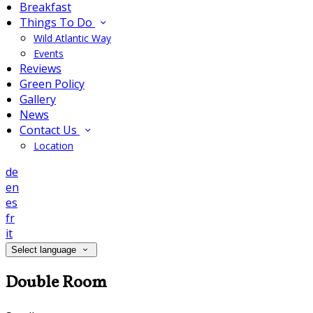
Breakfast
Things To Do
Wild Atlantic Way
Events
Reviews
Green Policy
Gallery
News
Contact Us
Location
de
en
es
fr
it
Select language
Double Room