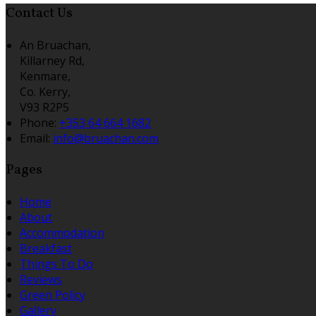
Contact Us
An Bruachan,
Killarney Rd,
Kenmare,
Co. Kerry,
V93 R2P5
Phone:
+353 64 664 1682
Email:
info@bruachan.com
Pages
Home
About
Accommodation
Breakfast
Things To Do
Reviews
Green Policy
Gallery