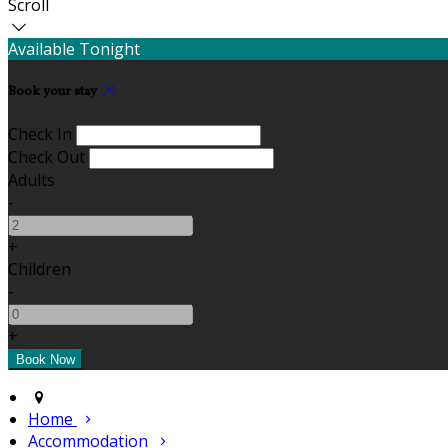
Scroll
Available Tonight
Book your stay
Check In
Check Out
Adults
-
+
Children
-
+
Home
Accommodation