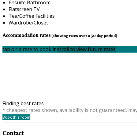
Ensuite Bathroom
Flatscreen TV
Tea/Coffee Facilities
Wardrobe/Closet
Accommodation rates
(showing rates over a 30 day period)
tap on a rate to book it
scroll to view future rates
Finding best rates...
* cheapest rates shown, availability is not guaranteed, ma
Book this room
Contact