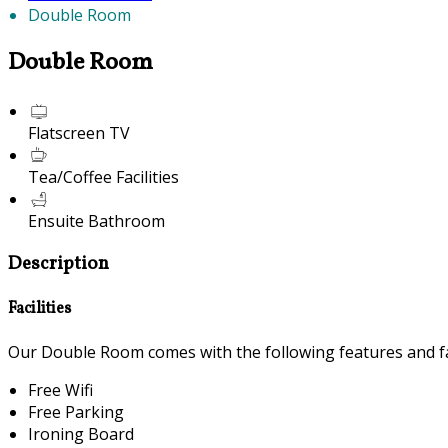
Double Room
Double Room
Flatscreen TV
Tea/Coffee Facilities
Ensuite Bathroom
Description
Facilities
Our Double Room comes with the following features and fac
Free Wifi
Free Parking
Ironing Board