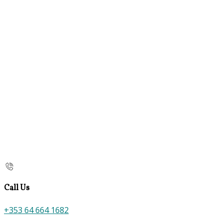
Call Us
+353 64 664 1682