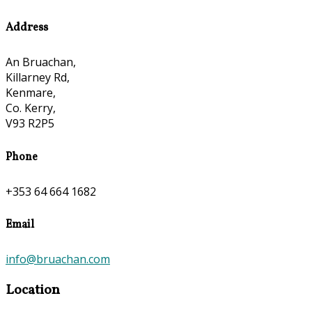
Address
An Bruachan,
Killarney Rd,
Kenmare,
Co. Kerry,
V93 R2P5
Phone
+353 64 664 1682
Email
info@bruachan.com
Location