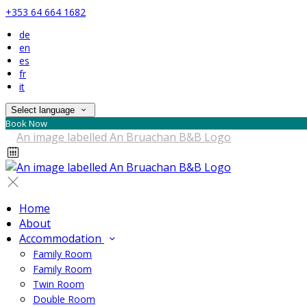
+353 64 664 1682
de
en
es
fr
it
Select language
Book Now
Home
About
Accommodation
Family Room
Family Room
Twin Room
Double Room