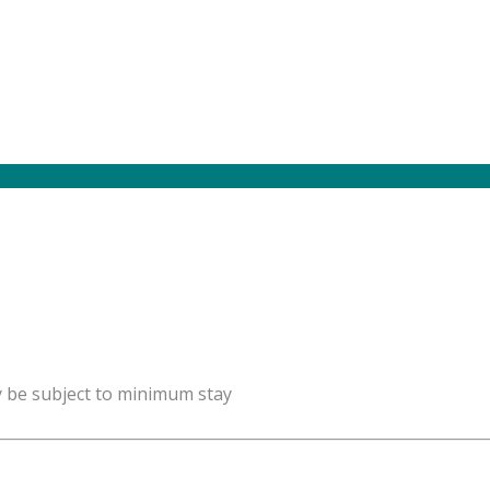
y be subject to minimum stay