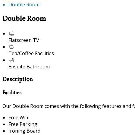
Double Room
Double Room
Flatscreen TV
Tea/Coffee Facilities
Ensuite Bathroom
Description
Facilities
Our Double Room comes with the following features and fac
Free Wifi
Free Parking
Ironing Board