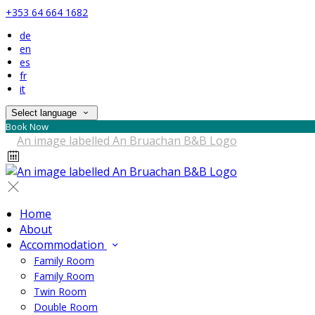
+353 64 664 1682
de
en
es
fr
it
Select language
Book Now
Home
About
Accommodation
Family Room
Family Room
Twin Room
Double Room