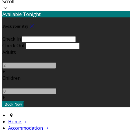
Scroll
Available Tonight
Book your stay
Check In
Check Out
Adults
-
+
Children
-
+
Home
Accommodation