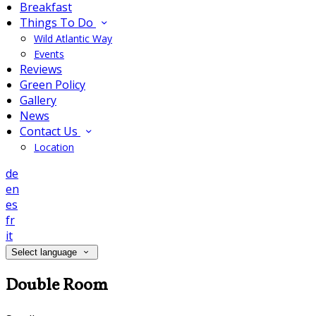
Breakfast
Things To Do
Wild Atlantic Way
Events
Reviews
Green Policy
Gallery
News
Contact Us
Location
de
en
es
fr
it
Select language
Double Room