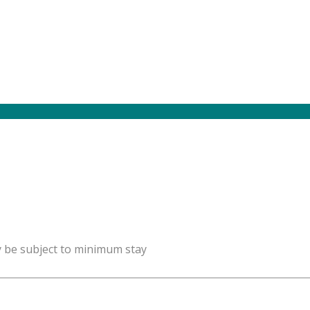
y be subject to minimum stay