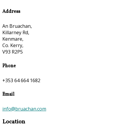
Address
An Bruachan,
Killarney Rd,
Kenmare,
Co. Kerry,
V93 R2P5
Phone
+353 64 664 1682
Email
info@bruachan.com
Location