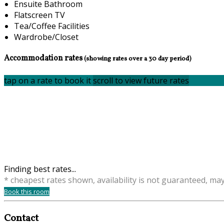
Ensuite Bathroom
Flatscreen TV
Tea/Coffee Facilities
Wardrobe/Closet
Accommodation rates
(showing rates over a 30 day period)
tap on a rate to book it
scroll to view future rates
Finding best rates...
* cheapest rates shown, availability is not guaranteed, ma
Book this room
Contact