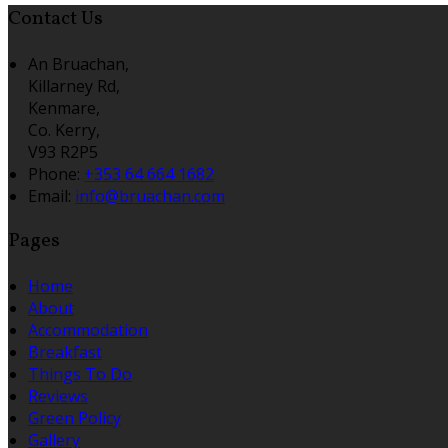
Contact Us
An Bruachan,
Killarney Rd,
Kenmare,
Co. Kerry,
V93 R2P5
Phone:
+353 64 664 1682
Email:
info@bruachan.com
Pages
Home
About
Accommodation
Breakfast
Things To Do
Reviews
Green Policy
Gallery