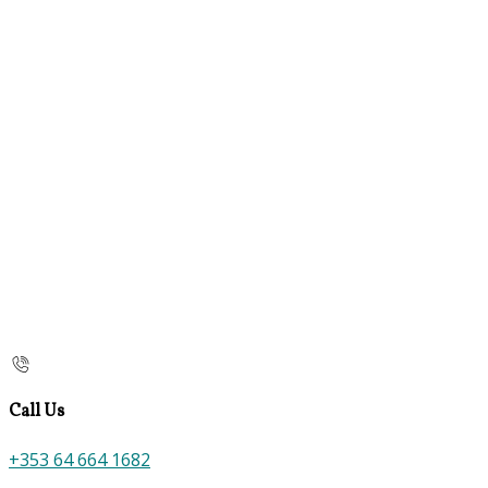
Call Us
+353 64 664 1682