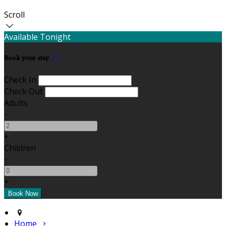
Scroll
Available Tonight
Book your stay
Check In
Check Out
Adults
-
+
Children
-
+
Home