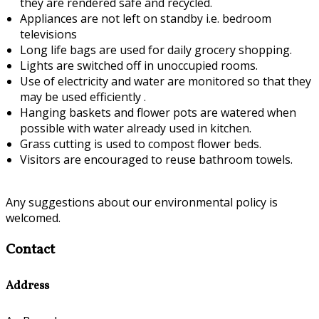
they are rendered safe and recycled.
Appliances are not left on standby i.e. bedroom
televisions
Long life bags are used for daily grocery shopping.
Lights are switched off in unoccupied rooms.
Use of electricity and water are monitored so that they
may be used efficiently .
Hanging baskets and flower pots are watered when
possible with water already used in kitchen.
Grass cutting is used to compost flower beds.
Visitors are encouraged to reuse bathroom towels.
Any suggestions about our environmental policy is
welcomed.
Contact
Address