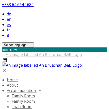
+353 64 664 1682
de
en
es
fr
it
Select language
Book Now
Home
About
Accommodation
Family Room
Family Room
Twin Room