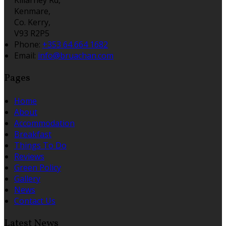
Kenmare,
Co. Kerry,
V93 R2P5
Phone:
+353 64 664 1682
Email:
info@bruachan.com
Pages
Home
About
Accommodation
Breakfast
Things To Do
Reviews
Green Policy
Gallery
News
Contact Us
Latest News