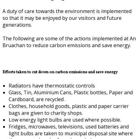
A duty of care towards the environment is implemented
so that it may be enjoyed by our visitors and future
generations.
The following are some of the actions implemented at An
Bruachan to reduce carbon emissions and save energy.
Efforts taken to cut down on carbon emissions and save energy
Radiators have thermostatic controls
Glass, Tin, Aluminium Cans, Plastic bottles, Paper and
Cardboard, are recycled .
Clothes, household goods, plastic and paper carrier
bags are given to charity shops.
Low energy light bulbs are used where possible.
Fridges, microwaves, televisions, used batteries and
light bulbs are taken to municipal disposal site where