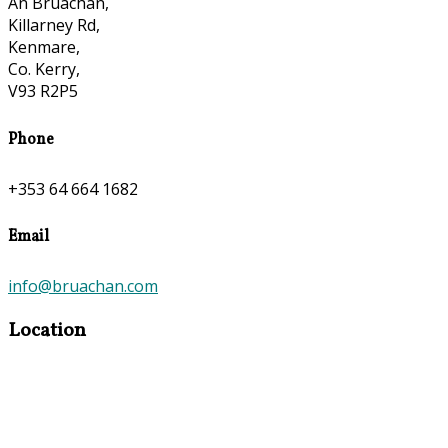
An Bruachan,
Killarney Rd,
Kenmare,
Co. Kerry,
V93 R2P5
Phone
+353 64 664 1682
Email
info@bruachan.com
Location