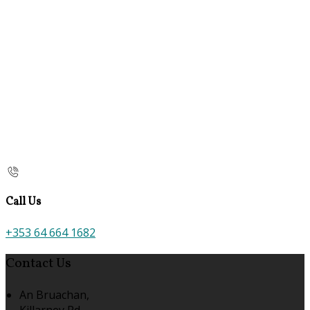
Call Us
+353 64 664 1682
Contact Us
An Bruachan,
Killarney Rd,