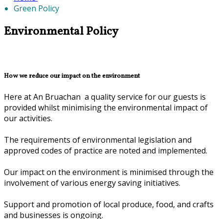
Green Policy
Environmental Policy
How we reduce our impact on the environment
Here at An Bruachan a quality service for our guests is
provided whilst minimising the environmental impact of
our activities.
The requirements of environmental legislation and
approved codes of practice are noted and implemented.
Our impact on the environment is minimised through the
involvement of various energy saving initiatives.
Support and promotion of local produce, food, and crafts
and businesses is ongoing.