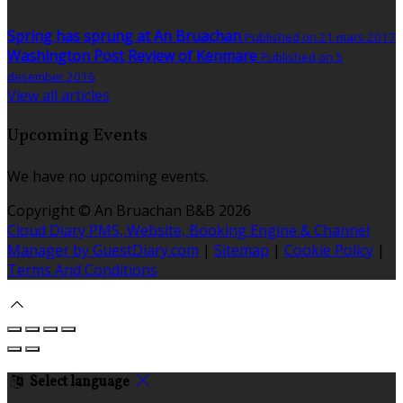
Spring has sprung at An Bruachan
Published on 21 mars 2017
Washington Post Review of Kenmare
Published on 5
desember 2016
View all articles
Upcoming Events
We have no upcoming events.
Copyright ©
An Bruachan B&B 2026
Cloud Diary PMS, Website, Booking Engine & Channel
Manager by GuestDiary.com
|
Sitemap
|
Cookie Policy
|
Terms And Conditions
Select language