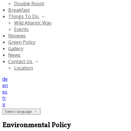
Double Room
Breakfast
Things To Do
Wild Atlantic Way
Events
Reviews
Green Policy
Gallery
News
Contact Us
Location
de
en
es
fr
it
Select language
Environmental Policy