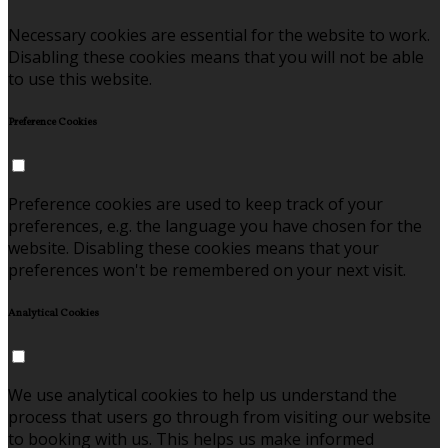
Necessary cookies are essential for the website to work.
Disabling these cookies means that you will not be able
to use this website.
Preference Cookies
Preference cookies are used to keep track of your
preferences, e.g. the language you have chosen for the
website. Disabling these cookies means that your
preferences won't be remembered on your next visit.
Analytical Cookies
We use analytical cookies to help us understand the
process that users go through from visiting our website
to booking with us. This helps us make informed