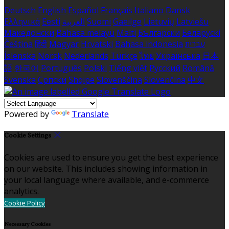
Deutsch
English
Español
Français
Italiano
Dansk
Ελληνικά
Eesti
العربية
Suomi
Gaeilge
Lietuvių
Latviešu
Македонски
Bahasa melayu
Malti
Български
Беларускі
Čeština
हिंदी
Magyar
Hrvatski
Bahasa indonesia
עברית
Íslenska
Norsk
Nederlands
Türkçe
ไทย
Українська
日本
語
한국어
Português
Polski
Tiếng việt
Русский
Română
Svenska
Српски
Shqipe
Slovenščina
Slovenčina
中文
Powered by
Translate
Cookie Settings
Cookies are used to ensure you get the best experience
on our website. This includes showing information in
your local language where available, and e-commerce
analytics.
Cookie Policy
Necessary Cookies