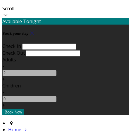
Scroll
Available Tonight
Book your stay
Check In
Check Out
Adults
-
+
Children
-
+
Home