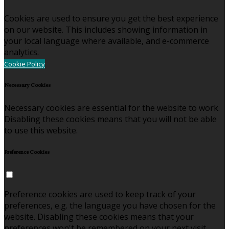
Cookies are used to ensure you get the best experience
on our website. This includes showing information in
your local language where available, and e-commerce
analytics.
Cookie Policy
Necessary Cookies
Necessary cookies are essential for the website to work.
Disabling these cookies means that you will not be able
to use this website.
Preference Cookies
Preference cookies are used to keep track of your
preferences, e.g. the language you have chosen for the
website. Disabling these cookies means that your
preferences won't be remembered on your next visit.