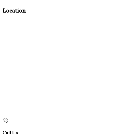
Location
Call Us