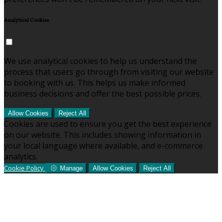
Analytical Cookies
We use analytical cookies to help us understand the
process that users go through from visiting our website
to booking with us. This helps us make informed
business decisions and offer the best possible prices.
Allow Cookies
Reject All
Cookies are used to ensure you get the best experience
on our website. This includes showing information in
your local language where available, and e-commerce
analytics.
Cookie Policy
Manage
Allow Cookies
Reject All