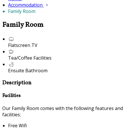
Accommodation
Family Room
Family Room
Flatscreen TV
Tea/Coffee Facilities
Ensuite Bathroom
Description
Facilities
Our Family Room comes with the following features and
facilities:
Free Wifi