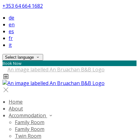
+353 64 664 1682
de
en
es
fr
it
Select language
Book Now
Home
About
Accommodation
Family Room
Family Room
Twin Room