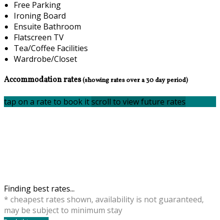
Free Parking
Ironing Board
Ensuite Bathroom
Flatscreen TV
Tea/Coffee Facilities
Wardrobe/Closet
Accommodation rates
(showing rates over a 30 day period)
tap on a rate to book it
scroll to view future rates
Finding best rates...
* cheapest rates shown, availability is not guaranteed,
may be subject to minimum stay