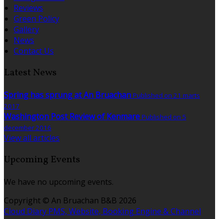
Reviews
Green Policy
Gallery
News
Contact Us
Latest News
Spring has sprung at An Bruachan
Published on 21 marts
2017
Washington Post Review of Kenmare
Published on 5
december 2016
View all articles
Upcoming Events
We have no upcoming events.
Copyright ©
An Bruachan B&B 2026
Cloud Diary PMS, Website, Booking Engine & Channel