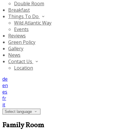
Double Room
Breakfast
Things To Do
Wild Atlantic Way
Events
Reviews
Green Policy
Gallery
News
Contact Us
Location
de
en
es
fr
it
Select language
Family Room