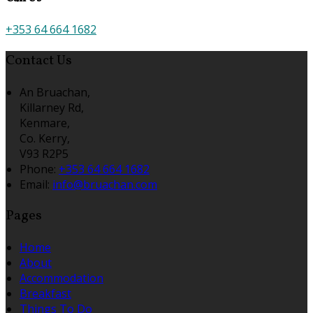
+353 64 664 1682
Contact Us
An Bruachan,
Killarney Rd,
Kenmare,
Co. Kerry,
V93 R2P5
Phone:
+353 64 664 1682
Email:
info@bruachan.com
Pages
Home
About
Accommodation
Breakfast
Things To Do