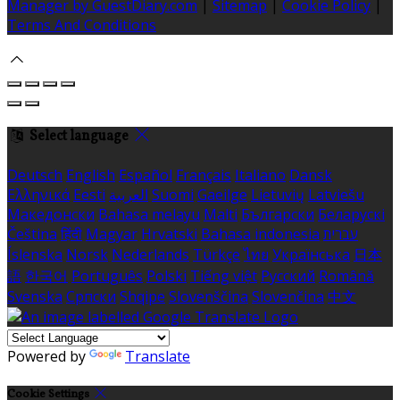
Manager by GuestDiary.com
|
Sitemap
|
Cookie Policy
|
Terms And Conditions
Select language
Deutsch
English
Español
Français
Italiano
Dansk
Ελληνικά
Eesti
العربية
Suomi
Gaeilge
Lietuvių
Latviešu
Македонски
Bahasa melayu
Malti
Български
Беларускі
Čeština
हिंदी
Magyar
Hrvatski
Bahasa indonesia
עברית
Íslenska
Norsk
Nederlands
Türkçe
ไทย
Українська
日本
語
한국어
Português
Polski
Tiếng việt
Русский
Română
Svenska
Српски
Shqipe
Slovenščina
Slovenčina
中文
Powered by
Translate
Cookie Settings