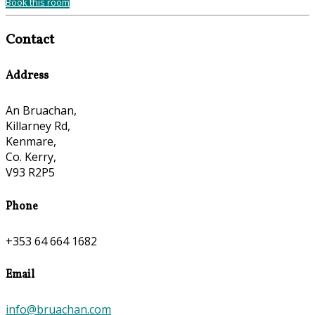
Book this room
Contact
Address
An Bruachan,
Killarney Rd,
Kenmare,
Co. Kerry,
V93 R2P5
Phone
+353 64 664 1682
Email
info@bruachan.com